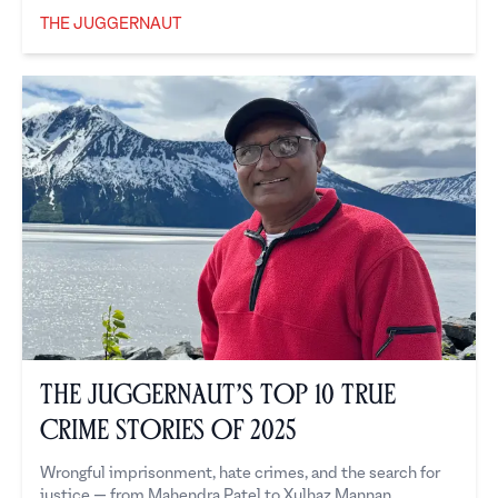
THE JUGGERNAUT
The Juggernaut
The Juggernaut’s Top 10 True
Crime Stories of 2025
Wrongful imprisonment, hate crimes, and the search for
justice — from Mahendra Patel to Xulhaz Mannan.