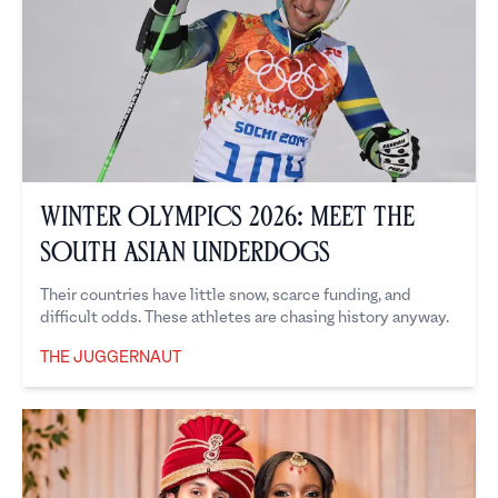
Winter Olympics 2026: Meet the
South Asian Underdogs
Their countries have little snow, scarce funding, and
difficult odds. These athletes are chasing history anyway.
THE JUGGERNAUT
The Juggernaut