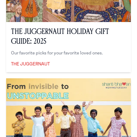
The Juggernaut Holiday Gift
Guide: 2025
Our favorite picks for your favorite loved ones.
THE JUGGERNAUT
The Juggernaut