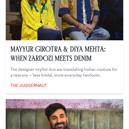
Mayyur Girotra & Diya Mehta:
When Zardozi Meets Denim
The designer-stylist duo are translating Indian couture for
a new era — less bridal, more everyday heirloom.
THE JUGGERNAUT
The Juggernaut