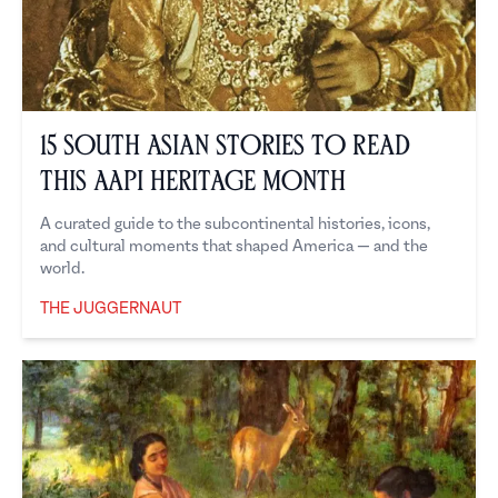
15 South Asian Stories to Read
This AAPI Heritage Month
A curated guide to the subcontinental histories, icons,
and cultural moments that shaped America — and the
world.
THE JUGGERNAUT
The Juggernaut