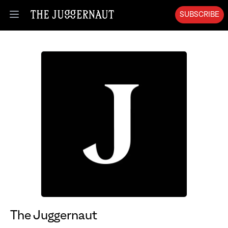
SUBSCRIBE
Open menu
The Juggernaut