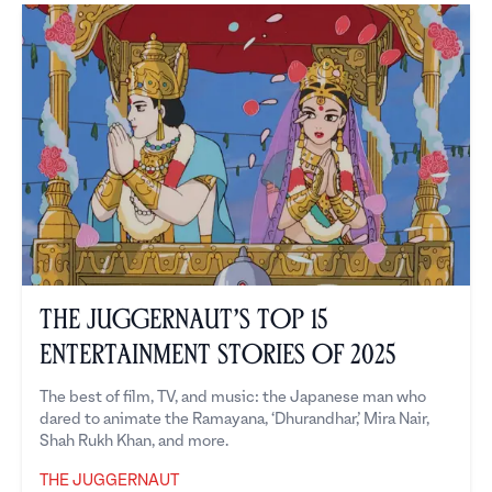
The Juggernaut’s Top 15
Entertainment Stories of 2025
The best of film, TV, and music: the Japanese man who
dared to animate the Ramayana, ‘Dhurandhar,’ Mira Nair,
Shah Rukh Khan, and more.
THE JUGGERNAUT