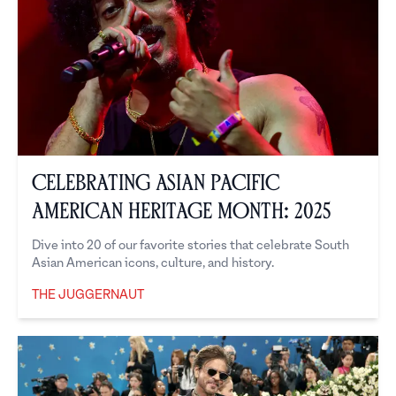
Celebrating Asian Pacific
American Heritage Month: 2025
Dive into 20 of our favorite stories that celebrate South
Asian American icons, culture, and history.
THE JUGGERNAUT
The Juggernaut