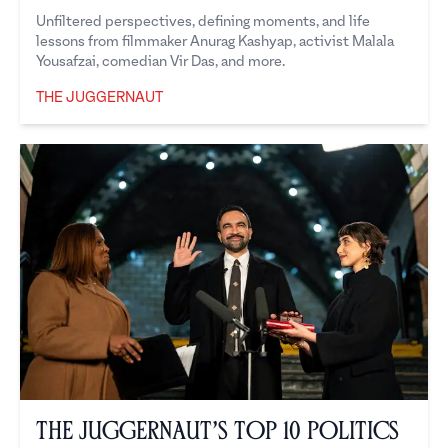
Unfiltered perspectives, defining moments, and life
lessons from filmmaker Anurag Kashyap, activist Malala
Yousafzai, comedian Vir Das, and more.
THE JUGGERNAUT
The Juggernaut
The Juggernaut’s Top 10 Politics