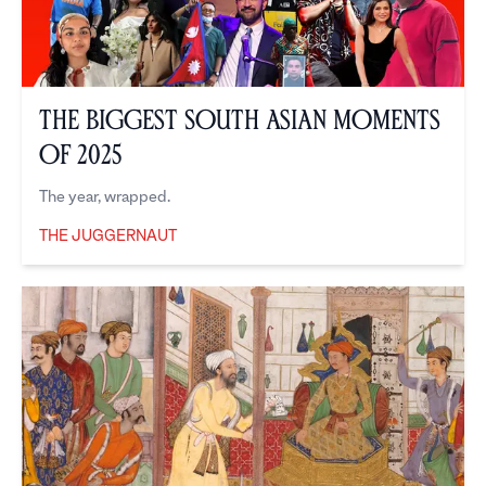
The Biggest South Asian Moments
of 2025
The year, wrapped.
THE JUGGERNAUT
The Juggernaut