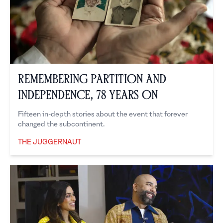
Remembering Partition and
Independence, 78 Years On
Fifteen in-depth stories about the event that forever
changed the subcontinent.
THE JUGGERNAUT
The Juggernaut