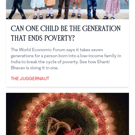
Can one child be the generation
that ends poverty?
The World Economic Forum says it takes seven
generations for a person born into a low-income family in
India to break the cycle of poverty. See how Shanti
Bhavan is doing it in one.
THE JUGGERNAUT
The Juggernaut