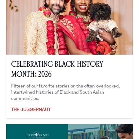
Celebrating Black History
Month: 2026
Fifteen of our favorite stories on the often-overlooked,
intertwined histories of Black and South Asian
communities.
THE JUGGERNAUT
The Juggernaut