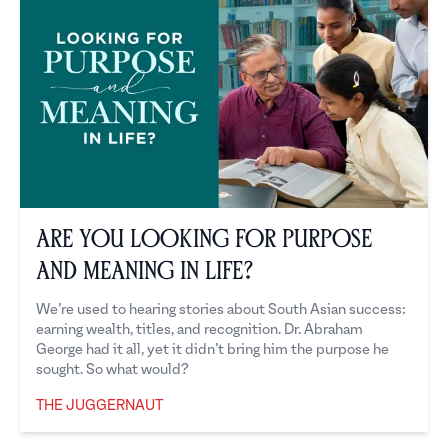
Are you looking for purpose
and meaning in life?
We’re used to hearing stories about South Asian success:
earning wealth, titles, and recognition. Dr. Abraham
George had it all, yet it didn’t bring him the purpose he
sought. So what would?
THE JUGGERNAUT
The Juggernaut