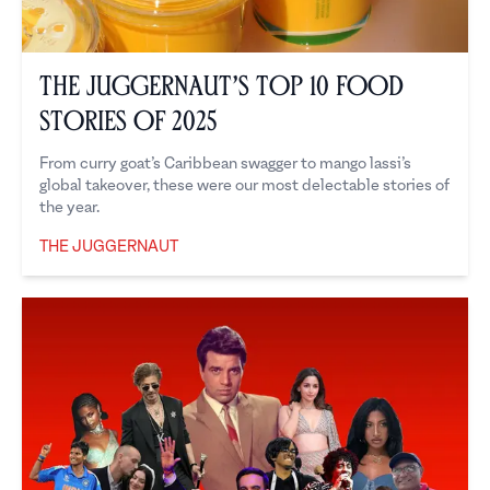
The Juggernaut’s Top 10 Food
Stories of 2025
From curry goat’s Caribbean swagger to mango lassi’s
global takeover, these were our most delectable stories of
the year.
THE JUGGERNAUT
The Juggernaut