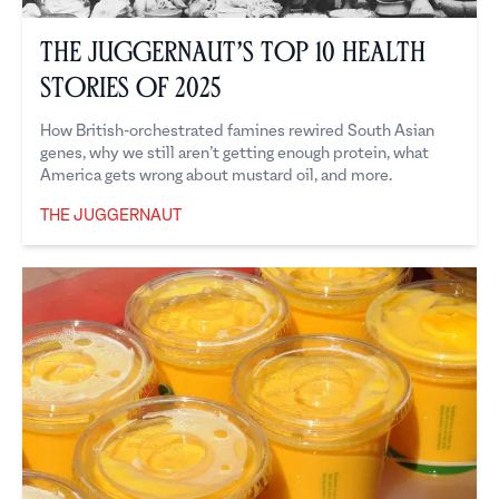
The Juggernaut’s Top 10 Health
Stories of 2025
How British-orchestrated famines rewired South Asian
genes, why we still aren’t getting enough protein, what
America gets wrong about mustard oil, and more.
THE JUGGERNAUT
The Juggernaut