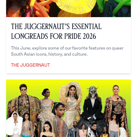
The Juggernaut’s Essential
Longreads for Pride 2026
This June, explore some of our favorite features on queer
South Asian icons, history, and culture.
THE JUGGERNAUT
The Juggernaut