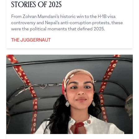
Stories of 2025
From Zohran Mamdani’s historic win to the H-1B visa
controversy and Nepal’s anti-corruption protests, these
were the political moments that defined 2025.
THE JUGGERNAUT
The Juggernaut