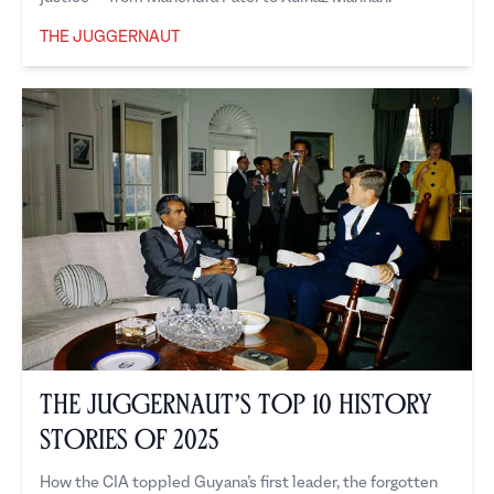
THE JUGGERNAUT
The Juggernaut
The Juggernaut’s Top 10 History
Stories of 2025
How the CIA toppled Guyana’s first leader, the forgotten