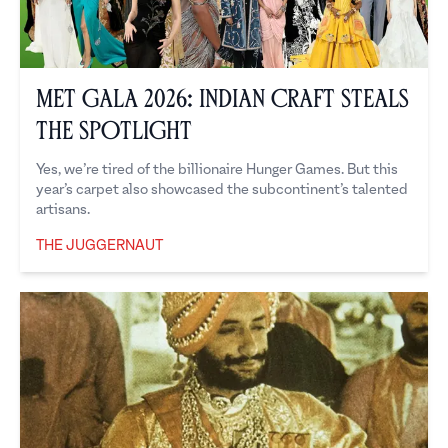
Met Gala 2026: Indian Craft Steals
the Spotlight
Yes, we’re tired of the billionaire Hunger Games. But this
year’s carpet also showcased the subcontinent’s talented
artisans.
THE JUGGERNAUT
The Juggernaut