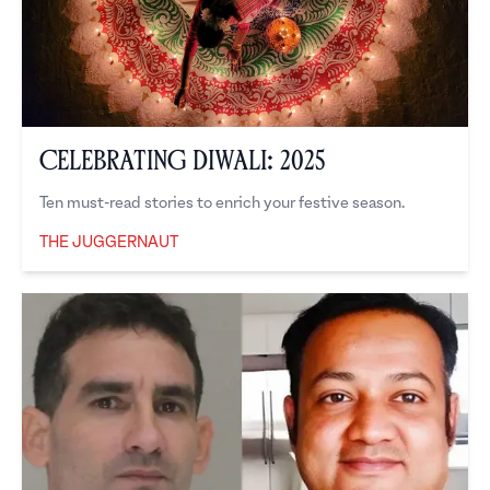
Celebrating Diwali: 2025
Ten must-read stories to enrich your festive season.
THE JUGGERNAUT
The Juggernaut