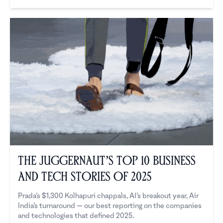
The Juggernaut
The Juggernaut’s Top 10 Business
and Tech Stories of 2025
Prada’s $1,300 Kolhapuri chappals, AI’s breakout year, Air
India’s turnaround — our best reporting on the companies
and technologies that defined 2025.