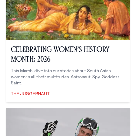
Celebrating Women’s History
Month: 2026
This March, dive into our stories about South Asian
women in all their multitudes. Astronaut. Spy. Goddess.
Saint.
THE JUGGERNAUT
The Juggernaut