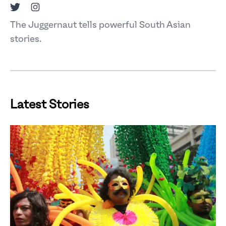
Twitter
Instagram
The Juggernaut tells powerful South Asian
stories.
Latest Stories