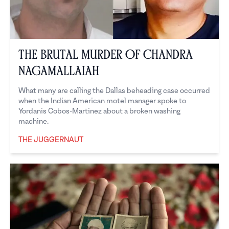
The Brutal Murder of Chandra
Nagamallaiah
What many are calling the Dallas beheading case occurred
when the Indian American motel manager spoke to
Yordanis Cobos-Martinez about a broken washing
machine.
THE JUGGERNAUT
The Juggernaut