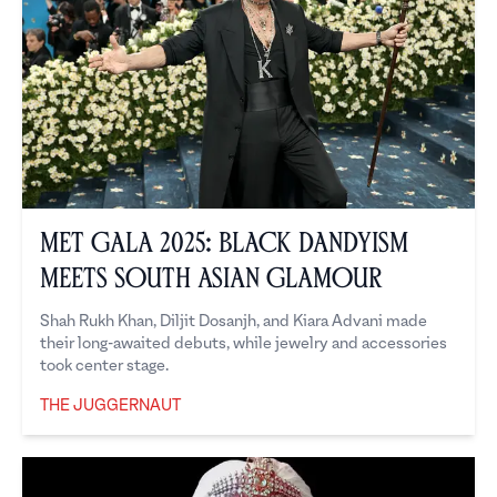
Met Gala 2025: Black Dandyism
Meets South Asian Glamour
Shah Rukh Khan, Diljit Dosanjh, and Kiara Advani made
their long-awaited debuts, while jewelry and accessories
took center stage.
THE JUGGERNAUT
The Juggernaut