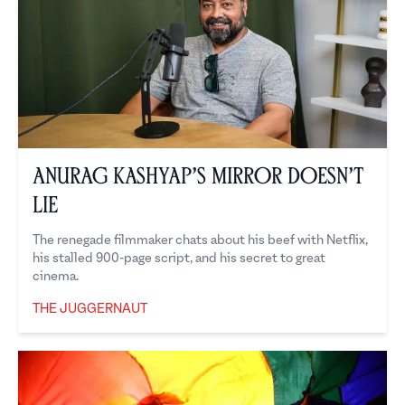
Anurag Kashyap’s Mirror Doesn’t
Lie
The renegade filmmaker chats about his beef with Netflix,
his stalled 900-page script, and his secret to great
cinema.
THE JUGGERNAUT
The Juggernaut