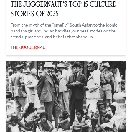
The Juggernaut’s Top 15 Culture
Stories of 2025
From the myth of the “smelly” South Asian to the iconic
bandana girl and Indian baddies, our best stories on the
trends, practices, and beliefs that shape us.
THE JUGGERNAUT
The Juggernaut