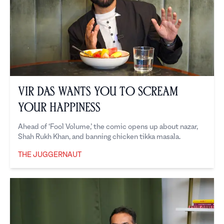
Vir Das Wants You to Scream
Your Happiness
Ahead of ‘Fool Volume,’ the comic opens up about nazar,
Shah Rukh Khan, and banning chicken tikka masala.
THE JUGGERNAUT
The Juggernaut