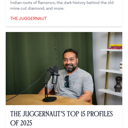
Indian roots of flamenco, the dark history behind the old
mine cut diamond, and more.
THE JUGGERNAUT
The Juggernaut
The Juggernaut’s Top 15 Profiles
of 2025