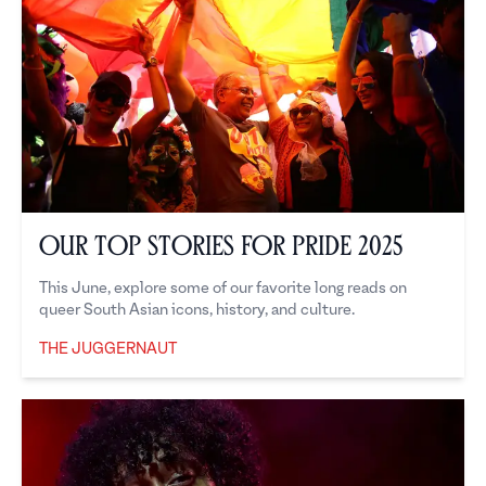
Our Top Stories for Pride 2025
This June, explore some of our favorite long reads on
queer South Asian icons, history, and culture.
THE JUGGERNAUT
The Juggernaut