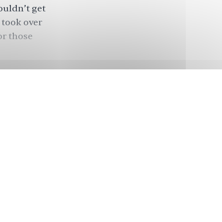
ouldn’t get
 took over
or those