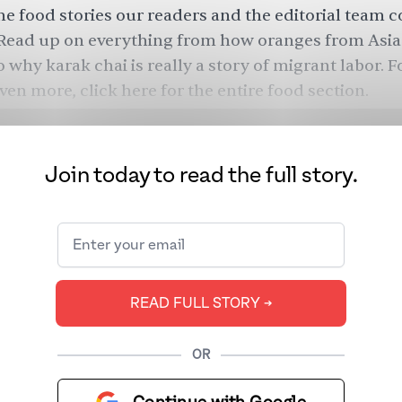
he food stories our readers and the editorial team c
Read up on everything from how oranges from Asia
 why karak chai is really a story of migrant labor. F
ven more, click
here
for the entire food section.
Join today to read the full story.
READ FULL STORY ➔
OR