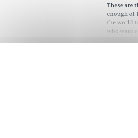
These are t
enough of. 
the world to
who want e