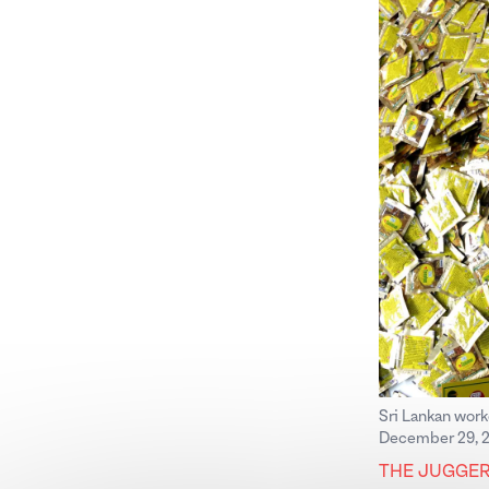
Sri Lankan work
December 29, 2
THE JUGGE