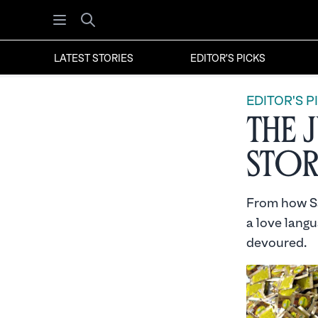
Open menu
Search
LATEST STORIES
EDITOR'S PICKS
EDITOR'S P
The 
Stor
From how Sa
a love langu
devoured.