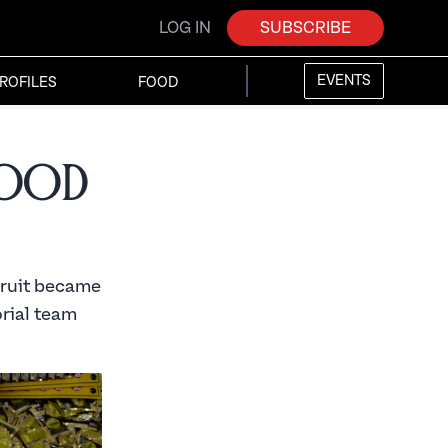
LOG IN
SUBSCRIBE
EVENTS
ROFILES
FOOD
Food
fruit became
orial team