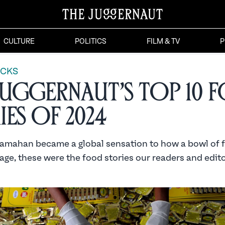
CULTURE
POLITICS
FILM & TV
P
ICKS
Juggernaut’s Top 10 
ies of 2024
mahan became a global sensation to how a bowl of 
age, these were the food stories our readers and edit