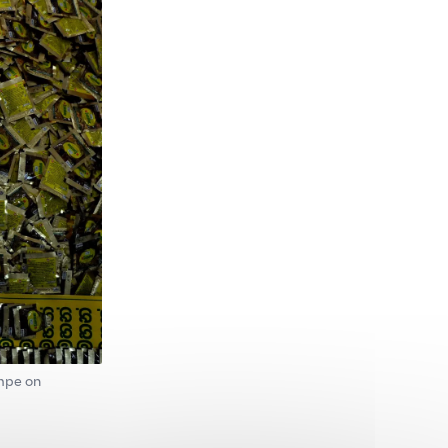
ompe on