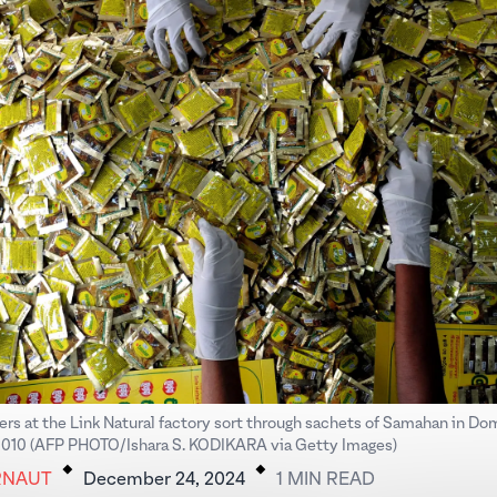
ers at the Link Natural factory sort through sachets of Samahan in D
.
.
010 (AFP PHOTO/Ishara S. KODIKARA via Getty Images)
RNAUT
December 24, 2024
1
MIN
READ