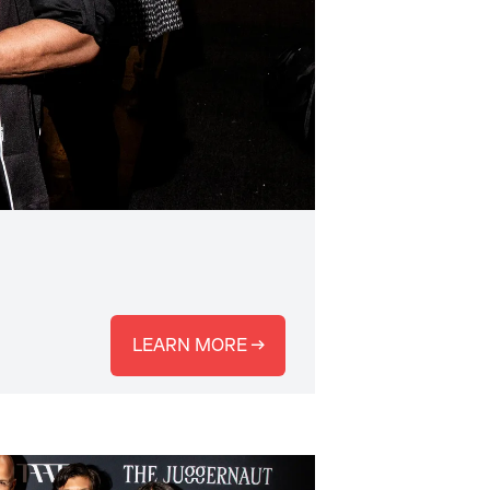
LEARN MORE →