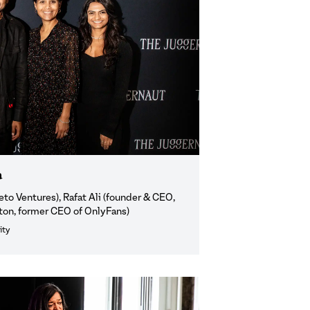
a
o Ventures), Rafat Ali (founder & CEO,
xton, former CEO of OnlyFans)
ity