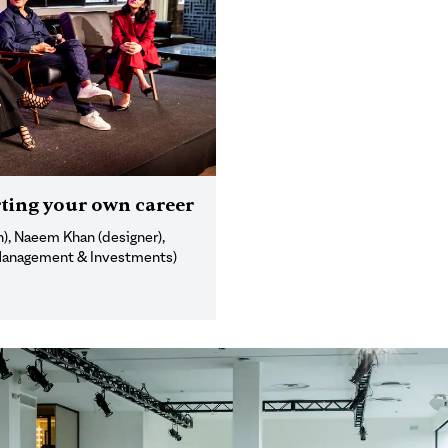
ting your own career
), Naeem Khan (designer),
 Management & Investments)