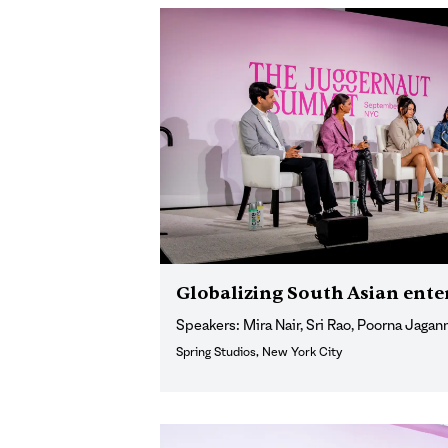
Globalizing South Asian ent
Speakers: Mira Nair, Sri Rao, Poorna Jagan
Spring Studios, New York City