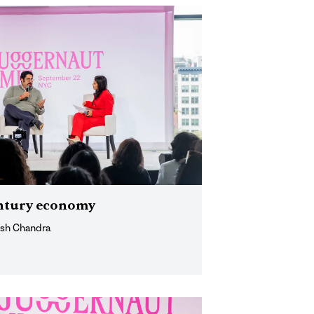
century economy
ish Chandra