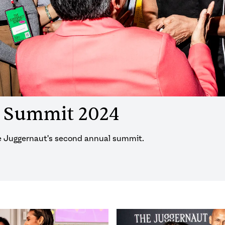
t Summit 2024
he Juggernaut's second annual summit.