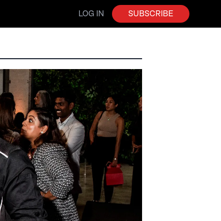
LOG IN
SUBSCRIBE