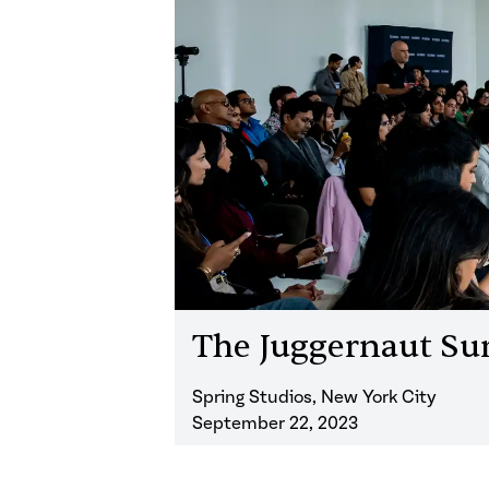
The Juggernaut S
Spring Studios, New York City
September 22, 2023