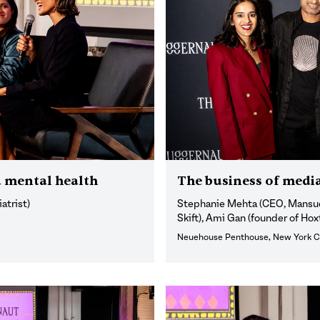
 mental health
The business of medi
atrist)
Stephanie Mehta (CEO, Mansuet
Skift), Ami Gan (founder of Ho
Neuehouse Penthouse, New York C