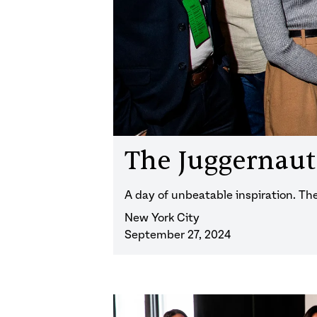
The Juggernau
A day of unbeatable inspiration. T
New York City
September 27, 2024