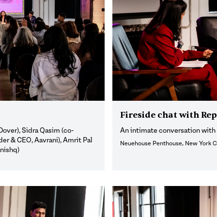
Fireside chat with Re
over), Sidra Qasim (co-
An intimate conversation wit
er & CEO, Aavrani), Amrit Pal
Neuehouse Penthouse, New York C
anishq)