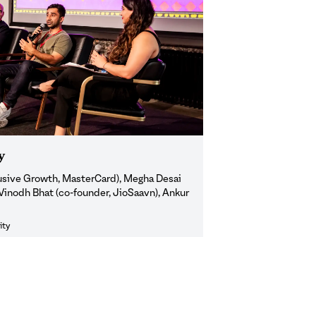
y
lusive Growth, MasterCard), Megha Desai
 Vinodh Bhat (co-founder, JioSaavn), Ankur
ity