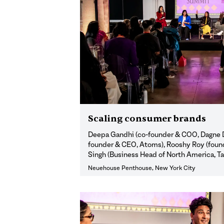
Scaling consumer brands
Deepa Gandhi (co-founder & COO, Dagne D
founder & CEO, Atoms), Rooshy Roy (found
Singh (Business Head of North America, T
Neuehouse Penthouse, New York City