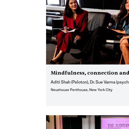
Mindfulness, connection and
Aditi Shah (Peloton), Dr. Sue Varma (psychi
Neuehouse Penthouse, New York City