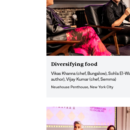
Diversifying food
Vikas Khanna (chef, Bungalow), Sohla El-W
author), Vijay Kumar (chef, Semma)
Neuehouse Penthouse, New York City