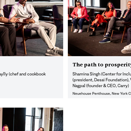
The path to prosperit
aylly (chef and cookbook
Shamina Singh (Center for Inc
(president, Desai Foundation),
Nagpal (founder & CEO, Carry)
Neuehouse Penthouse, New York C