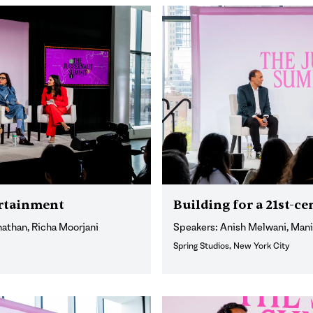
ertainment
Building for a 21st-
nathan, Richa Moorjani
Speakers: Anish Melwani, Man
Spring Studios, New York City