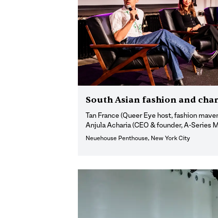
South Asian fashion and char
Tan France (Queer Eye host, fashion maven
Anjula Acharia (CEO & founder, A-Series
Neuehouse Penthouse, New York City