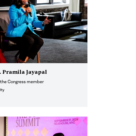
p. Pramila Jayapal
h the Congress member
ity