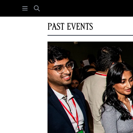
Open menu
Search
Past Events