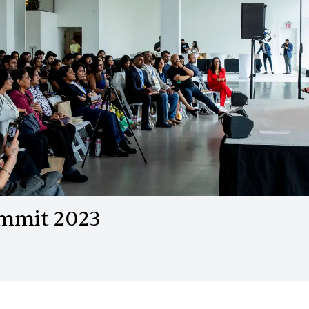
ummit 2023