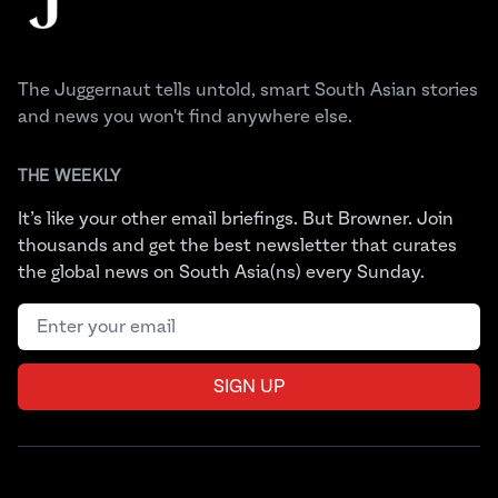
The Juggernaut tells untold, smart South Asian stories
and news you won't find anywhere else.
THE WEEKLY
It’s like your other email briefings. But Browner. Join
thousands and get the best newsletter that curates
the global news on South Asia(ns) every Sunday.
Email address
SIGN UP