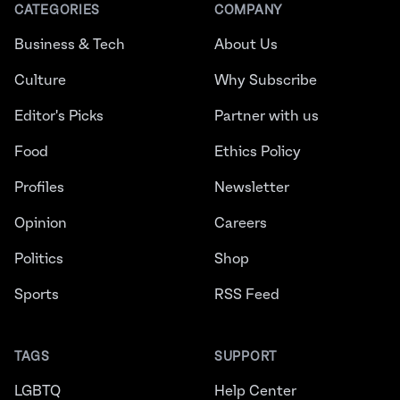
CATEGORIES
COMPANY
Business & Tech
About Us
Culture
Why Subscribe
Editor's Picks
Partner with us
Food
Ethics Policy
Profiles
Newsletter
Opinion
Careers
Politics
Shop
Sports
RSS Feed
TAGS
SUPPORT
LGBTQ
Help Center