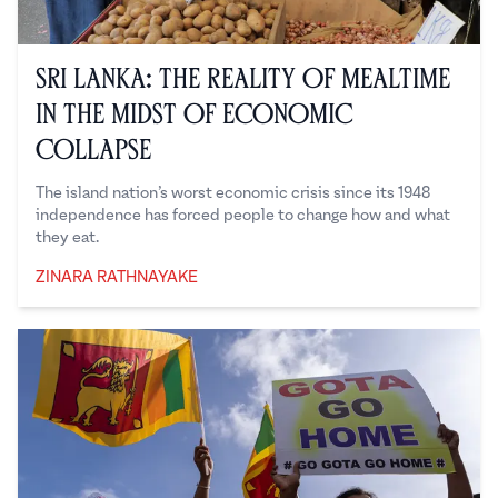
Sri Lanka: The Reality of Mealtime
in the Midst of Economic
Collapse
The island nation’s worst economic crisis since its 1948
independence has forced people to change how and what
they eat.
ZINARA RATHNAYAKE
Zinara Rathnayake