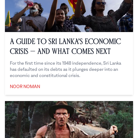
A Guide to Sri Lanka’s Economic
Crisis — And What Comes Next
For the first time since its 1948 independence, Sri Lanka
has defaulted on its debts as it plunges deeper into an
economic and constitutional crisis.
NOOR NOMAN
Noor Noman