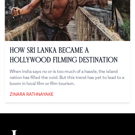
How Sri Lanka Became a
Hollywood Filming Destination
When India says no or is too much of a hassle, the island
nation has filled the void. But this trend has yet to lead to a
boom in local film or film tourism.
ZINARA RATHNAYAKE
Zinara Rathnayake
Footer
The Juggernaut