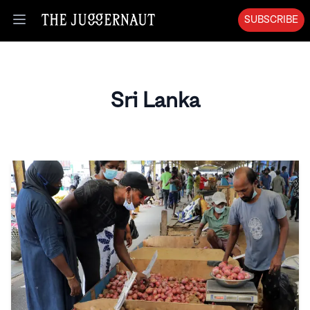
SUBSCRIBE
Open menu
Sri Lanka