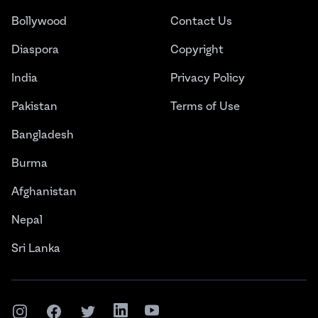
Bollywood
Contact Us
Diaspora
Copyright
India
Privacy Policy
Pakistan
Terms of Use
Bangladesh
Burma
Afghanistan
Nepal
Sri Lanka
Instagram
Facebook
Twitter
LinkedIn
YouTube