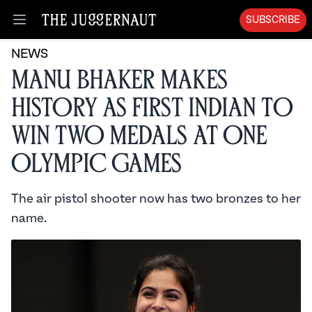
SUBSCRIBE
Open menu
NEWS
Manu Bhaker Makes
History as First Indian to
Win Two Medals at One
Olympic Games
The air pistol shooter now has two bronzes to her
name.