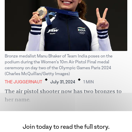
Bronze medalist Manu Bhaker of Team India poses on the
podium during the Women's 10m Air Pistol Final medal
ceremony on day two of the Olympic Games Paris 2024
.
.
(Charles McQuillan/Getty Images)
THE JUGGERNAUT
July 31, 2024
1
MIN
The air pistol shooter now has two bronzes to
her name.
Join today to read the full story.