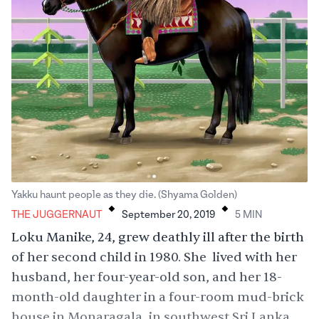
.
.
Yakku haunt people as they die. (Shyama Golden)
THE JUGGERNAUT
September 20, 2019
5
MIN
Loku Manike, 24, grew deathly ill after the birth
of her second child in 1980. She lived with her
husband, her four-year-old son, and her 18-
month-old daughter in a four-room mud-brick
house in Monaragala, in southwest Sri Lanka.