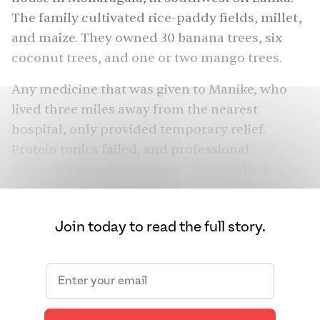
The family cultivated rice-paddy fields, millet,
and maize. They owned 30 banana trees, six
coconut trees, and one or two mango trees.
Any medicine that was given to Manike, who
lived three miles away from the nearest
hospital, only provided temporary relief.
Protein tonics failed, and professional
charmers were confounded. Eventually, it was
decided that Manike must be afflicted with a
yakka
, a demon who haunts a person as they
Join today to read the full story.
Kalu Yakka
die. “It must be
,” one charmer said,
yakka
referring to a
that specifically causes
problems for females and babies. Another male
charmer suggested an even larger exorcism
might be needed — Manike might have to