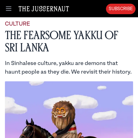
SUBSCRIBE
Open menu
CULTURE
The Fearsome Yakku of
Sri Lanka
In Sinhalese culture, yakku are demons that
haunt people as they die. We revisit their history.