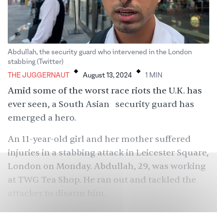
Abdullah, the security guard who intervened in the London
.
.
stabbing (Twitter)
THE JUGGERNAUT
August 13, 2024
1
MIN
Amid some of the worst race riots the U.K. has
ever seen, a South Asian security guard has
emerged a hero.
An 11-year-old girl and her mother suffered
injuries in a stabbing attack in Leicester Square,
London on Monday. Abdullah, 29, was working
at TWG Tea Shop. He ran out and tackled the
attacker to disarm him.