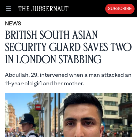
SUBSCRIBE
Open menu
NEWS
British South Asian
Security Guard Saves Two
in London Stabbing
Abdullah, 29, intervened when a man attacked an
11-year-old girl and her mother.