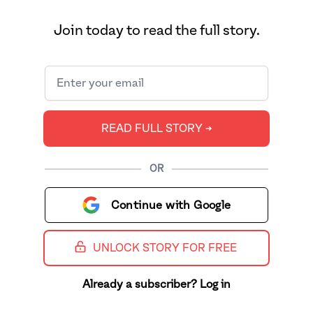
Join today to read the full story.
READ FULL STORY ➔
OR
Continue with Google
UNLOCK STORY FOR FREE
Already a subscriber? Log in