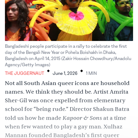
Bangladeshi people participate in a rally to celebrate the first
day of the Bengali New Year or Pohela Boishakh in Dhaka,
Bangladesh on April 14, 2015 (Zakir Hossain Chowdhury/Anadolu
.
.
Agency/Getty Images)
THE JUGGERNAUT
June 1, 2026
1
MIN
Not all South Asian queer icons are household
names. We think they should be. Artist Amrita
Sher-Gil was once expelled from elementary
school for “being rude.” Director Shakun Batra
Kapoor & Sons
told us how he made
at a time
when few wanted to play a gay man. Xulhaz
Mannan founded Bangladesh’s first queer