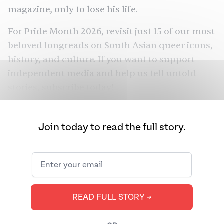
magazine, only to lose his life.
For Pride Month 2026, revisit just 15 of our most
beloved longreads on South Asian queer icons,
history, and culture. If you want to support
independent media and help us tell untold
stories,
subscribe today
!
Join today to read the full story.
READ FULL STORY ➔