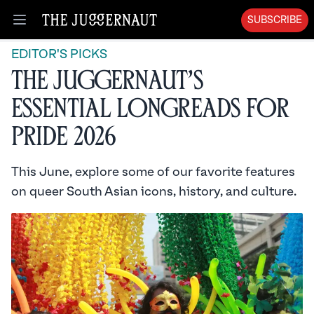
SUBSCRIBE
Open menu
EDITOR'S PICKS
The Juggernaut’s
Essential Longreads for
Pride 2026
This June, explore some of our favorite features
on queer South Asian icons, history, and culture.