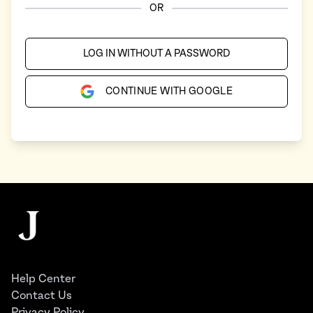
OR
LOG IN WITHOUT A PASSWORD
CONTINUE WITH GOOGLE
Footer
The Juggernaut
Help Center
Contact Us
Privacy Policy