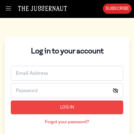
SUBSCRIBE
Open menu
Log in to your account
LOG IN
Forgot your password?