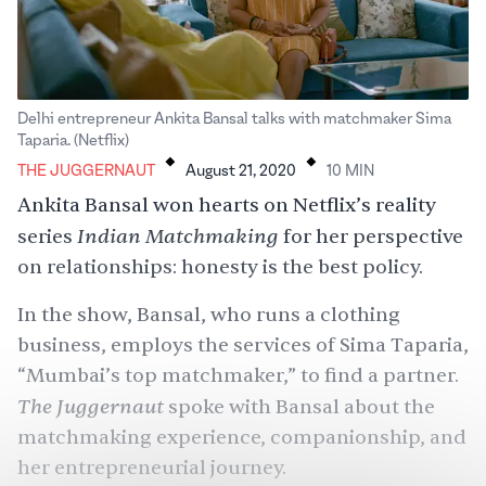
Delhi entrepreneur Ankita Bansal talks with matchmaker Sima
.
.
Taparia. (Netflix)
THE JUGGERNAUT
August 21, 2020
10
MIN
Ankita Bansal won hearts on Netflix’s reality
Indian Matchmaking
series
for her perspective
on relationships: honesty is the best policy.
In the show, Bansal, who runs a clothing
business, employs the services of Sima Taparia,
“Mumbai’s top matchmaker,” to find a partner.
The Juggernaut
spoke with Bansal about the
matchmaking experience, companionship, and
her entrepreneurial journey.