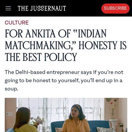
SUBSCRIBE
Open menu
CULTURE
For Ankita of “Indian
Matchmaking,” Honesty is
the Best Policy
The Delhi-based entrepreneur says if you’re not
going to be honest to yourself, you’ll end up in a
soup.