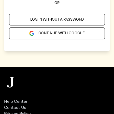
OR
LOG IN WITHOUT A PASSWORD
CONTINUE WITH GOOGLE
Footer
The Juggernaut
Help Center
Contact Us
Privacy Policy