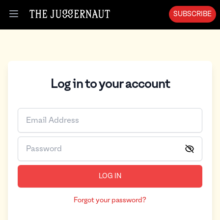
SUBSCRIBE
Open menu
Log in to your account
LOG IN
Forgot your password?