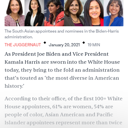
The South Asian appointees and nominees in the Biden-Harris
.
.
administration.
THE JUGGERNAUT
January 20, 2021
19
MIN
As President Joe Biden and Vice President
Kamala Harris are sworn into the White House
today, they bring to the fold an administration
that’s touted as ‘the most diverse in American
history.’
According to their office, of the first 100+ White
House appointees, 61% are women, 54% are
people of color, Asian American and Pacific
Islander appointees represent more than twice