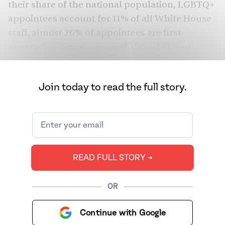
their share of the national population, LGBTQ+
appointees account for 11% of all White House
staff, almost 20% of appointees are first-
generation Americans, and almost 40% of
White House senior staff have children at
home.
Join today to read the full story.
Of the positions they have appointed or
nominated so far, 25 are South Asian
Americans.
READ FULL STORY ➔
OR
Continue with Google