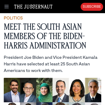
SUBSCRIBE
Open menu
POLITICS
Meet the South Asian
Members of the Biden-
Harris Administration
President Joe Biden and Vice President Kamala
Harris have selected at least 25 South Asian
Americans to work with them.