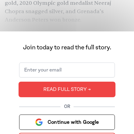
gold, 2020 Olympic gold medalist Neeraj
Chopra snagged silver, and Grenada’s
Anderson Peters won bronze.
Join today to read the full story.
READ FULL STORY ➔
OR
Continue with Google