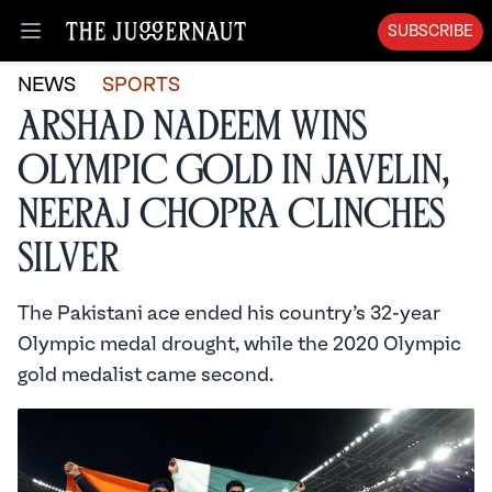
SUBSCRIBE
Open menu
NEWS
SPORTS
Arshad Nadeem Wins
Olympic Gold in Javelin,
Neeraj Chopra Clinches
Silver
The Pakistani ace ended his country’s 32-year
Olympic medal drought, while the 2020 Olympic
gold medalist came second.