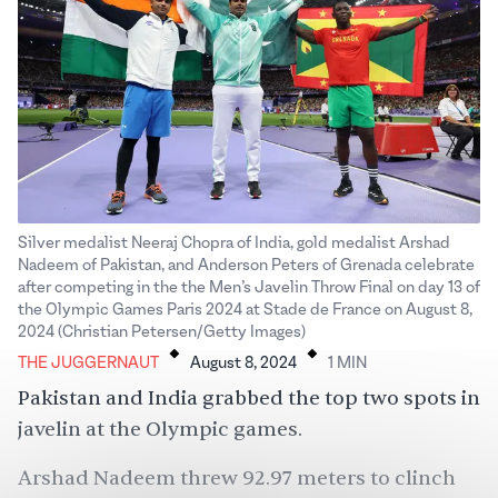
Silver medalist Neeraj Chopra of India, gold medalist Arshad
Nadeem of Pakistan, and Anderson Peters of Grenada celebrate
after competing in the the Men’s Javelin Throw Final on day 13 of
the Olympic Games Paris 2024 at Stade de France on August 8,
.
.
2024 (Christian Petersen/Getty Images)
THE JUGGERNAUT
August 8, 2024
1
MIN
Pakistan and India grabbed the top two spots in
javelin at the Olympic games.
Arshad Nadeem threw 92.97 meters to clinch