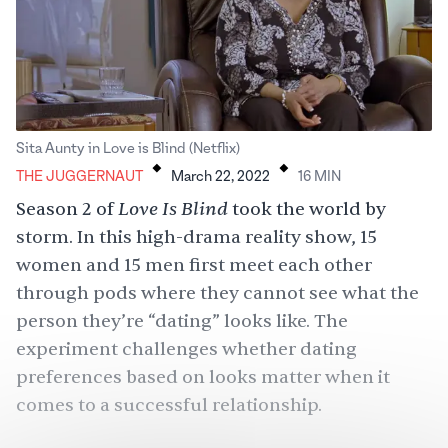
.
.
Sita Aunty in Love is Blind (Netflix)
THE JUGGERNAUT
March 22, 2022
16
MIN
Love Is Blind
Season 2 of
took the world by
storm. In this high-drama reality show, 15
women and 15 men first meet each other
through pods where they cannot see what the
person they’re “dating” looks like. The
experiment challenges whether dating
preferences based on looks matter when it
comes to a successful relationship.