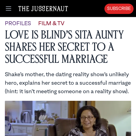
SUBSCRIBE
Open menu
PROFILES
FILM & TV
Love is Blind’s Sita Aunty
Shares Her Secret to a
Successful Marriage
Shake’s mother, the dating reality show’s unlikely
hero, explains her secret to a successful marriage
(hint: it isn’t meeting someone on a reality show).