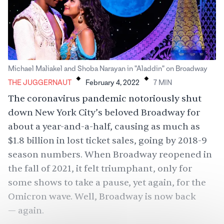
.
.
Michael Maliakel and Shoba Narayan in "Aladdin" on Broadway
THE JUGGERNAUT
February 4, 2022
7
MIN
The coronavirus pandemic notoriously shut
down New York City’s beloved Broadway for
about a year-and-a-half, causing as much as
$1.8 billion in lost ticket sales
, going by 2018-9
season numbers. When Broadway reopened in
the fall of 2021, it felt triumphant, only for
some shows to take a pause, yet again, for the
Omicron wave. Well, Broadway is now back
— again.