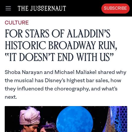
SUBSCRIBE
Open menu
CULTURE
For Stars of Aladdin’s
Historic Broadway Run,
“It Doesn’t End with Us”
Shoba Narayan and Michael Maliakel shared why
the musical has Disney’s highest bar sales, how
they influenced the choreography, and what’s
next.