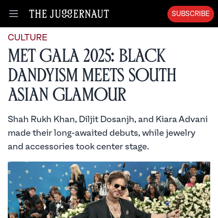
SUBSCRIBE
Open menu
CULTURE
Met Gala 2025: Black
Dandyism Meets South
Asian Glamour
Shah Rukh Khan, Diljit Dosanjh, and Kiara Advani
made their long-awaited debuts, while jewelry
and accessories took center stage.