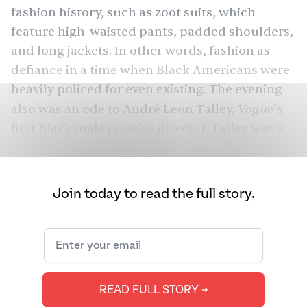
fashion history, such as zoot suits, which
feature high-waisted pants, padded shoulders,
and long jackets. In other words, fashion as
defiance in a time when Black Americans were
heavily policed for even existing. The evening
Vogue
also was an ode to André Leon Talley,
’s
first Black male creative director. Talley was a
fashion icon known for his capes, robes, and
kaftans, which many — including co-host
Colman Domingo — wore with pride.
Join today to read the full story.
As stars descended on the “blue” carpet
featuring daffodils — designed by Black artist
Cy Gavin but made in India, by Alappuzha-
based Extraweaves — billions of people held
READ FULL STORY ➔
their breath. Shah Rukh Khan, whom