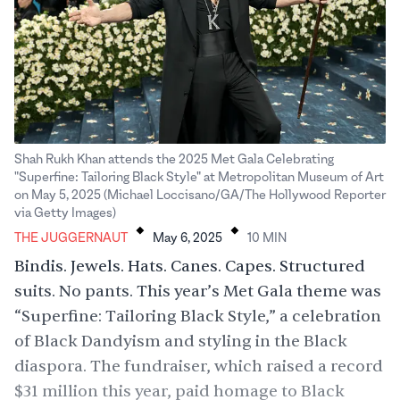
Shah Rukh Khan attends the 2025 Met Gala Celebrating
"Superfine: Tailoring Black Style" at Metropolitan Museum of Art
on May 5, 2025 (Michael Loccisano/GA/The Hollywood Reporter
.
.
via Getty Images)
THE JUGGERNAUT
May 6, 2025
10
MIN
Bindis. Jewels. Hats. Canes. Capes. Structured
suits. No pants. This year’s Met Gala theme was
“Superfine: Tailoring Black Style,” a celebration
of Black Dandyism and styling in the Black
diaspora. The fundraiser, which raised a record
$31 million this year, paid homage to Black