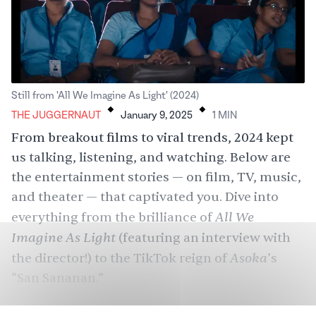
.
.
Still from 'All We Imagine As Light' (2024)
THE JUGGERNAUT
January 9, 2025
1
MIN
From breakout films to viral trends, 2024 kept
us talking, listening, and watching. Below are
the entertainment stories — on film, TV, music,
and theater — that captivated you. Dive into
All We
everything from the brilliance of
Imagine As Light
(featuring an interview with
Asoka
the director!) to the TikTok reign of
’s
“San Sananan.”