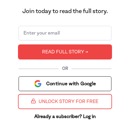
Join today to read the full story.
READ FULL STORY ➔
OR
Continue with Google
UNLOCK STORY FOR FREE
Already a subscriber? Log in