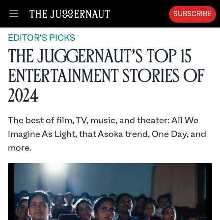
SUBSCRIBE
Open menu
EDITOR'S PICKS
The Juggernaut’s Top 15
Entertainment Stories of
2024
The best of film, TV, music, and theater: All We
Imagine As Light, that Asoka trend, One Day, and
more.