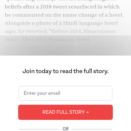
beliefs after a 2018 tweet resurfaced in which
he commented on the name change of a hotel.
Alongside a photo of a Hindi-language hotel
sign, he
tweeted
, “Before 2014, Honeymoon
Hotel. After 2014: Hanuman Hotel.
#SanskaariHotel.” Social media users accused
Zubair of insulting Hindus, while others read
the tweet as satirical, the implication being that
Join today to read the full story.
after Prime Minister Narendra Modi’s election,
the hotel’s name changed to that of a Hindu
god.
Declining press freedom in South Asia is
making it harder for people worldwide to get
READ FULL STORY ➔
trustworthy news from the subcontinent. In
the 2022 edition of the World Press Freedom
OR