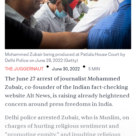
Mohammed Zubair being produced at Patiala House Court by
.
.
Delhi Police on June 28, 2022 (Getty)
THE JUGGERNAUT
June 30, 2022
5
MIN
The June 27 arrest of journalist Mohammed
Zubair, co-founder of the Indian fact-checking
website
Alt News
, is raising already heightened
concern around press freedoms in India.
Delhi police arrested Zubair, who is Muslim, on
charges of hurting religious sentiment and
“
promoting enmity
,” and insulting religious