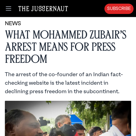
SUBSCRIBE
Open menu
NEWS
What Mohammed Zubair’s
Arrest Means for Press
Freedom
The arrest of the co-founder of an Indian fact-
checking website is the latest incident in
declining press freedom in the subcontinent.