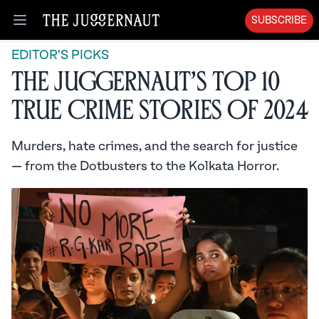
SUBSCRIBE
Open menu
EDITOR'S PICKS
The Juggernaut’s Top 10
True Crime Stories of 2024
Murders, hate crimes, and the search for justice
— from the Dotbusters to the Kolkata Horror.