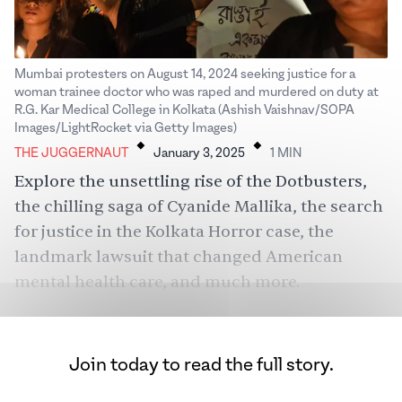
Mumbai protesters on August 14, 2024 seeking justice for a
woman trainee doctor who was raped and murdered on duty at
R.G. Kar Medical College in Kolkata (Ashish Vaishnav/SOPA
.
.
Images/LightRocket via Getty Images)
THE JUGGERNAUT
January 3, 2025
1
MIN
Explore the unsettling rise of the Dotbusters,
the chilling saga of Cyanide Mallika, the search
for justice in the Kolkata Horror case, the
landmark lawsuit that changed American
mental health care, and much more.
Join today to read the full story.