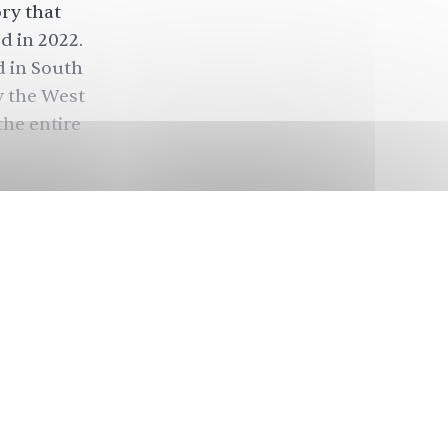
ory that
d in 2022.
d in South
y the West
the entire