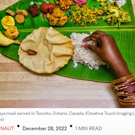
hya meal served in Toronto, Ontario, Canada. (Creative Touch Imaging 
.
.
s)
RNAUT
December 28, 2022
1
MIN
READ