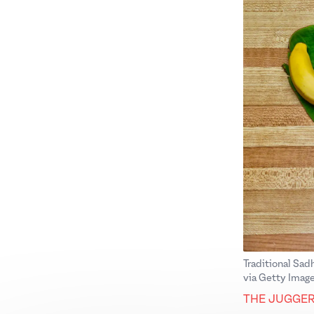
Traditional Sad
via Getty Image
THE JUGGE