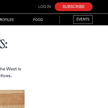
LOG IN
SUBSCRIBE
EVENTS
ROFILES
FOOD
s:
the West is
tices,