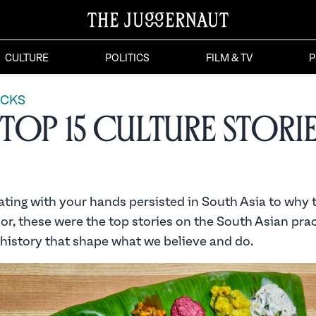
CULTURE
POLITICS
FILM & TV
P
ICKS
Top 15 Culture Storie
ting with your hands persisted in South Asia to why 
lor, these were the top stories on the South Asian prac
 history that shape what we believe and do.