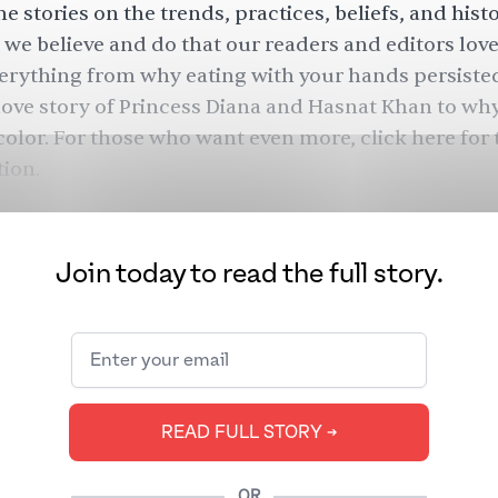
e stories on the trends, practices, beliefs, and hist
we believe and do that our readers and editors love
verything from why eating with your hands persiste
 love story of Princess Diana and Hasnat Khan to wh
 color.
For those who want even more, click
here
for 
tion.
Join today to read the full story.
READ FULL STORY ➔
OR