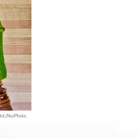
Ltd./NurPhoto