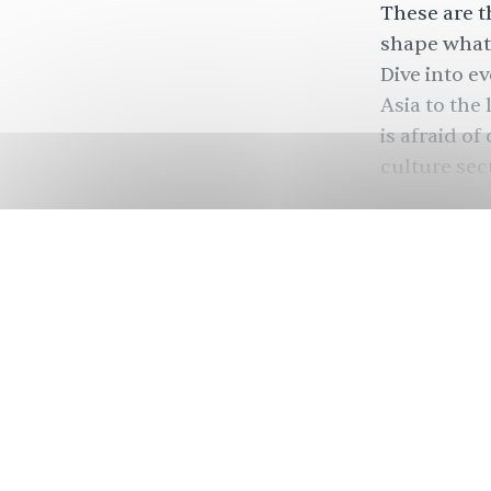
These are th
shape what 
Dive into e
Asia to the
is afraid of
culture sec