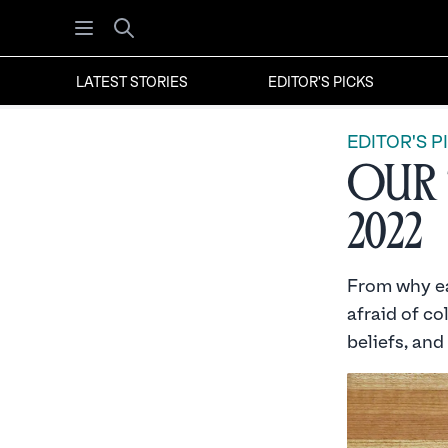
Open menu
Search
LATEST STORIES
EDITOR'S PICKS
EDITOR'S P
Our 
2022
From why ea
afraid of co
beliefs, and