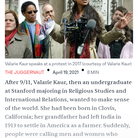
.
.
Valarie Kaur speaks at a protest in 2017 (courtesy of Valarie Kaur)
THE JUGGERNAUT
April 19, 2021
8
MIN
After 9/11, Valarie Kaur, then an undergraduate
at Stanford majoring in Religious Studies and
International Relations, wanted to make sense
of the world. She had been born in Clovis,
California; her grandfather had left India in
1913 to settle in America as a farmer. Suddenly,
people were calling men and women who