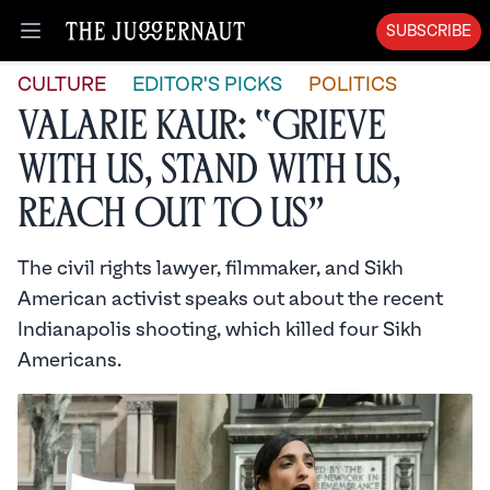
SUBSCRIBE
Open menu
CULTURE
EDITOR'S PICKS
POLITICS
Valarie Kaur: “Grieve
with Us, Stand with Us,
Reach Out to Us”
The civil rights lawyer, filmmaker, and Sikh
American activist speaks out about the recent
Indianapolis shooting, which killed four Sikh
Americans.