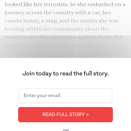
looked like her terrorists. So she embarked on a
journey across the country with a car, her
cousin Sonny, a map, and the stories she was
hearing within her community about the
violence and discrimination against them. She
would highlight what she found in the
immediate post-9/11 world in a documentary
Divided We Fall
called
(2006).
Join today to read the full story.
In the documentary, Kaur voices over: “it can be
a little depressing to read about all the reasons
people kill each other,” but there’s a “deeper
truth”: the stories we tell ourselves determine
whether we stand united as a community or
READ FULL STORY ➔
divide ourselves based on differences. She
captures the story of a Sikh man who was