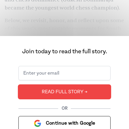
became the youngest world chess champion).
Below, we revisit, honor, and reflect upon some
of this year’s most notable moments for South
Asians globally — in business, entertainment,
politics, fashion, sports, and more.
Join today to read the full story.
READ FULL STORY ➔
OR
Continue with Google