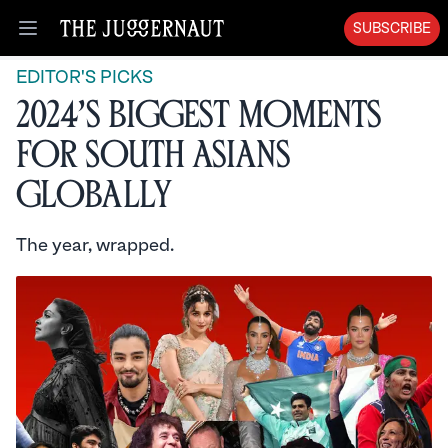
SUBSCRIBE
Open menu
EDITOR'S PICKS
2024’s Biggest Moments
for South Asians
Globally
The year, wrapped.