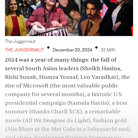
.
.
The Juggernaut
THE JUGGERNAUT
December 20, 2024
32
MIN
2024 was a year of many things: the fall of
several South Asian leaders (Sheikh Hasina,
Rishi Sunak, Humza Yousaf, Leo Varadkar), the
rise of Microsoft (the most valuable public
company for several months), a historic U.S.
presidential campaign (Kamala Harris), a brat
summer (thanks Charli XCX), a remarkable
All We Imagine As Light
movie (
), fashion gold
(Alia Bhatt at the Met Gala in a Sabyasachi sari),
and chess dominance (Gukesh Dommaraju