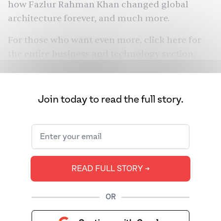
how Fazlur Rahman Khan changed global
architecture forever, and much more.
For those who want even more, click
here
for
the entire business and technology section.
Join today to read the full story.
READ FULL STORY ➔
OR