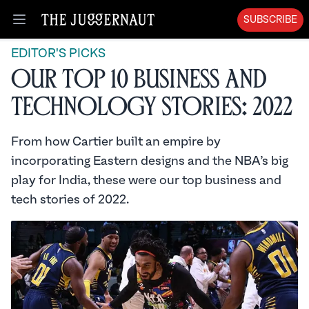
SUBSCRIBE
Open menu
EDITOR'S PICKS
Our Top 10 Business and
Technology Stories: 2022
From how Cartier built an empire by
incorporating Eastern designs and the NBA’s big
play for India, these were our top business and
tech stories of 2022.