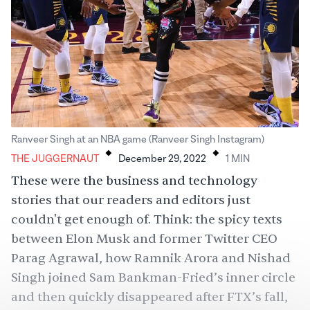
.
.
Ranveer Singh at an NBA game (Ranveer Singh Instagram)
THE JUGGERNAUT
December 29, 2022
1
MIN
These were the business and technology
stories that our readers and editors just
couldn't get enough of. Think: the spicy texts
between Elon Musk and former Twitter CEO
Parag Agrawal, how Ramnik Arora and Nishad
Singh joined Sam Bankman-Fried’s inner circle
and then quickly disappeared after FTX’s fall,