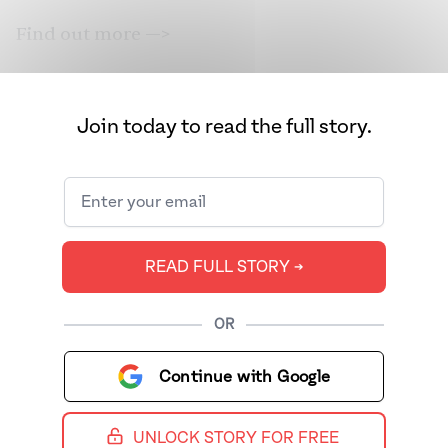
Find out more —>
Join today to read the full story.
READ FULL STORY ➔
OR
Continue with Google
UNLOCK STORY FOR FREE