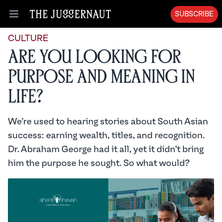
SUBSCRIBE
Open menu
CULTURE
Are you looking for
purpose and meaning in
life?
We’re used to hearing stories about South Asian
success: earning wealth, titles, and recognition.
Dr. Abraham George had it all, yet it didn’t bring
him the purpose he sought. So what would?