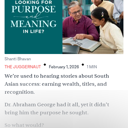
.
.
Shanti Bhavan
THE JUGGERNAUT
February 1, 2026
1
MIN
We’re used to hearing stories about South
Asian success: earning wealth, titles, and
recognition.
Dr. Abraham George
had it all, yet it didn’t
bring him the purpose he sought.
So what would?