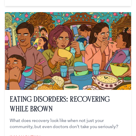
Dilani Rabindran
Eating Disorders: Recovering
While Brown
What does recovery look like when not just your
community, but even doctors don’t take you seriously?