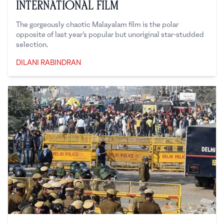
International Film
The gorgeously chaotic Malayalam film is the polar
opposite of last year’s popular but unoriginal star-studded
selection.
DILANI RABINDRAN
Dilani Rabindran