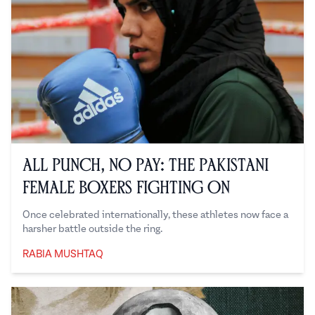
All Punch, No Pay: The Pakistani
Female Boxers Fighting On
Once celebrated internationally, these athletes now face a
harsher battle outside the ring.
RABIA MUSHTAQ
Rabia Mushtaq