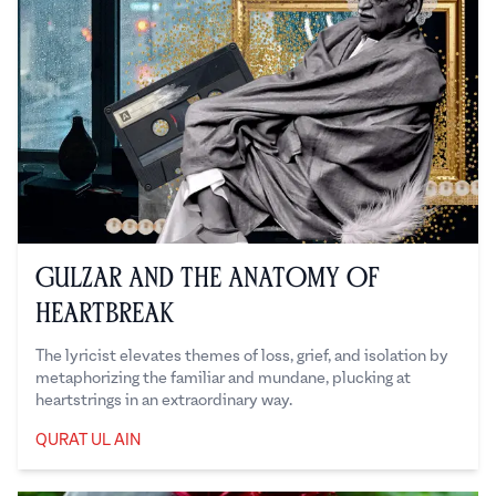
Gulzar and the Anatomy of
Heartbreak
The lyricist elevates themes of loss, grief, and isolation by
metaphorizing the familiar and mundane, plucking at
heartstrings in an extraordinary way.
QURAT UL AIN
Qurat ul Ain