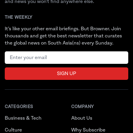
and news you won't find anywhere else.
THE WEEKLY
It’s like your other email briefings. But Browner. Join
thousands and get the best newsletter that curates
the global news on South Asia(ns) every Sunday.
Email address
SIGN UP
CATEGORIES
COMPANY
Business & Tech
About Us
Culture
Why Subscribe