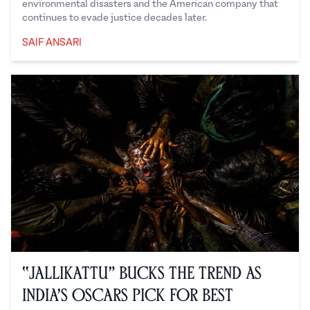
environmental disasters and the American company that
continues to evade justice decades later.
SAIF ANSARI
Saif Ansari
“Jallikattu” Bucks the Trend as
India’s Oscars Pick for Best