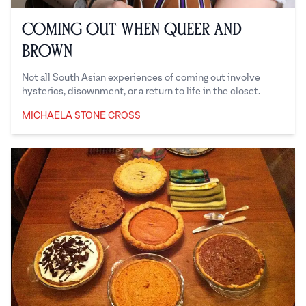
Coming Out When Queer and
Brown
Not all South Asian experiences of coming out involve
hysterics, disownment, or a return to life in the closet.
MICHAELA STONE CROSS
Michaela Stone Cross