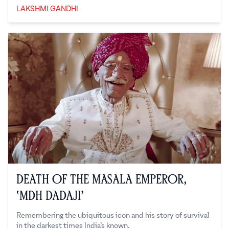
LAKSHMI GANDHI
Lakshmi Gandhi
Death of the Masala Emperor,
‘MDH Dadaji’
Remembering the ubiquitous icon and his story of survival
in the darkest times India’s known.