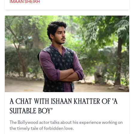
IMAAN SHEIKH
Imaan Sheikh
A Chat with Ishaan Khatter of ‘A
Suitable Boy’
The Bollywood actor talks about his experience working on
the timely tale of forbidden love.