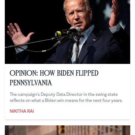
Opinion: How Biden Flipped
Pennsylvania
The campaign's Deputy Data Director in the swing state
reflects on what a Biden win means for the next four years.
NIKITHA RAI
Nikitha Rai