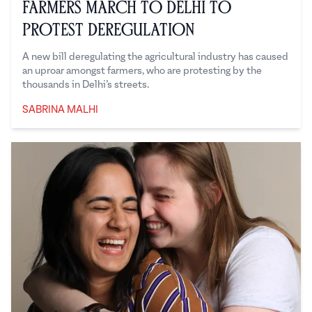
Farmers March to Delhi to
Protest Deregulation
A new bill deregulating the agricultural industry has caused
an uproar amongst farmers, who are protesting by the
thousands in Delhi’s streets.
SABRINA MALHI
Sabrina Malhi