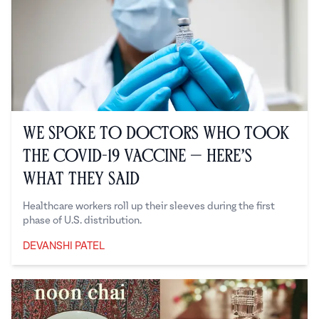
We Spoke to Doctors Who Took
the COVID-19 Vaccine — Here’s
What They Said
Healthcare workers roll up their sleeves during the first
phase of U.S. distribution.
DEVANSHI PATEL
Devanshi Patel