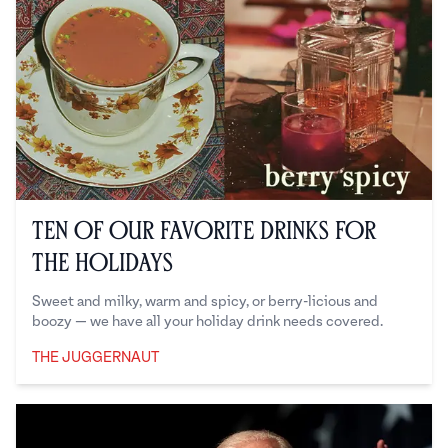
Ten of our Favorite Drinks for
the Holidays
Sweet and milky, warm and spicy, or berry-licious and
boozy — we have all your holiday drink needs covered.
THE JUGGERNAUT
The Juggernaut