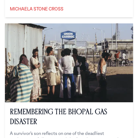
MICHAELA STONE CROSS
Michaela Stone Cross
Remembering the Bhopal Gas
Disaster
A survivor’s son reflects on one of the deadliest