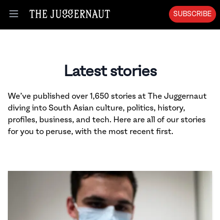
SUBSCRIBE
Open menu
Latest stories
We’ve published over 1,650 stories at The Juggernaut
diving into South Asian culture, politics, history,
profiles, business, and tech. Here are all of our stories
for you to peruse, with the most recent first.