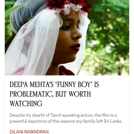
Deepa Mehta’s ‘Funny Boy’ is
Problematic, But Worth
Watching
Despite its dearth of Tamil-speaking actors, the film is a
powerful depiction of the reasons my family left Sri Lanka.
DILANI RABINDRAN