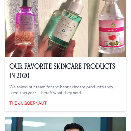
Our Favorite Skincare Products
in 2020
We asked our team for the best skincare products they
used this year — here’s what they said.
THE JUGGERNAUT
The Juggernaut