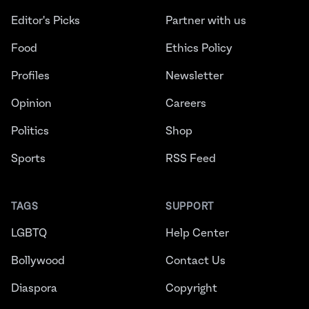
Editor's Picks
Partner with us
Food
Ethics Policy
Profiles
Newsletter
Opinion
Careers
Politics
Shop
Sports
RSS Feed
TAGS
SUPPORT
LGBTQ
Help Center
Bollywood
Contact Us
Diaspora
Copyright