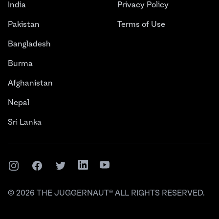
India
Privacy Policy
Pakistan
Terms of Use
Bangladesh
Burma
Afghanistan
Nepal
Sri Lanka
Instagram
Facebook
Twitter
LinkedIn
YouTube
©
2026
THE JUGGERNAUT® ALL RIGHTS RESERVED.