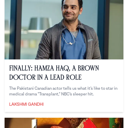
Finally: Hamza Haq, a Brown
Doctor in a Lead Role
The Pakistani Canadian actor tells us what it’s like to star in
medical drama "Transplant," NBC’s sleeper hit.
LAKSHMI GANDHI
Lakshmi Gandhi