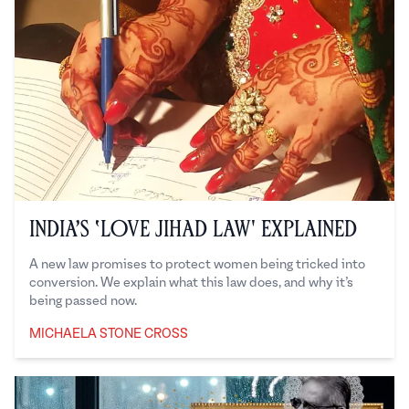
India’s ‘Love Jihad Law' Explained
A new law promises to protect women being tricked into
conversion. We explain what this law does, and why it’s
being passed now.
MICHAELA STONE CROSS
Michaela Stone Cross