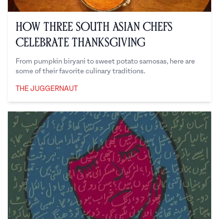
How Three South Asian Chefs
Celebrate Thanksgiving
From pumpkin biryani to sweet potato samosas, here are
some of their favorite culinary traditions.
THE JUGGERNAUT
The Juggernaut