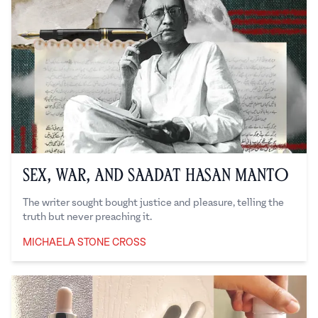
Sex, War, and Saadat Hasan Manto
The writer sought bought justice and pleasure, telling the
truth but never preaching it.
MICHAELA STONE CROSS
Michaela Stone Cross