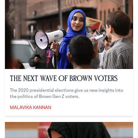
The Next Wave of Brown Voters
The 2020 presidential elections give us new insights into
the politics of Brown Gen Z voters.
MALAVIKA KANNAN
Malavika Kannan