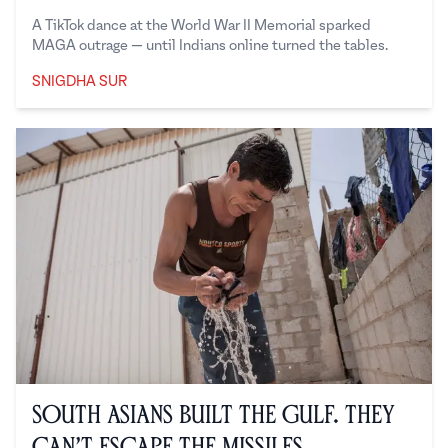
A TikTok dance at the World War II Memorial sparked
MAGA outrage — until Indians online turned the tables.
SNIGDHA SUR
Snigdha Sur
South Asians Built the Gulf. They
Can’t Escape the Missiles.