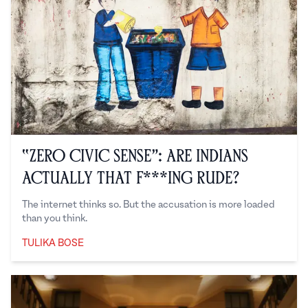
“Zero Civic Sense”: Are Indians
Actually That F***ing Rude?
The internet thinks so. But the accusation is more loaded
than you think.
TULIKA BOSE
Tulika Bose