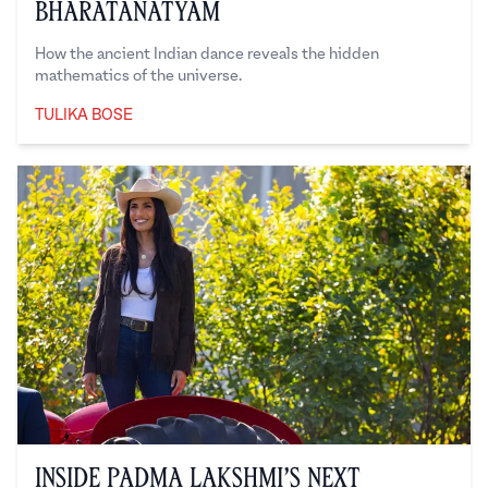
Bharatanatyam
How the ancient Indian dance reveals the hidden
mathematics of the universe.
TULIKA BOSE
Tulika Bose
Inside Padma Lakshmi’s Next