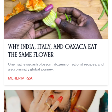
Why India, Italy, and Oaxaca Eat
the Same Flower
One fragile squash blossom, dozens of regional recipes, and
a surprisingly global journey.
MEHER MIRZA
Meher Mirza