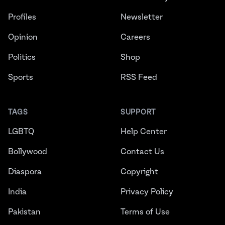
Profiles
Newsletter
Opinion
Careers
Politics
Shop
Sports
RSS Feed
TAGS
SUPPORT
LGBTQ
Help Center
Bollywood
Contact Us
Diaspora
Copyright
India
Privacy Policy
Pakistan
Terms of Use