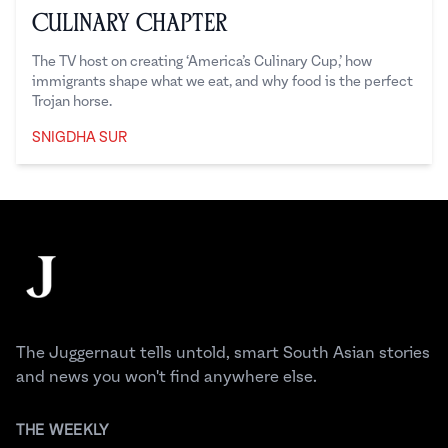
Culinary Chapter
The TV host on creating ‘America’s Culinary Cup,’ how
immigrants shape what we eat, and why food is the perfect
Trojan horse.
SNIGDHA SUR
Snigdha Sur
Footer
The Juggernaut
The Juggernaut tells untold, smart South Asian stories
and news you won't find anywhere else.
THE WEEKLY