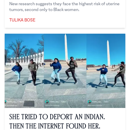
New research suggests they face the highest risk of uterine
tumors, second only to Black women.
TULIKA BOSE
Tulika Bose
She Tried to Deport an Indian.
Then the Internet Found Her.