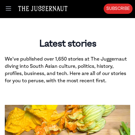
SUBSCRIBE
Open menu
Latest stories
We’ve published over 1,650 stories at The Juggernaut
diving into South Asian culture, politics, history,
profiles, business, and tech. Here are all of our stories
for you to peruse, with the most recent first.