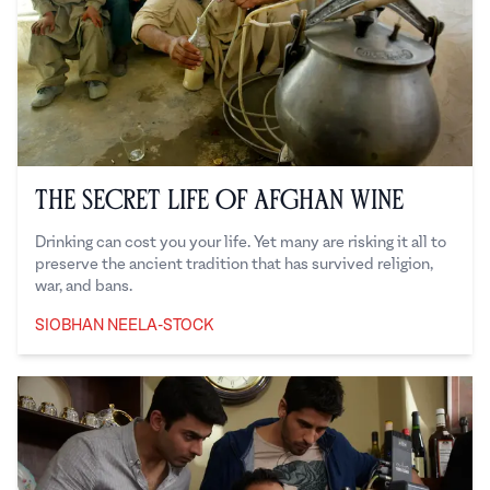
The Secret Life of Afghan Wine
Drinking can cost you your life. Yet many are risking it all to
preserve the ancient tradition that has survived religion,
war, and bans.
SIOBHAN NEELA-STOCK
Siobhan Neela-Stock