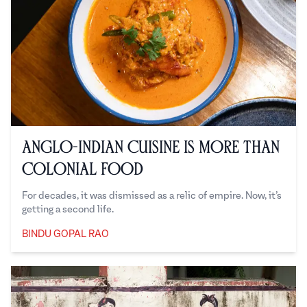
Anglo-Indian Cuisine is More Than
Colonial Food
For decades, it was dismissed as a relic of empire. Now, it’s
getting a second life.
BINDU GOPAL RAO
Bindu Gopal Rao