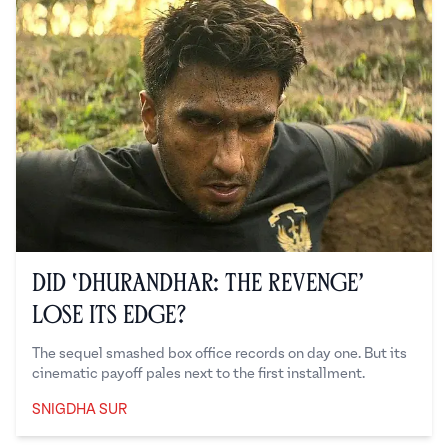
Did ‘Dhurandhar: The Revenge’
Lose Its Edge?
The sequel smashed box office records on day one. But its
cinematic payoff pales next to the first installment.
SNIGDHA SUR
Snigdha Sur