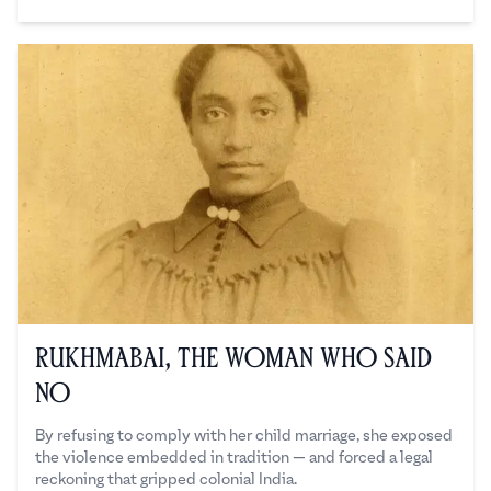
Sanchita Kedia
Rukhmabai, The Woman Who Said
No
By refusing to comply with her child marriage, she exposed
the violence embedded in tradition — and forced a legal
reckoning that gripped colonial India.