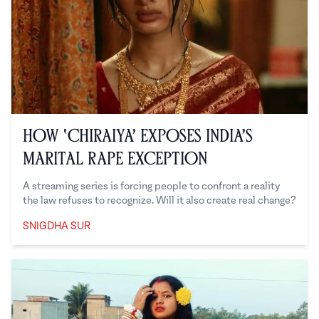
How ‘Chiraiya’ Exposes India’s
Marital Rape Exception
A streaming series is forcing people to confront a reality
the law refuses to recognize. Will it also create real change?
SNIGDHA SUR
Snigdha Sur