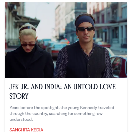
JFK Jr. and India: An Untold Love
Story
Years before the spotlight, the young Kennedy traveled
through the country, searching for something few
understood.
SANCHITA KEDIA