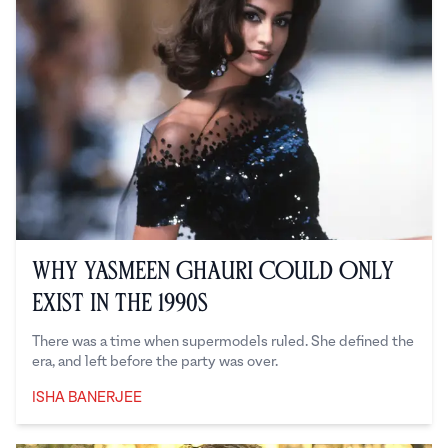
Why Yasmeen Ghauri Could Only
Exist in the 1990s
There was a time when supermodels ruled. She defined the
era, and left before the party was over.
ISHA BANERJEE
Isha Banerjee