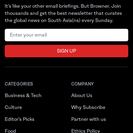
It’s like your other email briefings. But Browner. Join
thousands and get the best newsletter that curates
the global news on South Asia(ns) every Sunday.
Email address
SIGN UP
CATEGORIES
COMPANY
Business & Tech
About Us
Culture
Why Subscribe
Editor's Picks
Partner with us
Food
Ethics Policy