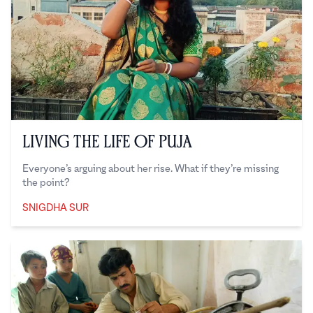
Living the Life of Puja
Everyone’s arguing about her rise. What if they’re missing
the point?
SNIGDHA SUR
Snigdha Sur