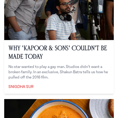
Why ‘Kapoor & Sons’ Couldn’t Be
Made Today
No star wanted to play a gay man. Studios didn’t want a
broken family. In an exclusive, Shakun Batra tells us how he
pulled off the 2016 film.
SNIGDHA SUR
Snigdha Sur