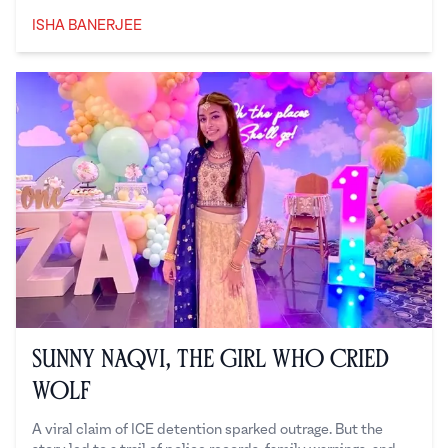
ISHA BANERJEE
Isha Banerjee
Sunny Naqvi, the Girl Who Cried
Wolf
A viral claim of ICE detention sparked outrage. But the