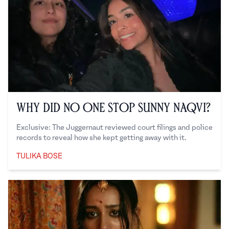
Why Did No One Stop Sunny Naqvi?
Exclusive: The Juggernaut reviewed court filings and police
records to reveal how she kept getting away with it.
TULIKA BOSE
Tulika Bose