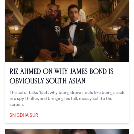
Riz Ahmed on Why James Bond is
Obviously South Asian
The actor talks ‘Bait’, why being Brown feels like being stuck
in a spy thriller, and bringing his full, messy self to the
screen.
SNIGDHA SUR
Snigdha Sur