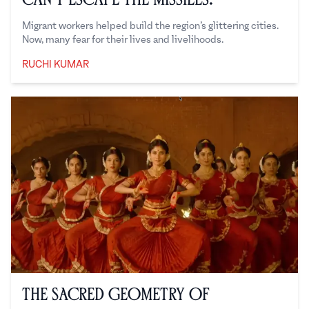
Migrant workers helped build the region’s glittering cities.
Now, many fear for their lives and livelihoods.
RUCHI KUMAR
Ruchi Kumar
The Sacred Geometry of