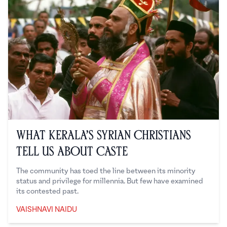
What Kerala’s Syrian Christians
Tell Us About Caste
The community has toed the line between its minority
status and privilege for millennia. But few have examined
its contested past.
VAISHNAVI NAIDU
Vaishnavi Naidu