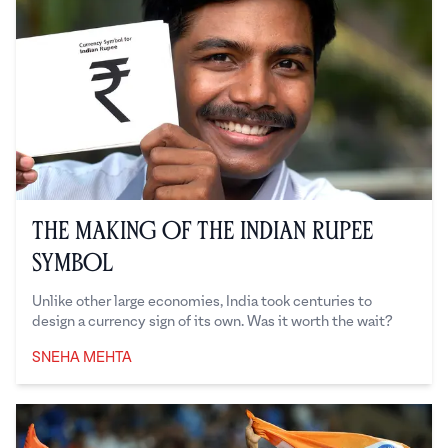
The Making of the Indian Rupee
Symbol
Unlike other large economies, India took centuries to
design a currency sign of its own. Was it worth the wait?
SNEHA MEHTA
Sneha Mehta