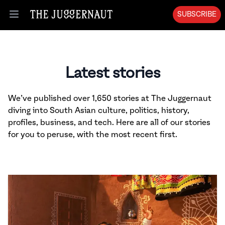
SUBSCRIBE
Open menu
Latest stories
We’ve published over 1,650 stories at The Juggernaut
diving into South Asian culture, politics, history,
profiles, business, and tech. Here are all of our stories
for you to peruse, with the most recent first.