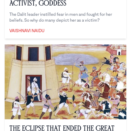
Activist, Goddess
The Dalit leader instilled fear in men and fought for her
beliefs. So why do many depict her as a victim?
VAISHNAVI NAIDU
Vaishnavi Naidu
The Eclipse That Ended the Great