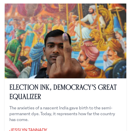
Election Ink, Democracy’s Great
Equalizer
The anxieties of a nascent India gave birth to the semi-
permanent dye. Today, it represents how far the country
has come.
JESSLYN TANNADY