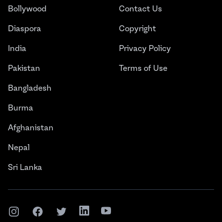
Bollywood
Contact Us
Diaspora
Copyright
India
Privacy Policy
Pakistan
Terms of Use
Bangladesh
Burma
Afghanistan
Nepal
Sri Lanka
Instagram
Facebook
Twitter
LinkedIn
YouTube