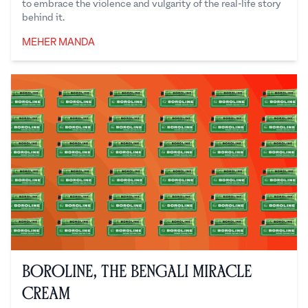
to embrace the violence and vulgarity of the real-life story
behind it.
MEHER MANDA
Meher Manda
Boroline, the Bengali Miracle
Cream