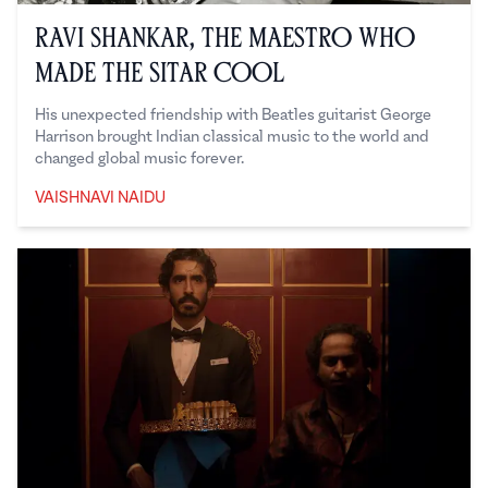
Ravi Shankar, the Maestro Who
Made the Sitar Cool
His unexpected friendship with Beatles guitarist George
Harrison brought Indian classical music to the world and
changed global music forever.
VAISHNAVI NAIDU
Vaishnavi Naidu