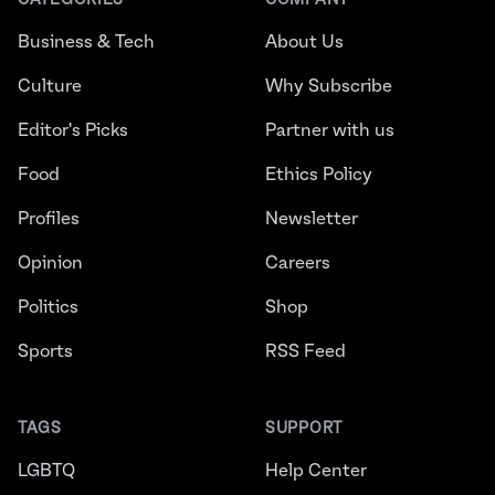
CATEGORIES
COMPANY
Business & Tech
About Us
Culture
Why Subscribe
Editor's Picks
Partner with us
Food
Ethics Policy
Profiles
Newsletter
Opinion
Careers
Politics
Shop
Sports
RSS Feed
TAGS
SUPPORT
LGBTQ
Help Center