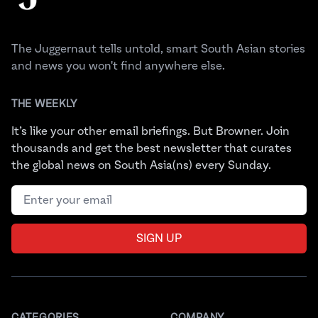
The Juggernaut tells untold, smart South Asian stories
and news you won't find anywhere else.
THE WEEKLY
It’s like your other email briefings. But Browner. Join
thousands and get the best newsletter that curates
the global news on South Asia(ns) every Sunday.
Email address
SIGN UP