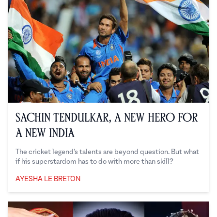
Sachin Tendulkar, a New Hero For
a New India
The cricket legend’s talents are beyond question. But what
if his superstardom has to do with more than skill?
AYESHA LE BRETON
Ayesha Le Breton