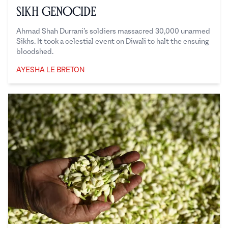
Sikh Genocide
Ahmad Shah Durrani’s soldiers massacred 30,000 unarmed
Sikhs. It took a celestial event on Diwali to halt the ensuing
bloodshed.
AYESHA LE BRETON
Ayesha Le Breton