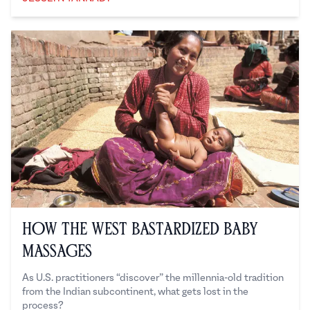
Jesslyn Tannady
How the West Bastardized Baby
Massages
As U.S. practitioners “discover” the millennia-old tradition
from the Indian subcontinent, what gets lost in the
process?