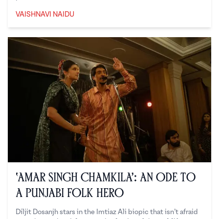
VAISHNAVI NAIDU
Vaishnavi Naidu
‘Amar Singh Chamkila’: An Ode to
a Punjabi Folk Hero
Diljit Dosanjh stars in the Imtiaz Ali biopic that isn’t afraid