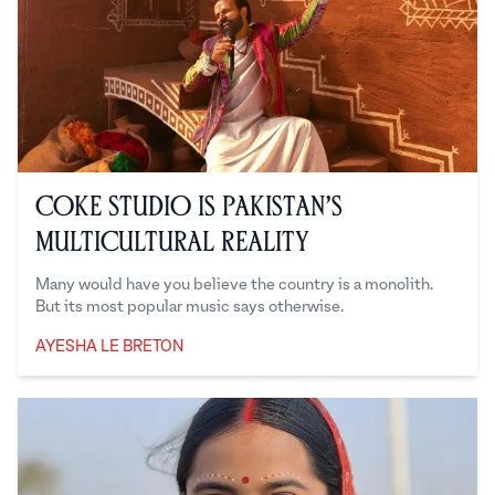
Coke Studio is Pakistan’s
Multicultural Reality
Many would have you believe the country is a monolith.
But its most popular music says otherwise.
AYESHA LE BRETON
Ayesha Le Breton