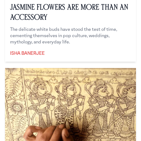
Jasmine Flowers Are More Than an
Accessory
The delicate white buds have stood the test of time,
cementing themselves in pop culture, weddings,
mythology, and everyday life.
ISHA BANERJEE
Isha Banerjee