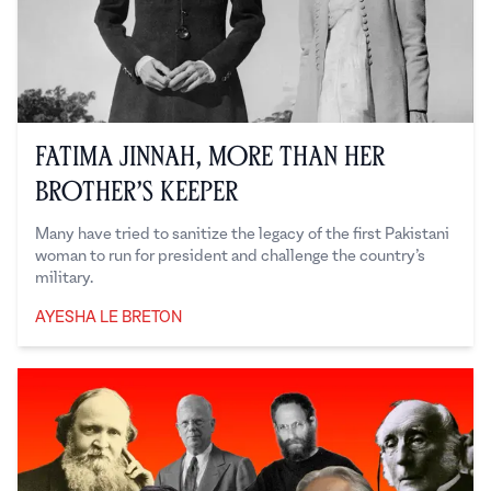
Fatima Jinnah, More Than Her
Brother’s Keeper
Many have tried to sanitize the legacy of the first Pakistani
woman to run for president and challenge the country’s
military.
AYESHA LE BRETON
Ayesha Le Breton