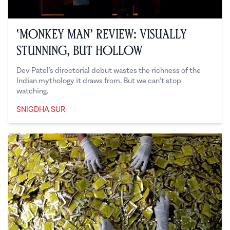
‘Monkey Man’ Review: Visually
Stunning, But Hollow
Dev Patel’s directorial debut wastes the richness of the
Indian mythology it draws from. But we can’t stop
watching.
SNIGDHA SUR
Snigdha Sur