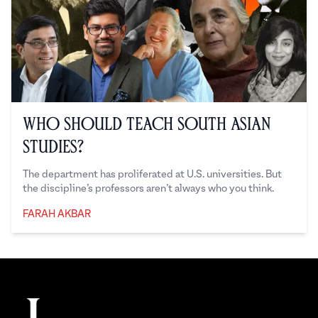
Who Should Teach South Asian
Studies?
The department has proliferated at U.S. universities. But
the discipline’s professors aren’t always who you think.
FARAH AKBAR
Farah Akbar
Footer
The Juggernaut