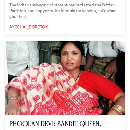
The Indian antiseptic ointment has outlasted the British,
Partition, and copycats. Its formula for winning isn’t what
you think.
AYESHA LE BRETON
Ayesha Le Breton
Phoolan Devi: Bandit Queen,