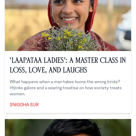
‘Laapataa Ladies’: A Master Class in
Loss, Love, and Laughs
What happens when a man takes home the wrong bride?
Hijinks galore and a searing treatise on how society treats
women.
SNIGDHA SUR
Snigdha Sur