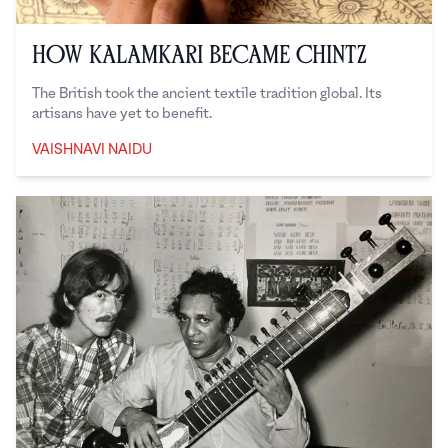
How Kalamkari Became Chintz
The British took the ancient textile tradition global. Its
artisans have yet to benefit.
VAISHNAVI NAIDU
Vaishnavi Naidu