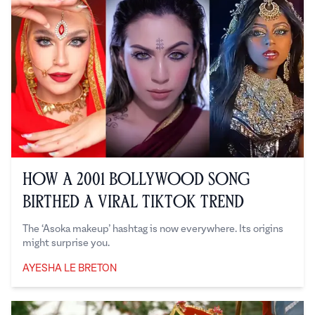
How a 2001 Bollywood Song
Birthed a Viral TikTok Trend
The ‘Asoka makeup’ hashtag is now everywhere. Its origins
might surprise you.
AYESHA LE BRETON
Ayesha Le Breton