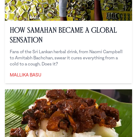
How Samahan Became a Global
Sensation
Fans of the Sri Lankan herbal drink, from Naomi Campbell
to Amitabh Bachchan, swear it cures everything from a
cold to a cough. Does it?
MALLIKA BASU
Mallika Basu