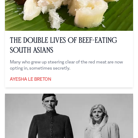
The Double Lives of Beef-Eating
South Asians
Many who grew up steering clear of the red meat are now
opting in, sometimes secretly.
AYESHA LE BRETON
Ayesha Le Breton