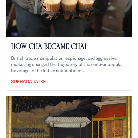
How Cha Became Chai
British trade manipulation, espionage, and aggressive
marketing changed the trajectory of the once-unpopular
beverage in the Indian subcontinent.
SUKHADA TATKE
Sukhada Tatke