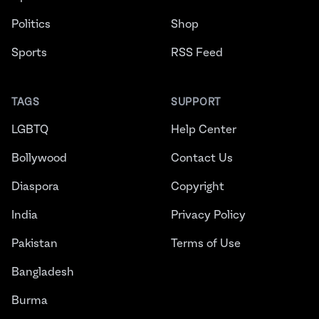
Politics
Shop
Sports
RSS Feed
TAGS
SUPPORT
LGBTQ
Help Center
Bollywood
Contact Us
Diaspora
Copyright
India
Privacy Policy
Pakistan
Terms of Use
Bangladesh
Burma