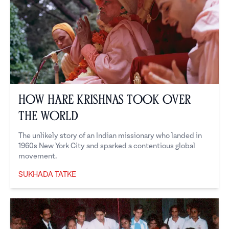
How Hare Krishnas Took Over
the World
The unlikely story of an Indian missionary who landed in
1960s New York City and sparked a contentious global
movement.
SUKHADA TATKE
Sukhada Tatke