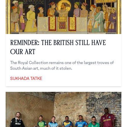
Reminder: The British Still Have
Our Art
The Royal Collection remains one of the largest troves of
South Asian art, much of it stolen.
SUKHADA TATKE
Sukhada Tatke