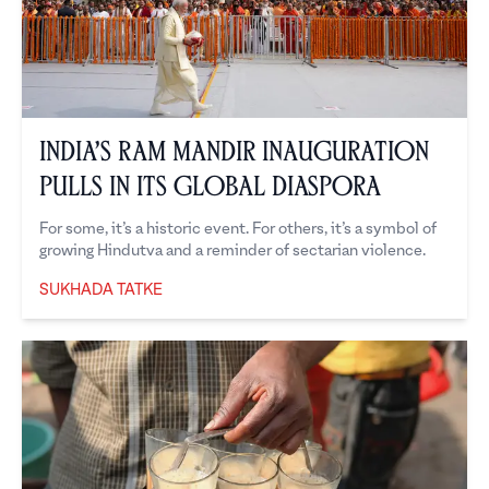
India’s Ram Mandir Inauguration
Pulls in its Global Diaspora
For some, it’s a historic event. For others, it’s a symbol of
growing Hindutva and a reminder of sectarian violence.
SUKHADA TATKE
Sukhada Tatke