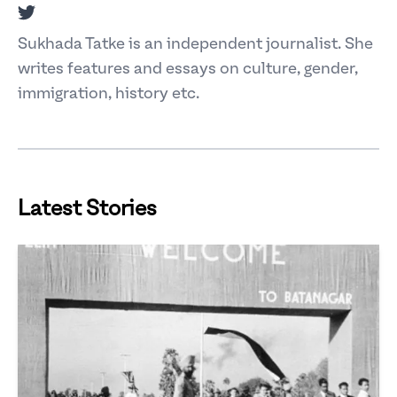
Twitter
Sukhada Tatke is an independent journalist. She
writes features and essays on culture, gender,
immigration, history etc.
Latest Stories