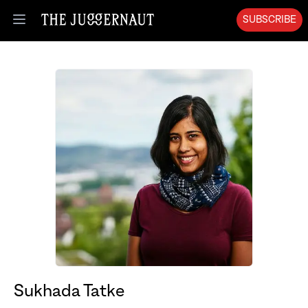
SUBSCRIBE
Open menu
Sukhada Tatke