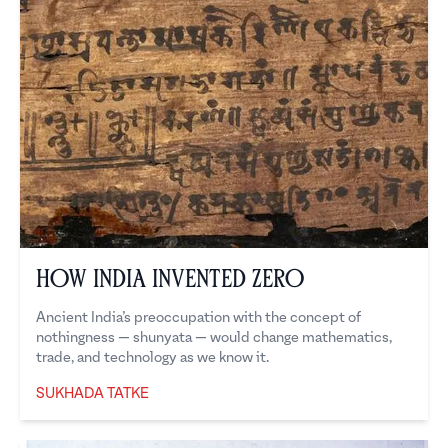
How India Invented Zero
Ancient India’s preoccupation with the concept of
nothingness — shunyata — would change mathematics,
trade, and technology as we know it.
SUKHADA TATKE
Sukhada Tatke