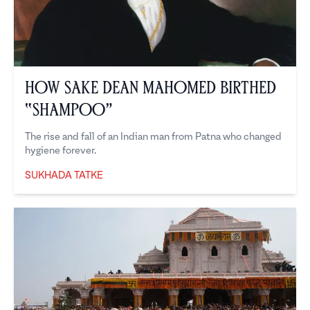
How Sake Dean Mahomed Birthed
“Shampoo”
The rise and fall of an Indian man from Patna who changed
hygiene forever.
SUKHADA TATKE
Sukhada Tatke