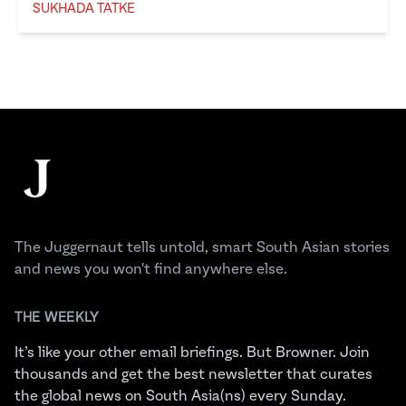
SUKHADA TATKE
Sukhada Tatke
Footer
The Juggernaut
The Juggernaut tells untold, smart South Asian stories
and news you won't find anywhere else.
THE WEEKLY
It’s like your other email briefings. But Browner. Join
thousands and get the best newsletter that curates
the global news on South Asia(ns) every Sunday.