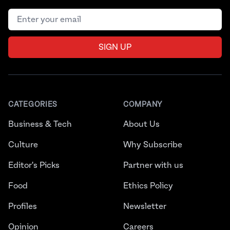
Email address
SIGN UP
CATEGORIES
COMPANY
Business & Tech
About Us
Culture
Why Subscribe
Editor's Picks
Partner with us
Food
Ethics Policy
Profiles
Newsletter
Opinion
Careers