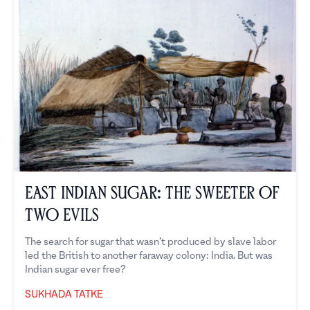
East Indian Sugar: The Sweeter of
Two Evils
The search for sugar that wasn’t produced by slave labor
led the British to another faraway colony: India. But was
Indian sugar ever free?
SUKHADA TATKE
Sukhada Tatke