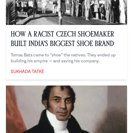
How a Racist Czech Shoemaker
Built India’s Biggest Shoe Brand
Tomas Bata came to “shoe” the natives. They ended up
building his empire — and saving his company.
SUKHADA TATKE
Sukhada Tatke