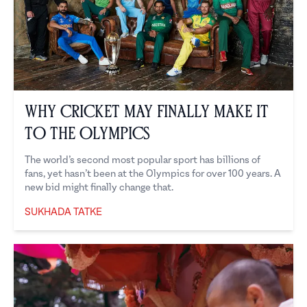
Why Cricket May Finally Make it
to the Olympics
The world’s second most popular sport has billions of
fans, yet hasn’t been at the Olympics for over 100 years. A
new bid might finally change that.
SUKHADA TATKE
Sukhada Tatke