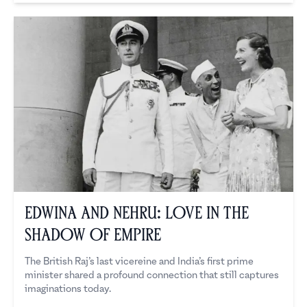
Edwina and Nehru: Love in the
Shadow of Empire
The British Raj’s last vicereine and India’s first prime
minister shared a profound connection that still captures
imaginations today.