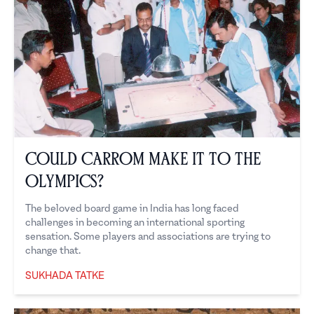
Could Carrom Make it to the
Olympics?
The beloved board game in India has long faced
challenges in becoming an international sporting
sensation. Some players and associations are trying to
change that.
SUKHADA TATKE
Sukhada Tatke