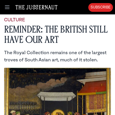
SUBSCRIBE
Open menu
CULTURE
Reminder: The British Still
Have Our Art
The Royal Collection remains one of the largest
troves of South Asian art, much of it stolen.