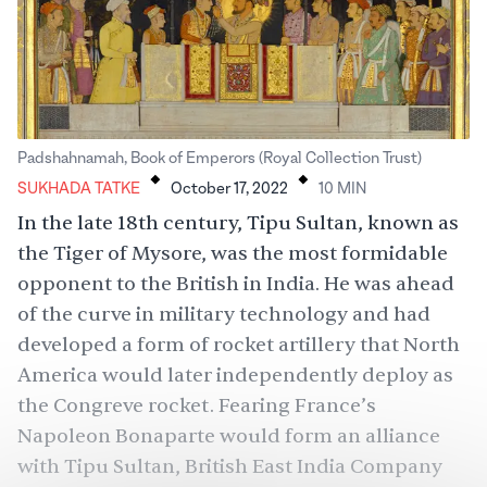
.
.
Padshahnamah, Book of Emperors (Royal Collection Trust)
SUKHADA TATKE
October 17, 2022
10
MIN
In the late 18th century, Tipu Sultan, known as
the Tiger of Mysore, was the most formidable
opponent to the British in India. He was ahead
of the curve in military technology and had
developed a form of rocket artillery that North
America would later independently deploy as
the Congreve rocket. Fearing France’s
Napoleon Bonaparte would form an alliance
with Tipu Sultan, British East India Company