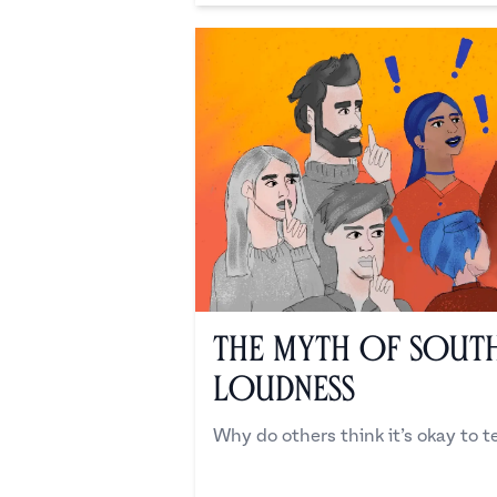
The Myth of South
Loudness
Why do others think it’s okay to te