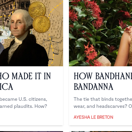
ho Made it in
How Bandhani
ica
Bandanna
 became U.S. citizens,
The tie that binds togethe
arned plaudits. How?
wear, and headscarves? O
AYESHA LE BRETON
Ayesha Le Breton