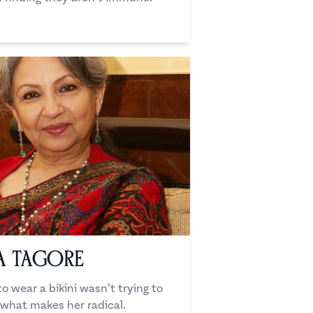
a Tagore
o wear a bikini wasn’t trying to
what makes her radical.