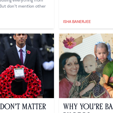
reusing everything from
 But don’t mention other
ISHA BANERJEE
Isha Banerjee
 Don’t Matter
Why You’re Ba