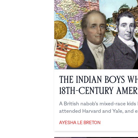
The Indian Boys W
18th-Century Amer
A British nabob’s mixed-race kids
attended Harvard and Yale, and e
AYESHA LE BRETON
Ayesha Le Breton