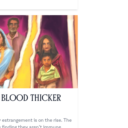
n Blood Thicker
ly estrangement is on the rise. The
s finding they aren’t immune.