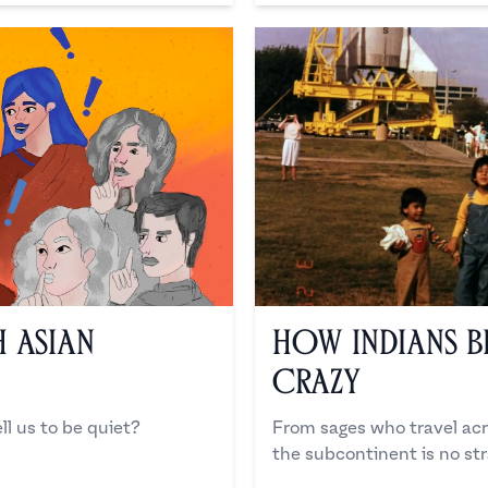
 Asian
How Indians B
Crazy
ll us to be quiet?
From sages who travel acr
the subcontinent is no str