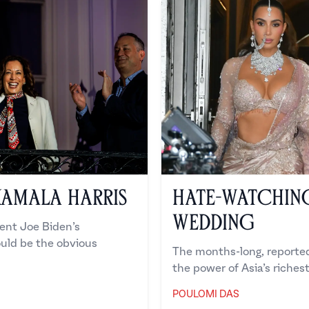
Kamala Harris
Hate-Watchin
Wedding
ent Joe Biden’s
ould be the obvious
The months-long, reported
the power of Asia’s richest
POULOMI DAS
Poulomi Das