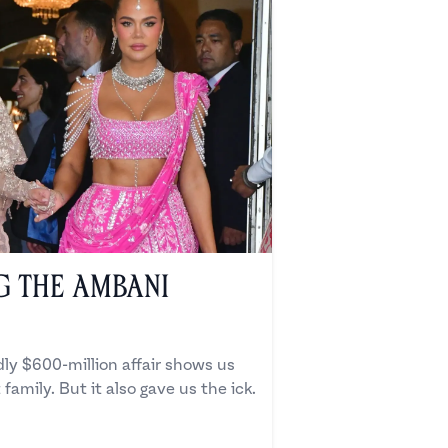
g the Ambani
ly $600-million affair shows us
 family. But it also gave us the ick.