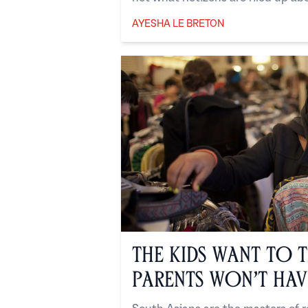
AYESHA LE BRETON
Ayesha Le Breton
The Kids Want to T
Parents Won’t Have