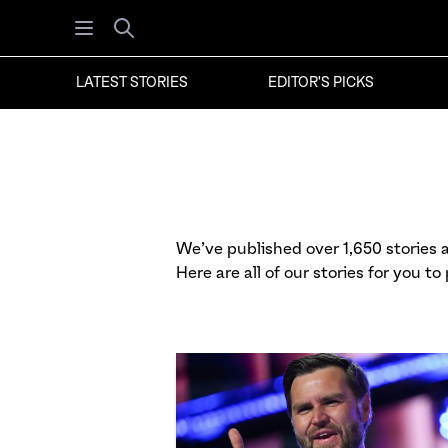
Open menu
Search
LATEST STORIES
EDITOR'S PICKS
We’ve published over 1,650 stories at
Here are all of our stories for you to