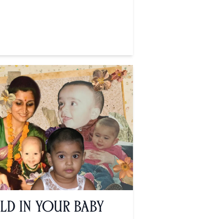
ld in Your Baby