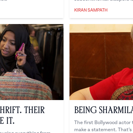
KIRAN SAMPATH
Kiran Sampath
hrift. Their
Being Sharmil
 It.
The first Bollywood actor t
make a statement. That’s 