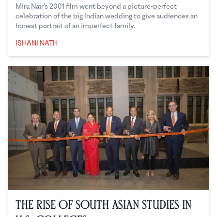
Mira Nair’s 2001 film went beyond a picture-perfect
celebration of the big Indian wedding to give audiences an
honest portrait of an imperfect family.
ISHANI NATH
Ishani Nath
The Rise of South Asian Studies in