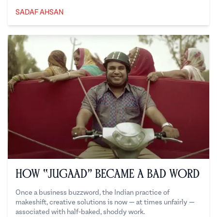
SADAF AHSAN
Sadaf Ahsan
How “Jugaad” Became a Bad Word
Once a business buzzword, the Indian practice of
makeshift, creative solutions is now — at times unfairly —
associated with half-baked, shoddy work.