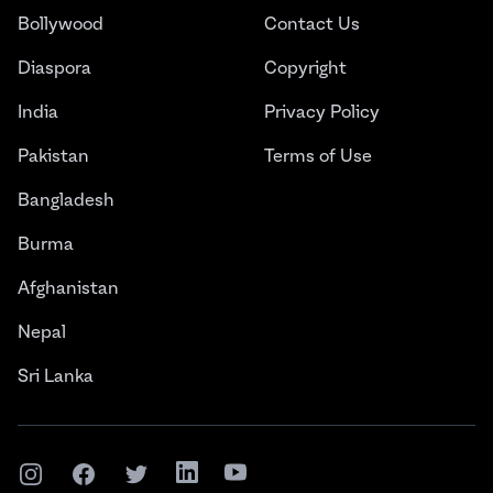
Bollywood
Contact Us
Diaspora
Copyright
India
Privacy Policy
Pakistan
Terms of Use
Bangladesh
Burma
Afghanistan
Nepal
Sri Lanka
Instagram
Facebook
Twitter
LinkedIn
YouTube