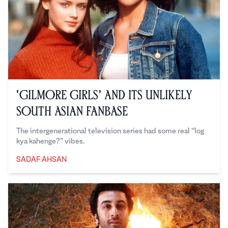
‘Gilmore Girls’ and Its Unlikely
South Asian Fanbase
The intergenerational television series had some real “log
kya kahenge?” vibes.
SADAF AHSAN
Sadaf Ahsan