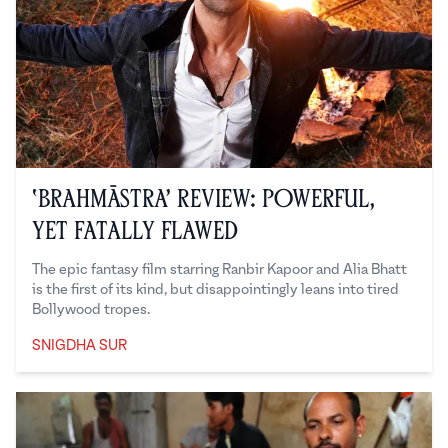
‘Brahmāstra’ Review: Powerful,
Yet Fatally Flawed
The epic fantasy film starring Ranbir Kapoor and Alia Bhatt
is the first of its kind, but disappointingly leans into tired
Bollywood tropes.
SNIGDHA SUR
Snigdha Sur