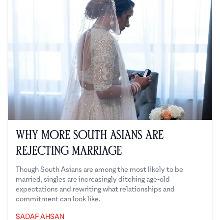
Why More South Asians Are
Rejecting Marriage
Though South Asians are among the most likely to be
married, singles are increasingly ditching age-old
expectations and rewriting what relationships and
commitment can look like.
SADAF AHSAN