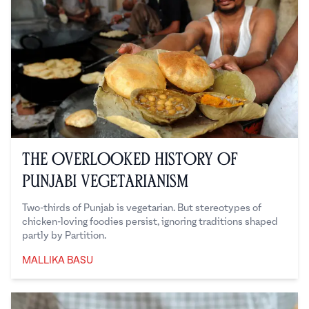
The Overlooked History of
Punjabi Vegetarianism
Two-thirds of Punjab is vegetarian. But stereotypes of
chicken-loving foodies persist, ignoring traditions shaped
partly by Partition.
MALLIKA BASU
Mallika Basu