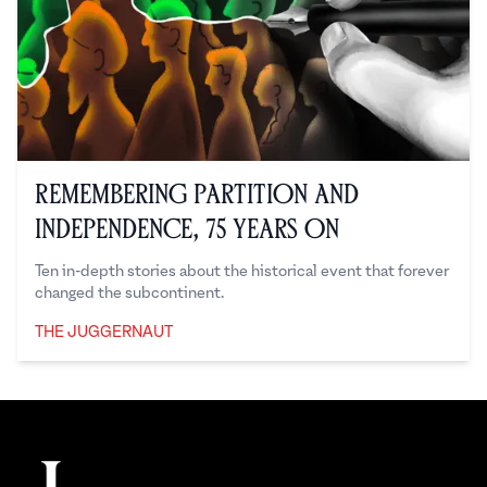
Remembering Partition and
Independence, 75 Years On
Ten in-depth stories about the historical event that forever
changed the subcontinent.
THE JUGGERNAUT
The Juggernaut
Footer
The Juggernaut