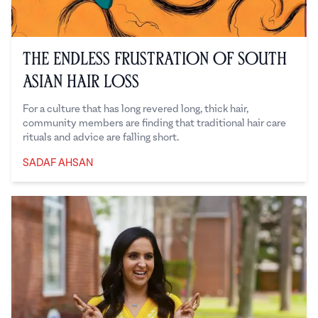
The Endless Frustration of South
Asian Hair Loss
For a culture that has long revered long, thick hair,
community members are finding that traditional hair care
rituals and advice are falling short.
SADAF AHSAN
Sadaf Ahsan