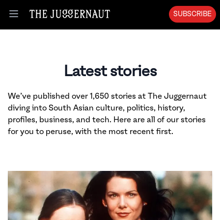
SUBSCRIBE
Open menu
Latest stories
We’ve published over 1,650 stories at The Juggernaut
diving into South Asian culture, politics, history,
profiles, business, and tech. Here are all of our stories
for you to peruse, with the most recent first.