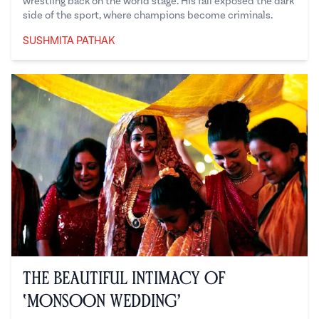
wrestling back on the world stage. His fall exposed the dark
side of the sport, where champions become criminals.
SUSHMITA PATHAK
Sushmita Pathak
The Beautiful Intimacy of
‘Monsoon Wedding’