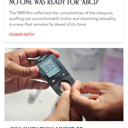
No One Was Ready for ‘ABCD’
The 1999 film reflected the complexities of the diaspora,
spelling out uncomfortable truths and depicting sexuality
in a way that remains far ahead of its time.
ISHANI NATH
Ishani Nath