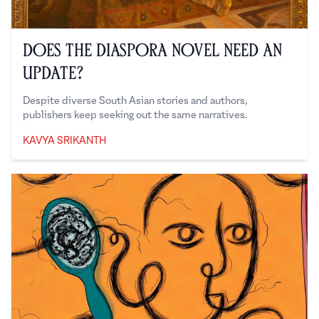
Does the Diaspora Novel Need an
Update?
Despite diverse South Asian stories and authors,
publishers keep seeking out the same narratives.
KAVYA SRIKANTH
Kavya Srikanth