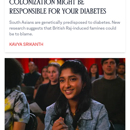
Colonization Might Be
Responsible for Your Diabetes
South Asians are genetically predisposed to diabetes. New
research suggests that British Raj-induced famines could
be to blame.
KAVYA SRIKANTH
Kavya Srikanth