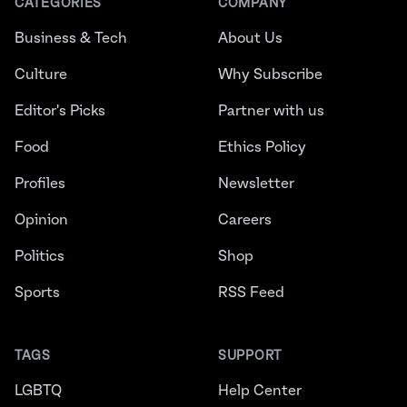
CATEGORIES
COMPANY
Business & Tech
About Us
Culture
Why Subscribe
Editor's Picks
Partner with us
Food
Ethics Policy
Profiles
Newsletter
Opinion
Careers
Politics
Shop
Sports
RSS Feed
TAGS
SUPPORT
LGBTQ
Help Center