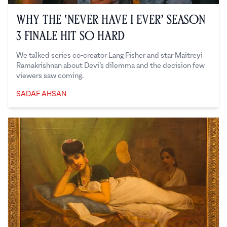
Why the ‘Never Have I Ever’ Season
3 Finale Hit So Hard
We talked series co-creator Lang Fisher and star Maitreyi
Ramakrishnan about Devi’s dilemma and the decision few
viewers saw coming.
SADAF AHSAN
Sadaf Ahsan