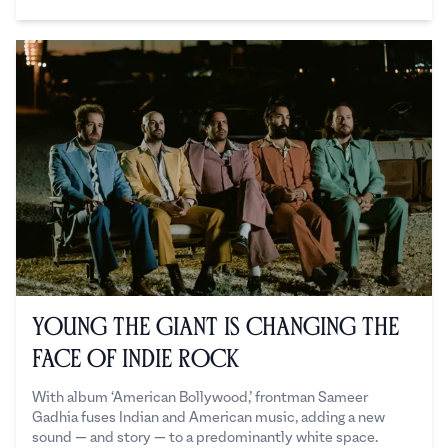
Sadaf Ahsan
Young the Giant is Changing the
Face of Indie Rock
With album ‘American Bollywood,’ frontman Sameer
Gadhia fuses Indian and American music, adding a new
sound — and story — to a predominantly white space.