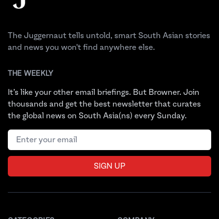
The Juggernaut tells untold, smart South Asian stories
and news you won't find anywhere else.
THE WEEKLY
It’s like your other email briefings. But Browner. Join
thousands and get the best newsletter that curates
the global news on South Asia(ns) every Sunday.
Email address
SIGN UP