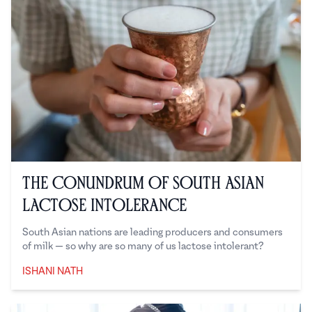
The Conundrum of South Asian
Lactose Intolerance
South Asian nations are leading producers and consumers
of milk — so why are so many of us lactose intolerant?
ISHANI NATH
Ishani Nath