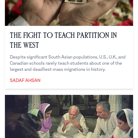
The Fight to Teach Partition in
the West
Despite significant South Asian populations, U.S., U.K., and
Canadian schools rarely teach students about one of the
largest and deadliest mass migrations in history.
SADAF AHSAN
Sadaf Ahsan