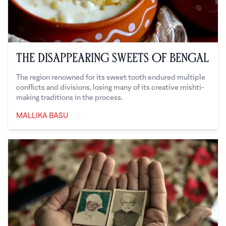
The Disappearing Sweets of Bengal
The region renowned for its sweet tooth endured multiple
conflicts and divisions, losing many of its creative mishti-
making traditions in the process.
MALLIKA BASU
Mallika Basu