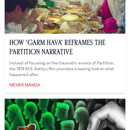
How ‘Garm Hava’ Reframes the
Partition Narrative
Instead of focusing on the traumatic events of Partition,
the 1974 M.S. Sathyu film provides a searing look at what
happened after.
MEHER MANDA
Meher Manda