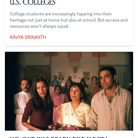
U.S. Colleges
College students are increasingly tapping into their
heritage not just at home but also at school. But access and
resources aren’t always equal.
KAVYA SRIKANTH
Kavya Srikanth