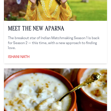
Meet the New Aparna
The breakout star of Indian Matchmaking Season 1 is back
for Season 2 — this time, with a new approach to finding
love.
ISHANI NATH
Ishani Nath