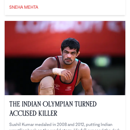
SNEHA MEHTA
Sneha Mehta
The Indian Olympian Turned
Accused Killer
Sushil Kumar medaled in 2008 and 2012, putting Indian