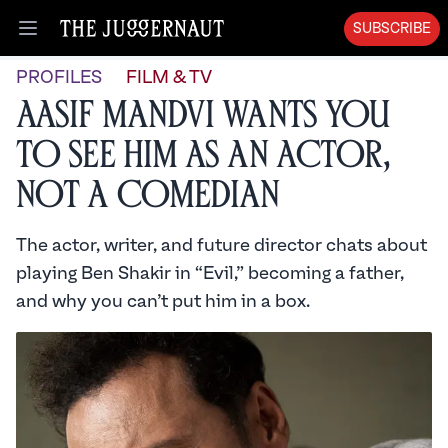
SUBSCRIBE
Open menu
PROFILES
FILM & TV
Aasif Mandvi Wants You
to See Him as an Actor,
Not a Comedian
The actor, writer, and future director chats about
playing Ben Shakir in “Evil,” becoming a father,
and why you can’t put him in a box.