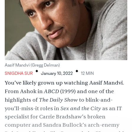
.
.
Aasif Mandvi (Gregg Delman)
SNIGDHA SUR
January 10, 2022
12
MIN
You’ve likely grown up watching Aasif Mandvi.
ABCD
From Ashok in
(1999) and one of the
The Daily Show
highlights of
to blink-and-
Sex and the City
you’ll-miss-it roles in
as an IT
specialist for Carrie Bradshaw’s broken
computer and Sandra Bullock’s arch-enemy