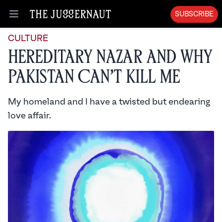
SUBSCRIBE
Open menu
CULTURE
Hereditary Nazar and Why
Pakistan Can’t Kill Me
My homeland and I have a twisted but endearing
love affair.