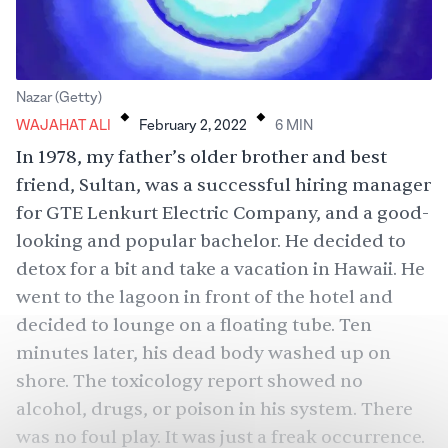
.
.
Nazar (Getty)
WAJAHAT ALI
February 2, 2022
6
MIN
In 1978, my father’s older brother and best
friend, Sultan, was a successful hiring manager
for GTE Lenkurt Electric Company, and a good-
looking and popular bachelor. He decided to
detox for a bit and take a vacation in Hawaii. He
went to the lagoon in front of the hotel and
decided to lounge on a floating tube. Ten
minutes later, his dead body washed up on
shore. The toxicology report showed no
alcohol, drugs, or poison in his system. There
was no foul play. It was just a freak occurrence.