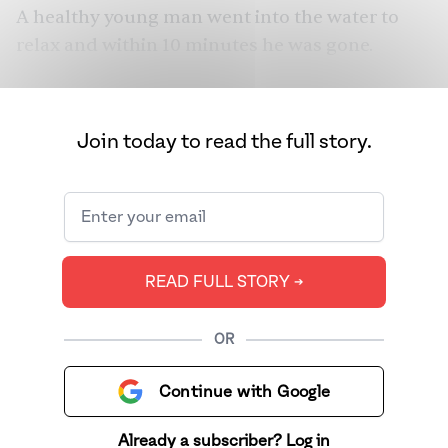
A healthy young man went into the water to
relax and within 10 minutes he was gone.
I was born in 1980, and my father’s business
became successful. They moved into the big
Join today to read the full story.
triangle house in the Fremont suburbs. They
got the Honda and the Mercedes. They got the
big-screen TV. They had numerous religious
and social functions where they entertained
and fed the community. It was six years of bliss.
READ FULL STORY ➔
Then came the year of sorrow.
OR
Continue with Google
Already a subscriber? Log in