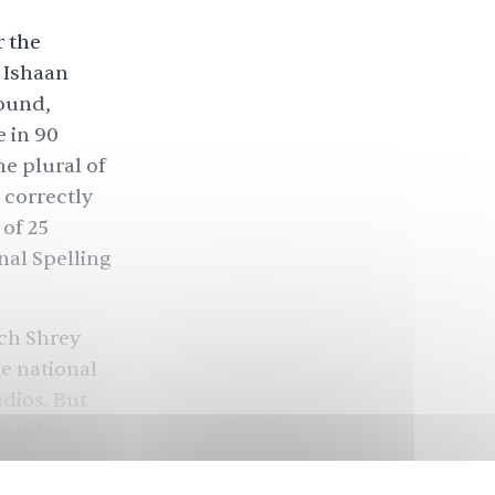
r the
. Ishaan
round,
 in 90
e plural of
 correctly
 of 25
nal Spelling
ich Shrey
he national
udios. But
e prize.
n, he was
mitted.