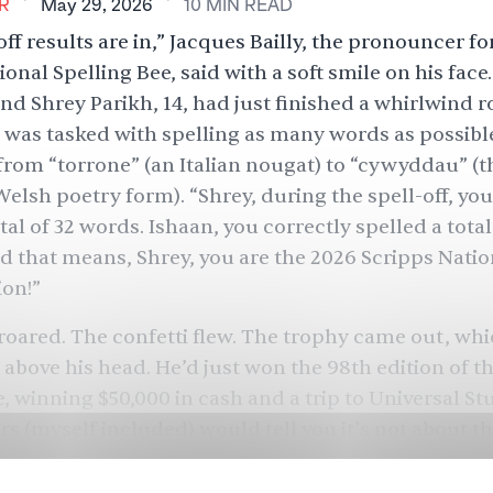
R
May 29, 2026
10
MIN
READ
ff results are in,” Jacques Bailly, the pronouncer fo
onal Spelling Bee, said with a soft smile on his face
and Shrey Parikh, 14, had just finished a whirlwind 
was tasked with spelling as many words as possible
rom “torrone” (an Italian nougat) to “cywyddau” (th
elsh poetry form). “Shrey, during the spell-off, you
tal of 32 words. Ishaan, you correctly spelled a total
 that means, Shrey, you are the 2026 Scripps Natio
on!”
oared. The confetti flew. The trophy came out, wh
 above his head. He’d just won the 98th edition of t
e, winning $50,000 in cash and a trip to Universal St
rs (myself included) would tell you it’s not about th
O of Scripps asked Shrey how he pulled off the wi
not something I explicitly practiced for a lot,” he ad