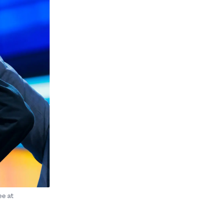
ee at