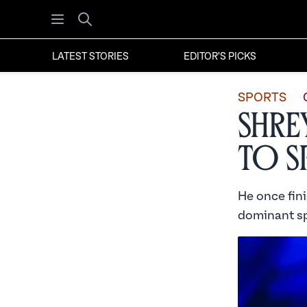
Open menu
Search
LATEST STORIES
EDITOR'S PICKS
SPORTS
Shre
to S
He once fin
dominant sp