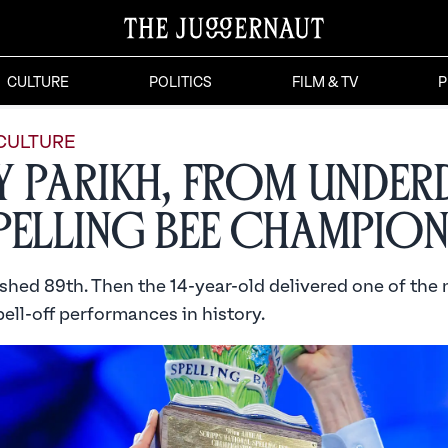
CULTURE
POLITICS
FILM & TV
P
CULTURE
y Parikh, From Unde
pelling Bee Champio
ished 89th. Then the 14-year-old delivered one of the
ell-off performances in history.