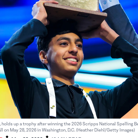
, holds up a trophy after winning the 2026 Scripps National Spelling B
.
.
ll on May 28, 2026 in Washington, D.C. (Heather Diehl/Getty Images)