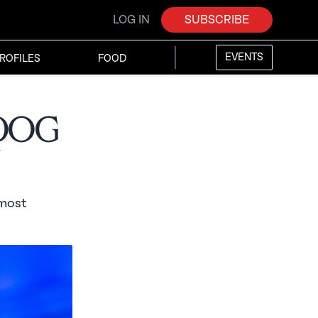
LOG IN
SUBSCRIBE
EVENTS
ROFILES
FOOD
rdog
n
 most