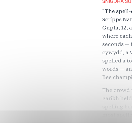
SNIGDHA SU
“The spell-o
Scripps Nati
Gupta, 12, 
where each 
seconds — f
cywydd, a W
spelled a to
words — and
Bee champi
The crowd r
Parikh held
spelling be
most spelle
When the CE
calm: “It’s 