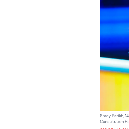
Shrey Parikh, 14
Constitution Ha