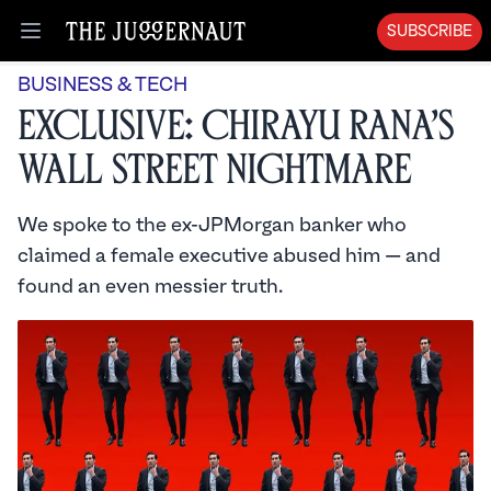
SUBSCRIBE
Open menu
BUSINESS & TECH
Exclusive: Chirayu Rana’s
Wall Street Nightmare
We spoke to the ex-JPMorgan banker who
claimed a female executive abused him — and
found an even messier truth.