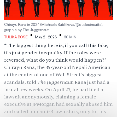
Chirayu Rana in 2024 (Michaela Bublikova/@dudesinsuits),
.
.
graphic by The Juggernaut
TULIKA BOSE
May 21, 2026
30
MIN
“The biggest thing here is, if you call this fake,
it’s just gender inequality. If the roles were
reversed, what do you think would happen?”
Chirayu Rana, the 35-year-old Nepali American
at the center of one of Wall Street’s biggest
The Juggernaut.
scandals, told
Rana just had a
brutal few weeks. On April 27, he had filed a
lawsuit anonymously, claiming a female
executive at JPMorgan had sexually abused him
and called him anti-Brown slurs, only for his