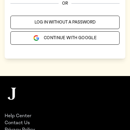
OR
LOG IN WITHOUT A PASSWORD
CONTINUE WITH GOOGLE
Footer
The Juggernaut
Help Center
Contact Us
Privacy Policy