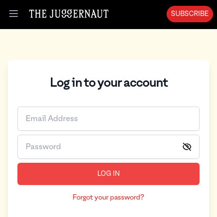
SUBSCRIBE
Open menu
Log in to your account
LOG IN
Forgot your password?