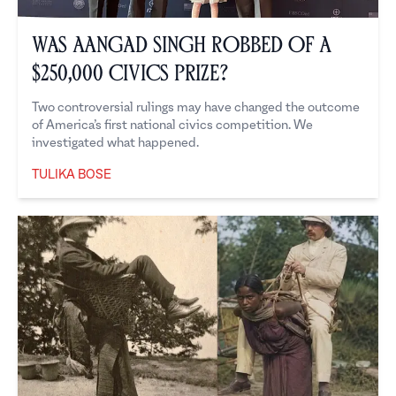
Was Aangad Singh Robbed of a
$250,000 Civics Prize?
Two controversial rulings may have changed the outcome
of America’s first national civics competition. We
investigated what happened.
TULIKA BOSE
Tulika Bose