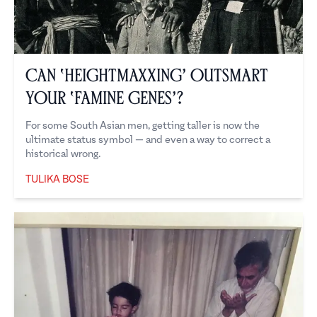
Can ‘Heightmaxxing’ Outsmart
Your ‘Famine Genes’?
For some South Asian men, getting taller is now the
ultimate status symbol — and even a way to correct a
historical wrong.
TULIKA BOSE
Tulika Bose