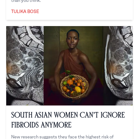
than you think.
TULIKA BOSE
Tulika Bose
South Asian Women Can’t Ignore
Fibroids Anymore
New research suggests they face the highest risk of