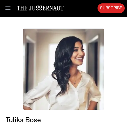
SUBSCRIBE
Open menu
Tulika Bose