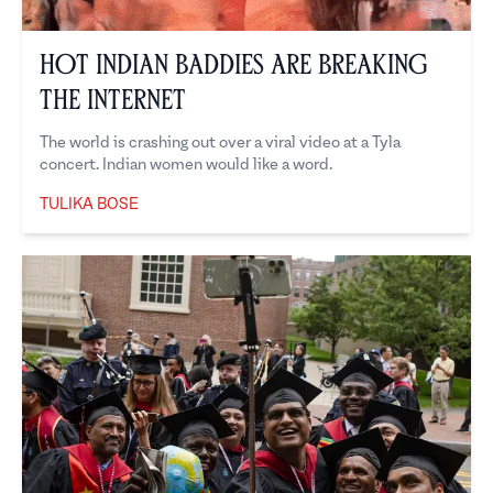
Hot Indian Baddies Are Breaking
the Internet
The world is crashing out over a viral video at a Tyla
concert. Indian women would like a word.
TULIKA BOSE
Tulika Bose