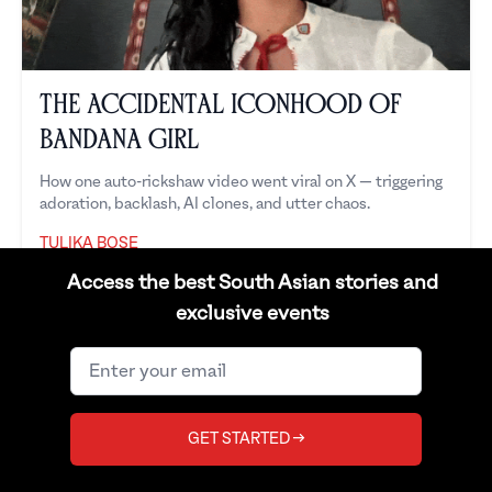
The Accidental Iconhood of
Bandana Girl
How one auto-rickshaw video went viral on X — triggering
adoration, backlash, AI clones, and utter chaos.
TULIKA BOSE
Tulika Bose
Access the best South Asian stories and
exclusive events
GET STARTED →