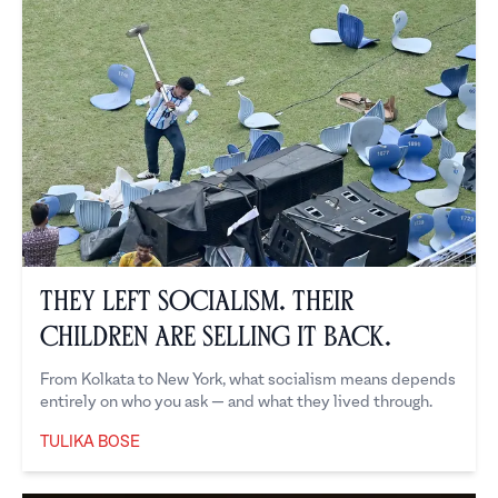
They Left Socialism. Their
Children Are Selling It Back.
From Kolkata to New York, what socialism means depends
entirely on who you ask — and what they lived through.
TULIKA BOSE
Tulika Bose