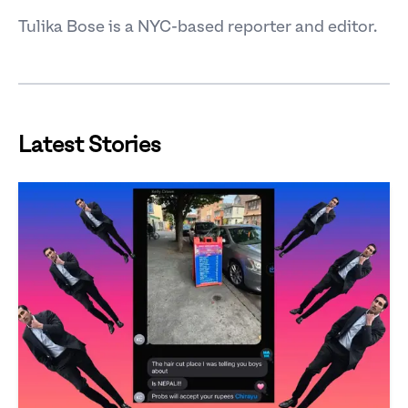
Tulika Bose is a NYC-based reporter and editor.
Latest Stories