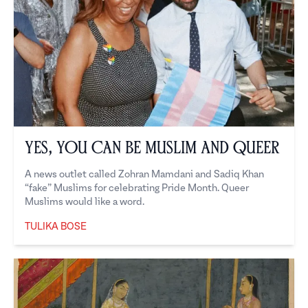
Yes, You Can Be Muslim and Queer
A news outlet called Zohran Mamdani and Sadiq Khan
“fake” Muslims for celebrating Pride Month. Queer
Muslims would like a word.
TULIKA BOSE
Tulika Bose