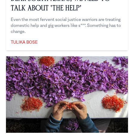
Talk About ‘the Help’
Even the most fervent social justice warriors are treating
domestic help and gig workers like s***. Something has to
change.
TULIKA BOSE
Tulika Bose