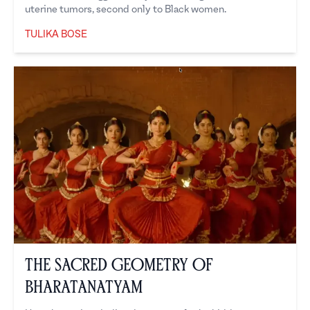
uterine tumors, second only to Black women.
TULIKA BOSE
Tulika Bose
The Sacred Geometry of
Bharatanatyam