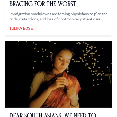
Bracing for the Worst
Immigration crackdowns are forcing physicians to plan for
raids, detentions, and loss of control over patient care.
TULIKA BOSE
Tulika Bose
Dear South Asians, We Need to