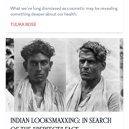
What we’ve long dismissed as cosmetic may be revealing
something deeper about our health.
TULIKA BOSE
Tulika Bose
Indian Looksmaxxing: In Search