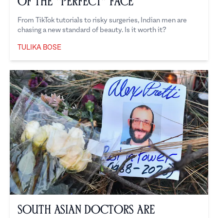
of the “Perfect” Face
From TikTok tutorials to risky surgeries, Indian men are
chasing a new standard of beauty. Is it worth it?
TULIKA BOSE
Tulika Bose
South Asian Doctors are