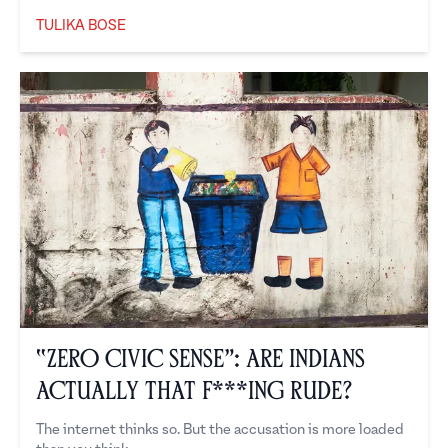
TULIKA BOSE
Tulika Bose
“Zero Civic Sense”: Are Indians
Actually That F***ing Rude?
The internet thinks so. But the accusation is more loaded