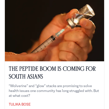
The Peptide Boom is Coming for
South Asians
“Wolverine” and “glow” stacks are promising to solve
health issues one community has long struggled with. But
at what cost?
TULIKA BOSE
Tulika Bose