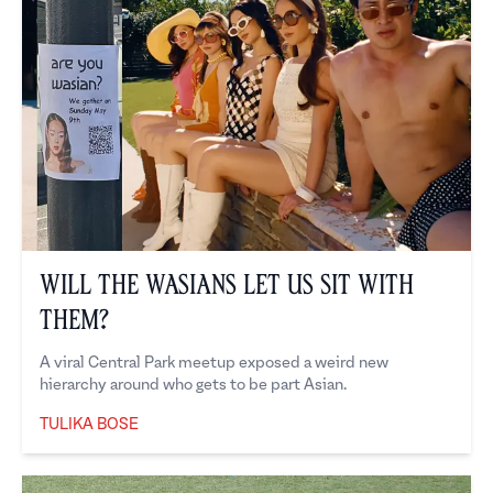
Will the Wasians Let Us Sit With
Them?
A viral Central Park meetup exposed a weird new
hierarchy around who gets to be part Asian.
TULIKA BOSE
Tulika Bose