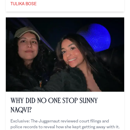
TULIKA BOSE
Tulika Bose
Why Did No One Stop Sunny
Naqvi?
Exclusive: The Juggernaut reviewed court filings and
police records to reveal how she kept getting away with it.