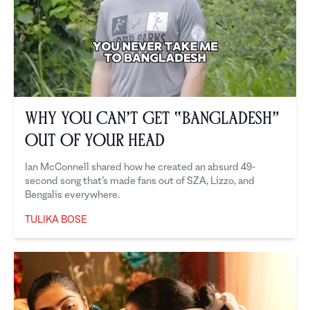
Why You Can’t Get “Bangladesh”
Out of Your Head
Ian McConnell shared how he created an absurd 49-
second song that’s made fans out of SZA, Lizzo, and
Bengalis everywhere.
TULIKA BOSE
Tulika Bose