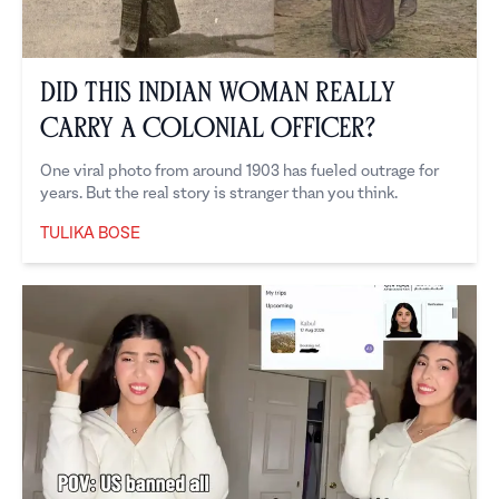
Did This Indian Woman Really
Carry a Colonial Officer?
One viral photo from around 1903 has fueled outrage for
years. But the real story is stranger than you think.
TULIKA BOSE
Tulika Bose