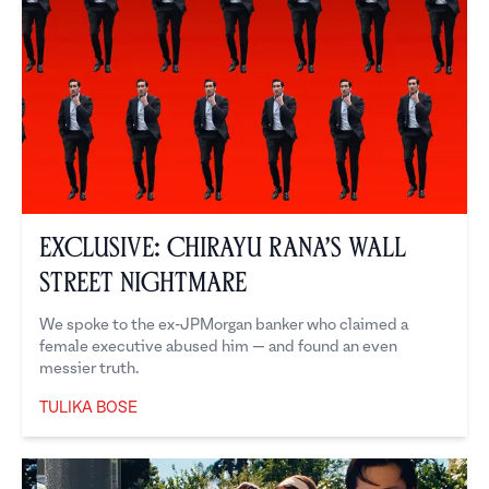
Exclusive: Chirayu Rana’s Wall
Street Nightmare
We spoke to the ex-JPMorgan banker who claimed a
female executive abused him — and found an even
messier truth.
TULIKA BOSE
Tulika Bose