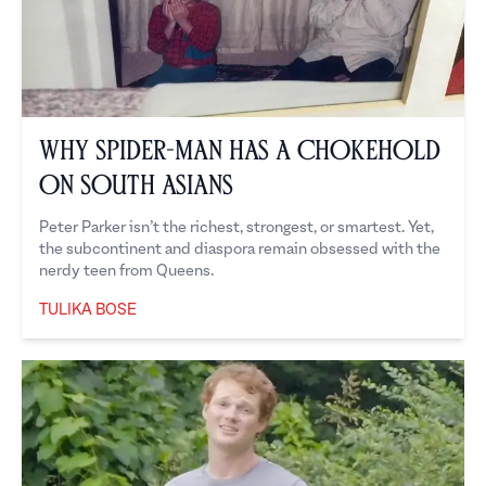
Why Spider-Man Has a Chokehold
on South Asians
Peter Parker isn’t the richest, strongest, or smartest. Yet,
the subcontinent and diaspora remain obsessed with the
nerdy teen from Queens.
TULIKA BOSE
Tulika Bose