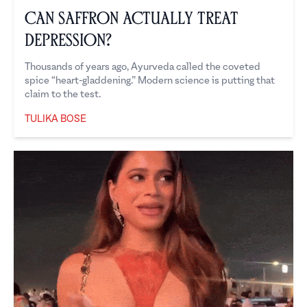
Can Saffron Actually Treat
Depression?
Thousands of years ago, Ayurveda called the coveted
spice “heart-gladdening.” Modern science is putting that
claim to the test.
TULIKA BOSE
Tulika Bose