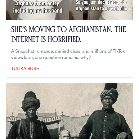
She’s Moving to Afghanistan. The
Internet is Horrified.
A Snapchat romance, denied visas, and millions of TikTok
views later, one question remains: why?
TULIKA BOSE
Tulika Bose