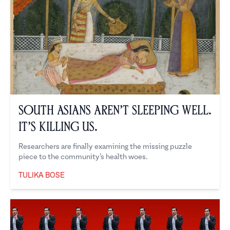
South Asians Aren’t Sleeping Well.
It’s Killing Us.
Researchers are finally examining the missing puzzle
piece to the community’s health woes.
TULIKA BOSE
Tulika Bose