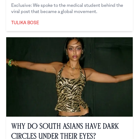
Exclusive: We spoke to the medical student behind the
viral post that became a global movement.
TULIKA BOSE
Tulika Bose
Why Do South Asians Have Dark
Circles Under Their Eyes?