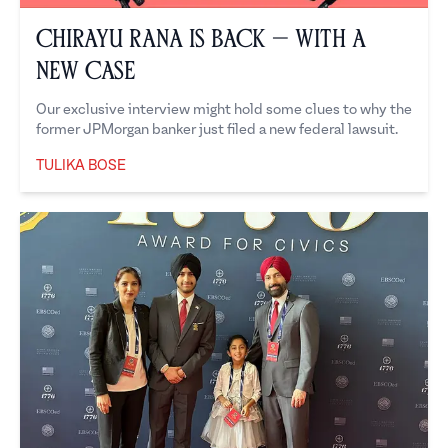
Chirayu Rana is Back — With a
New Case
Our exclusive interview might hold some clues to why the
former JPMorgan banker just filed a new federal lawsuit.
TULIKA BOSE
Tulika Bose