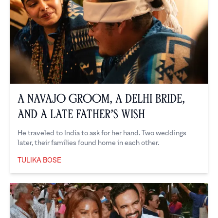
A Navajo Groom, a Delhi Bride,
and a Late Father’s Wish
He traveled to India to ask for her hand. Two weddings
later, their families found home in each other.
TULIKA BOSE
Tulika Bose