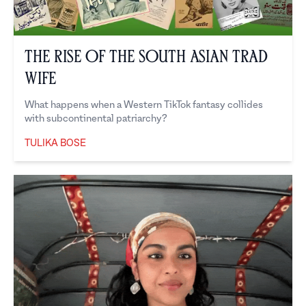
The Rise of the South Asian Trad
Wife
What happens when a Western TikTok fantasy collides
with subcontinental patriarchy?
TULIKA BOSE
Tulika Bose