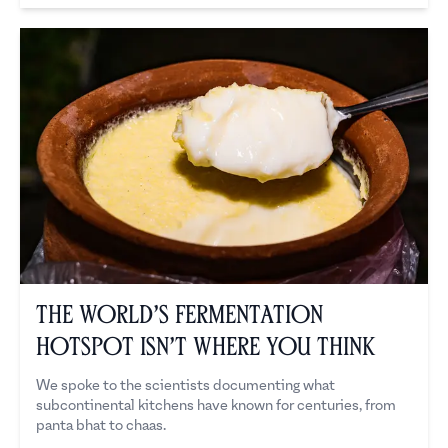
The World’s Fermentation
Hotspot Isn’t Where You Think
We spoke to the scientists documenting what
subcontinental kitchens have known for centuries, from
panta bhat to chaas.