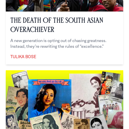
The Death of the South Asian
Overachiever
A new generation is opting out of chasing greatness.
Instead, they’re rewriting the rules of “excellence.”
TULIKA BOSE
Tulika Bose