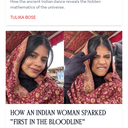
How the ancient Indian dance reveals the hidden
mathematics of the universe.
TULIKA BOSE
Tulika Bose
How an Indian Woman Sparked
“First in the Bloodline”