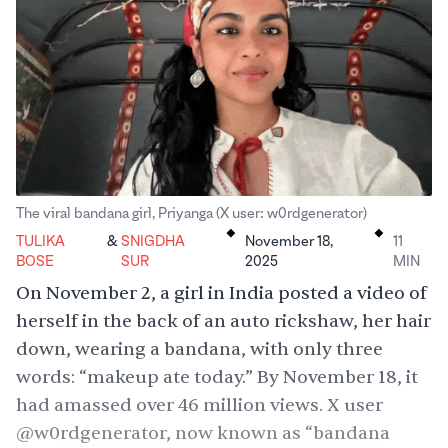
.
.
The viral bandana girl, Priyanga (X user: w0rdgenerator)
Tulika Bose
Snigdha Sur
TULIKA
&
SNIGDHA
November 18,
11
BOSE
SUR
2025
MIN
On November 2, a girl in India
posted
a video of
herself in the back of an auto rickshaw, her hair
down, wearing a bandana, with only three
words: “makeup ate today.” By November 18, it
had amassed over 46 million views. X user
@w0rdgenerator, now known as “bandana