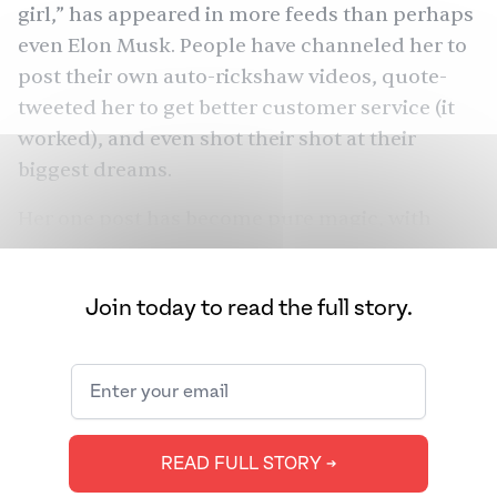
girl,” has appeared in more feeds than perhaps
even Elon Musk. People have channeled her to
post their own auto-rickshaw videos, quote-
tweeted her to get better customer service (it
worked), and even shot their shot at their
biggest dreams.
Her one post has become pure magic, with
many wondering how high that view count will
go and how much X will eventually pay her for
Join today to read the full story.
the banger tweet. Others have written the
entire phenomenon off as an internet fluke. But
what if “bandana girl” has much more to teach
us than we thought?
READ FULL STORY ➔