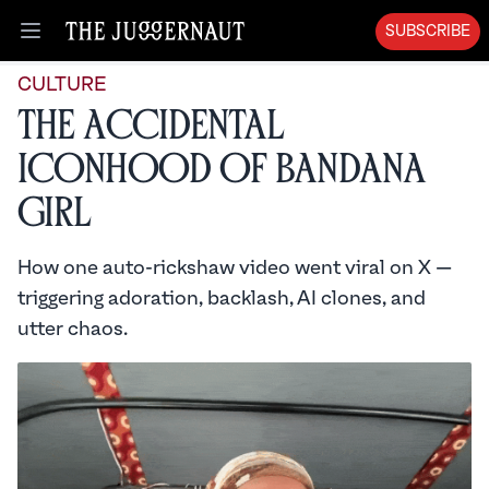
SUBSCRIBE
Open menu
CULTURE
The Accidental
Iconhood of Bandana
Girl
How one auto-rickshaw video went viral on X —
triggering adoration, backlash, AI clones, and
utter chaos.