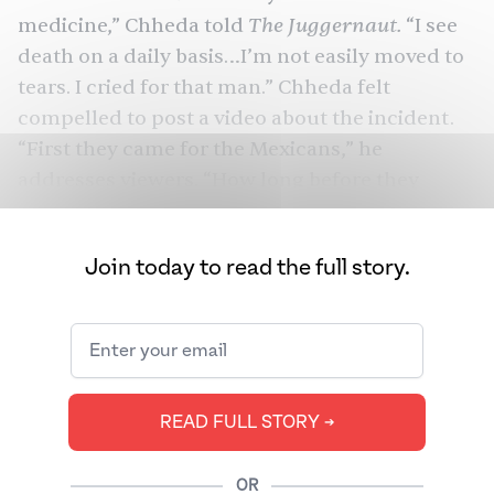
The Juggernaut.
medicine,” Chheda told
“I see
death on a daily basis…I’m not easily moved to
tears. I cried for that man.” Chheda felt
compelled to post a video about the incident.
“First they came for the Mexicans,” he
addresses
viewers
. “How long before they
come for you?” Chheda isn’t the only one.
Across the U.S., South Asian American
Join today to read the full story.
The Juggernaut
healthcare workers whom
spoke to are starting to feel deeply, deeply
afraid.
READ FULL STORY ➔
OR