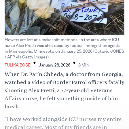
Flowers are left at a makeshift memorial in the area where ICU
nurse Alex Pretti was shot dead by federal immigration agents
in Minneapolis, Minnesota, on January 25, 2026 (Octavio JONES
.
.
/ AFP via Getty Images)
TULIKA BOSE
January 28, 2026
8
MIN
When Dr. Parin Chheda, a doctor from Georgia,
watched a video of Border Patrol officers fatally
shooting
Alex Pretti, a 37-year-old Veterans
Affairs nurse, he felt something inside of him
break.
“I have worked alongside ICU nurses my entire
medical career. Most of my friends are in