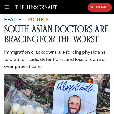
SUBSCRIBE
Open menu
HEALTH
POLITICS
South Asian Doctors are
Bracing for the Worst
Immigration crackdowns are forcing physicians
to plan for raids, detentions, and loss of control
over patient care.