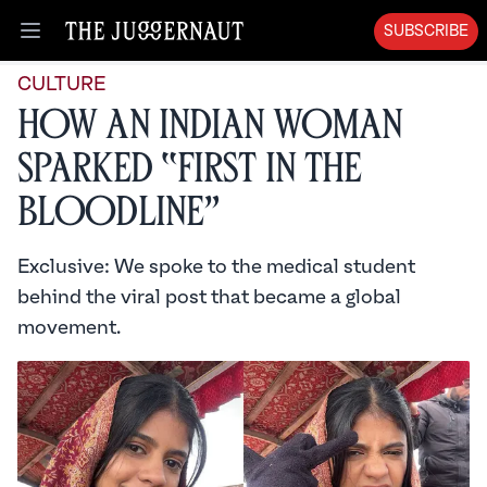
SUBSCRIBE
Open menu
CULTURE
How an Indian Woman
Sparked “First in the
Bloodline”
Exclusive: We spoke to the medical student
behind the viral post that became a global
movement.