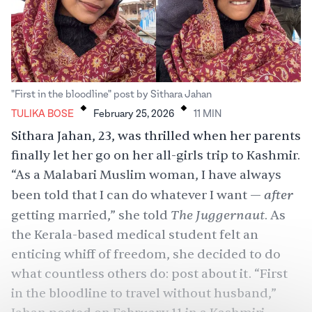
.
.
"First in the bloodline" post by Sithara Jahan
TULIKA BOSE
February 25, 2026
11
MIN
Sithara Jahan, 23, was thrilled when her parents
finally let her go on her all-girls trip to Kashmir.
“As a Malabari Muslim woman, I have always
after
been told that I can do whatever I want —
The Juggernaut
getting married,” she told
. As
the Kerala-based medical student felt an
enticing whiff of freedom, she decided to do
what countless others do: post about it. “First
in the bloodline to travel without husband,”