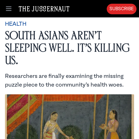
SUBSCRIBE
Open menu
HEALTH
South Asians Aren’t
Sleeping Well. It’s Killing
Us.
Researchers are finally examining the missing
puzzle piece to the community’s health woes.