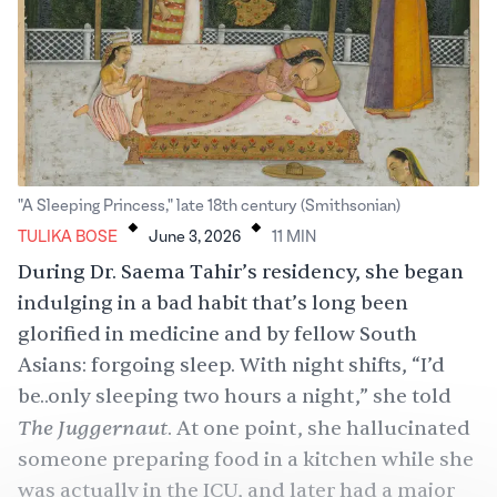
.
.
"A Sleeping Princess," late 18th century (Smithsonian)
TULIKA BOSE
June 3, 2026
11
MIN
During Dr. Saema Tahir’s residency, she began
indulging in a bad habit that’s long been
glorified in medicine and by fellow South
Asians: forgoing sleep. With night shifts, “I’d
be..only sleeping two hours a night,” she told
The Juggernaut
. At one point, she hallucinated
someone preparing food in a kitchen while she
was actually in the ICU, and later had a major