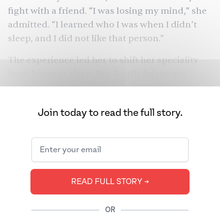
fight with a friend. “I was losing my mind,” she
admitted. “I learned who I was when I didn’t
sleep, and I did not like that person.”
The experience led her to shift her speciality
from lungs to sleep. Yes, South Asians are
succeeding professionally. But they also might
be killing themselves in the process. Countless
Join today to read the full story.
studies show that the community has some of
the highest rates of
diabetes
,
heart disease,
and
metabolic dysfunction
. Now, researchers are
starting to wonder if too little and poor sleep
The
might be the missing puzzle piece.
READ FULL STORY ➔
Juggernaut
spoke to some of the world’s
leading sleep researchers and doctors to find
OR
out.