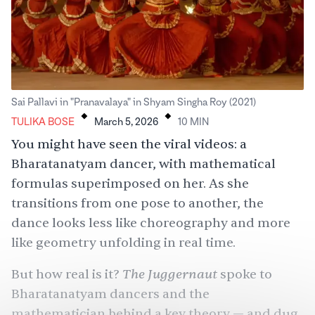
.
.
Sai Pallavi in "Pranavalaya" in Shyam Singha Roy (2021)
TULIKA BOSE
March 5, 2026
10
MIN
You might have seen the viral videos: a
Bharatanatyam dancer, with mathematical
formulas superimposed on her. As she
transitions from one pose to another, the
dance looks less like choreography and more
like geometry unfolding in real time.
The Juggernaut
But how real is it?
spoke to
Bharatanatyam dancers and the
mathematician behind a key theory — and dug