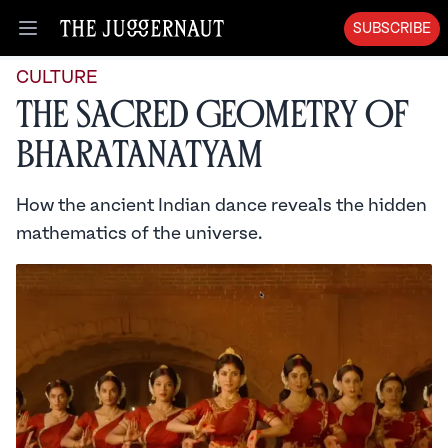
SUBSCRIBE
Open menu
CULTURE
The Sacred Geometry of
Bharatanatyam
How the ancient Indian dance reveals the hidden
mathematics of the universe.