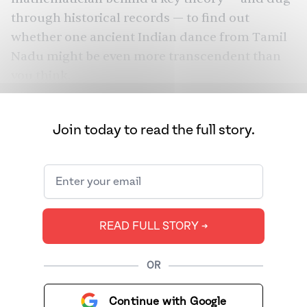
through historical records — to find out
whether one ancient Indian dance from Tamil
Nadu might be even more transcendent than
you think.
Join today to read the full story.
READ FULL STORY ➔
OR
Continue with Google