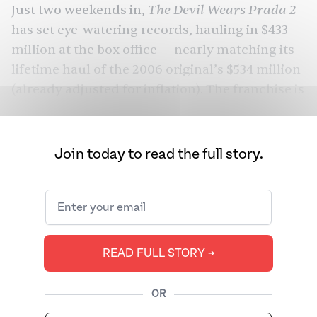
The Devil Wears Prada 2
Just two weekends in,
has set eye-watering records,
hauling in $433
million
at the box office — nearly matching its
lifetime haul of the 2006 original’s $534 million
(already adjusted for inflation). The franchise is
all over our feeds. As is Simone Ashley, the
British Tamil star whose wardrobe in the film
has a fanbase of its own.
Join today to read the full story.
Ashley actually wrote the memorable Chanel
line herself. But it’s also one of the few
complete sentences she gets to utter. She
spends the majority of her silent screentime by
READ FULL STORY ➔
Streep’s side as the Gen Z voice policing
Miranda’s choice of words. Even Charlie (Caleb
OR
Hearon), the second assistant, gets more to say,