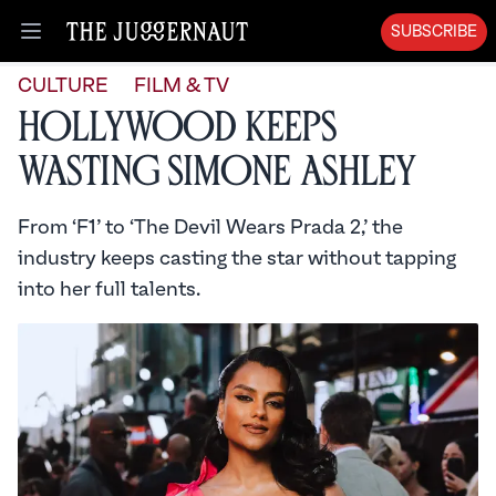
SUBSCRIBE
Open menu
CULTURE
FILM & TV
Hollywood Keeps
Wasting Simone Ashley
From ‘F1’ to ‘The Devil Wears Prada 2,’ the
industry keeps casting the star without tapping
into her full talents.