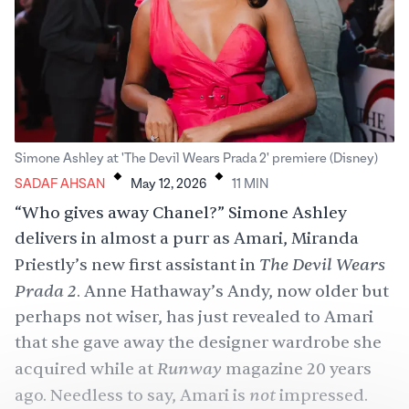
.
.
Simone Ashley at 'The Devil Wears Prada 2' premiere (Disney)
SADAF AHSAN
May 12, 2026
11
MIN
“Who gives away Chanel?” Simone Ashley
delivers in almost a purr as Amari, Miranda
The Devil Wears
Priestly’s new first assistant in
Prada 2
. Anne Hathaway’s Andy, now older but
perhaps not wiser, has just revealed to Amari
that she gave away the designer wardrobe she
Runway
acquired while at
magazine 20 years
not
ago. Needless to say, Amari is
impressed.