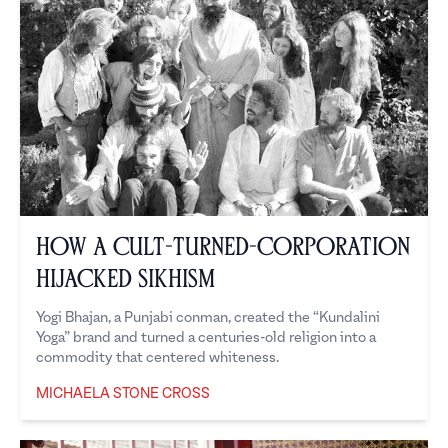
How a Cult-turned-Corporation
Hijacked Sikhism
Yogi Bhajan, a Punjabi conman, created the “Kundalini
Yoga” brand and turned a centuries-old religion into a
commodity that centered whiteness.
MICHAELA STONE CROSS
Michaela Stone Cross