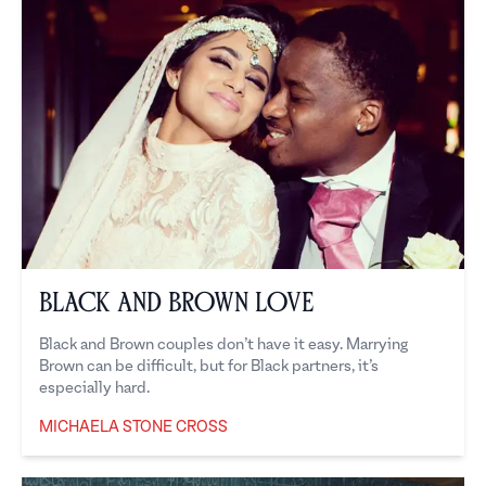
Black and Brown Love
Black and Brown couples don’t have it easy. Marrying
Brown can be difficult, but for Black partners, it’s
especially hard.
MICHAELA STONE CROSS
Michaela Stone Cross