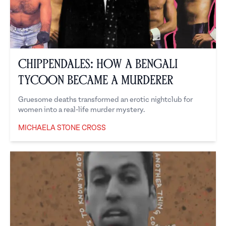
Chippendales: How a Bengali
Tycoon Became a Murderer
Gruesome deaths transformed an erotic nightclub for
women into a real-life murder mystery.
MICHAELA STONE CROSS
Michaela Stone Cross