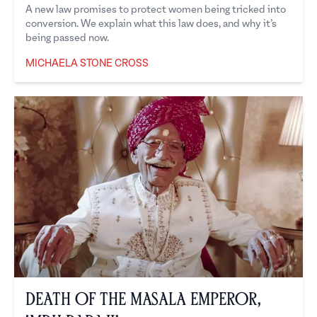
A new law promises to protect women being tricked into
conversion. We explain what this law does, and why it’s
being passed now.
MICHAELA STONE CROSS
Michaela Stone Cross
Death of the Masala Emperor,