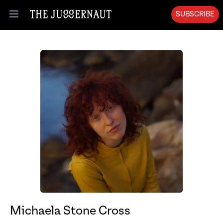
SUBSCRIBE
Open menu
Michaela Stone Cross