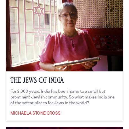
The Jews of India
For 2,000 years, India has been home to a small but
prominent Jewish community. So what makes India one
of the safest places for Jews in the world?
MICHAELA STONE CROSS
Michaela Stone Cross