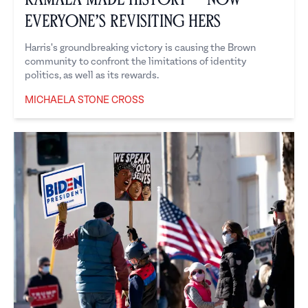
Everyone’s Revisiting Hers
Harris's groundbreaking victory is causing the Brown
community to confront the limitations of identity
politics, as well as its rewards.
MICHAELA STONE CROSS
Michaela Stone Cross