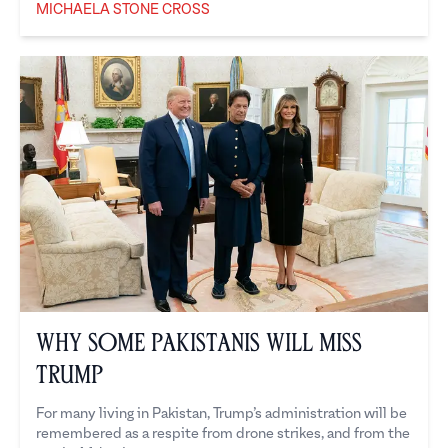
MICHAELA STONE CROSS
Michaela Stone Cross
Why Some Pakistanis Will Miss
Trump
For many living in Pakistan, Trump’s administration will be
remembered as a respite from drone strikes, and from the