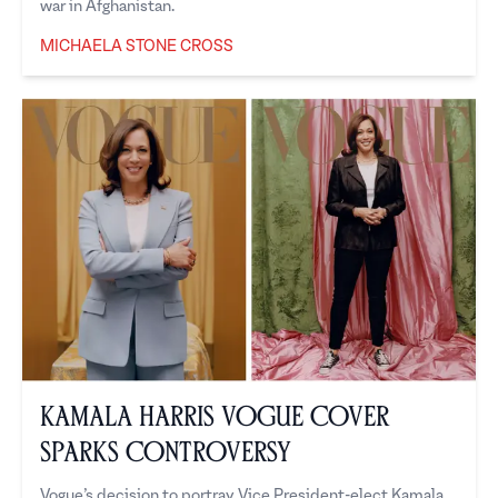
war in Afghanistan.
MICHAELA STONE CROSS
Michaela Stone Cross
Kamala Harris Vogue Cover
Sparks Controversy
Vogue’s decision to portray Vice President-elect Kamala