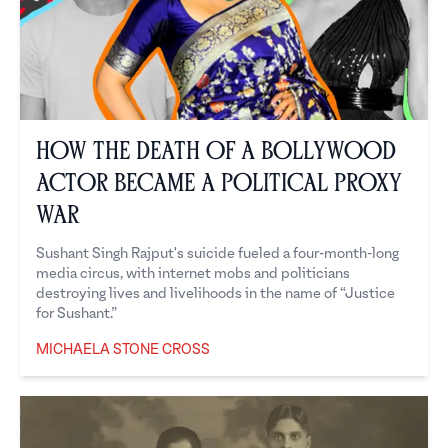
How the Death of a Bollywood
Actor Became a Political Proxy
War
Sushant Singh Rajput's suicide fueled a four-month-long
media circus, with internet mobs and politicians
destroying lives and livelihoods in the name of “Justice
for Sushant.”
MICHAELA STONE CROSS
Michaela Stone Cross