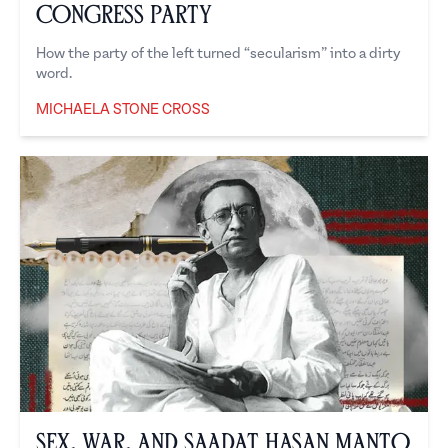
Congress Party
How the party of the left turned “secularism” into a dirty
word.
MICHAELA STONE CROSS
Michaela Stone Cross
Sex, War, and Saadat Hasan Manto