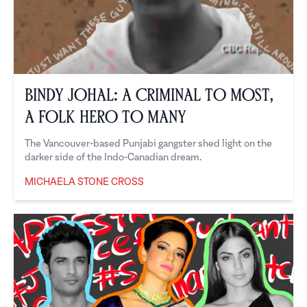
Bindy Johal: A Criminal to Most,
a Folk Hero to Many
The Vancouver-based Punjabi gangster shed light on the
darker side of the Indo-Canadian dream.
MICHAELA STONE CROSS
Michaela Stone Cross