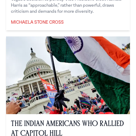
Harris as “approachable,” rather than powerful, draws
criticism and demands for more diversity.
MICHAELA STONE CROSS
Michaela Stone Cross
The Indian Americans Who Rallied
at Capitol Hill