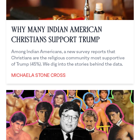
Why Many Indian American
Christians Support Trump
Among Indian Americans, a new survey reports that
Christians are the religious community most supportive
of Trump (45%). We dig into the stories behind the data.
MICHAELA STONE CROSS
Michaela Stone Cross