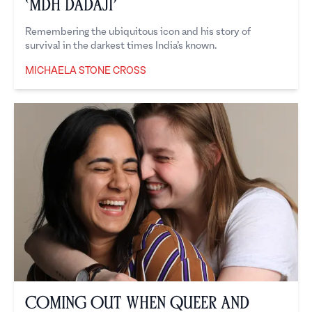
‘MDH Dadaji’
Remembering the ubiquitous icon and his story of
survival in the darkest times India’s known.
MICHAELA STONE CROSS
Michaela Stone Cross
Coming Out When Queer and