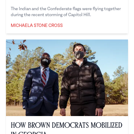
The Indian and the Confederate flags were flying together
during the recent storming of Capitol Hill.
MICHAELA STONE CROSS
Michaela Stone Cross
How Brown Democrats Mobilized