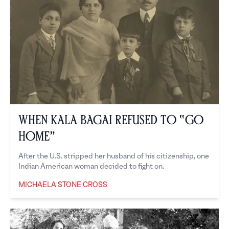
When Kala Bagai Refused to “Go
Home”
After the U.S. stripped her husband of his citizenship, one
Indian American woman decided to fight on.
MICHAELA STONE CROSS
Michaela Stone Cross