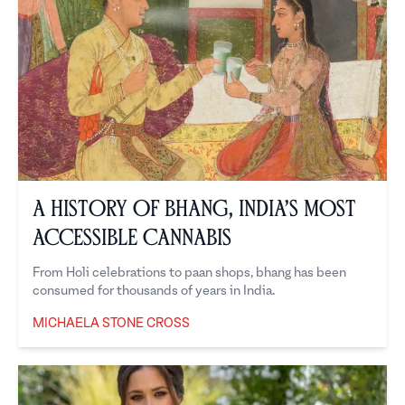
A History of Bhang, India’s Most
Accessible Cannabis
From Holi celebrations to paan shops, bhang has been
consumed for thousands of years in India.
MICHAELA STONE CROSS
Michaela Stone Cross