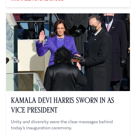
Michaela Stone Cross
Kamala Devi Harris Sworn in As
Vice President
Unity and diversity were the clear messages behind
today’s inauguration ceremony.