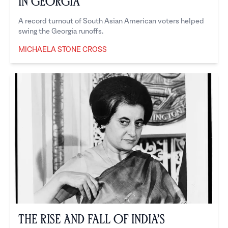
in Georgia
A record turnout of South Asian American voters helped
swing the Georgia runoffs.
MICHAELA STONE CROSS
Michaela Stone Cross
The Rise and Fall of India’s