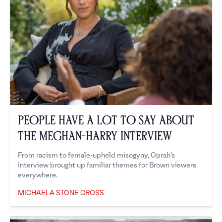
People Have a Lot to Say About
the Meghan-Harry Interview
From racism to female-upheld misogyny, Oprah’s
interview brought up familiar themes for Brown viewers
everywhere.
MICHAELA STONE CROSS
Michaela Stone Cross