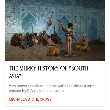
The Murky History of “South
Asia”
How brown people around the world reclaimed a term
created by CIA-funded orientalists.
MICHAELA STONE CROSS
Michaela Stone Cross