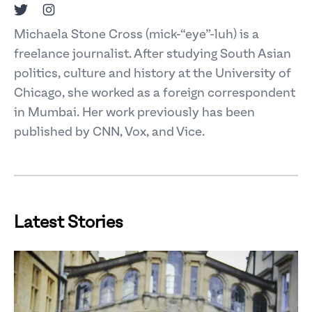
Twitter
Instagram
Michaela Stone Cross (mick-“eye”-luh) is a
freelance journalist. After studying South Asian
politics, culture and history at the University of
Chicago, she worked as a foreign correspondent
in Mumbai. Her work previously has been
published by CNN, Vox, and Vice.
Latest Stories