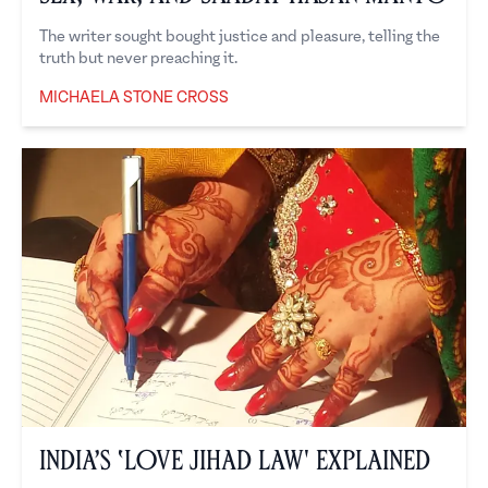
The writer sought bought justice and pleasure, telling the
truth but never preaching it.
MICHAELA STONE CROSS
Michaela Stone Cross
India’s ‘Love Jihad Law' Explained