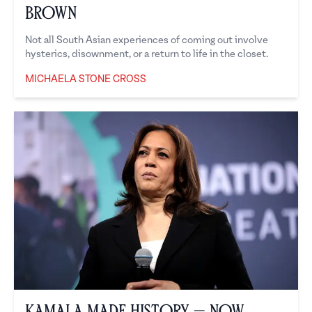
Brown
Not all South Asian experiences of coming out involve
hysterics, disownment, or a return to life in the closet.
MICHAELA STONE CROSS
Michaela Stone Cross
Kamala Made History — Now