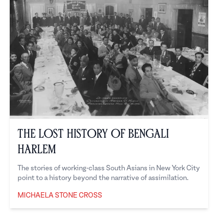
The Lost History of Bengali
Harlem
The stories of working-class South Asians in New York City
point to a history beyond the narrative of assimilation.
MICHAELA STONE CROSS
Michaela Stone Cross