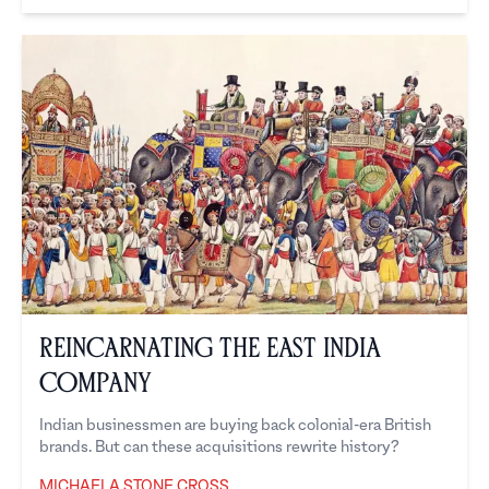
Reincarnating the East India
Company
Indian businessmen are buying back colonial-era British
brands. But can these acquisitions rewrite history?
MICHAELA STONE CROSS