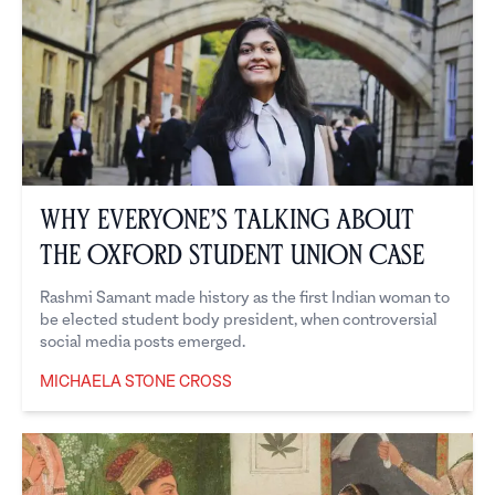
Why Everyone’s Talking About
the Oxford Student Union Case
Rashmi Samant made history as the first Indian woman to
be elected student body president, when controversial
social media posts emerged.
MICHAELA STONE CROSS
Michaela Stone Cross