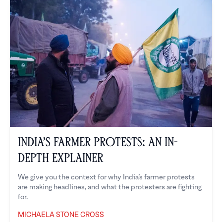
India’s Farmer Protests: An In-
Depth Explainer
We give you the context for why India’s farmer protests
are making headlines, and what the protesters are fighting
for.
MICHAELA STONE CROSS
Michaela Stone Cross