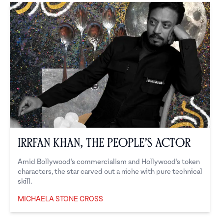
Irrfan Khan, the People’s Actor
Amid Bollywood’s commercialism and Hollywood’s token
characters, the star carved out a niche with pure technical
skill.
MICHAELA STONE CROSS
Michaela Stone Cross