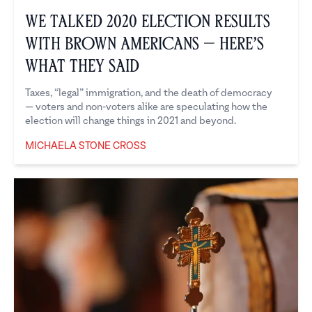
We Talked 2020 Election Results
with Brown Americans — Here’s
What They Said
Taxes, “legal” immigration, and the death of democracy
— voters and non-voters alike are speculating how the
election will change things in 2021 and beyond.
MICHAELA STONE CROSS
Michaela Stone Cross