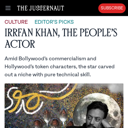
SUBSCRIBE
Open menu
CULTURE
EDITOR'S PICKS
Irrfan Khan, the People’s
Actor
Amid Bollywood’s commercialism and
Hollywood’s token characters, the star carved
out a niche with pure technical skill.