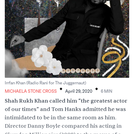
.
.
Irrfan Khan (Radio Rani for The Juggernaut)
MICHAELA STONE CROSS
April 29, 2020
6
MIN
Shah Rukh Khan called him “the greatest actor
of our times” and Tom Hanks admitted he was
intimidated to be in the same room as him.
Director Danny Boyle compared his acting in