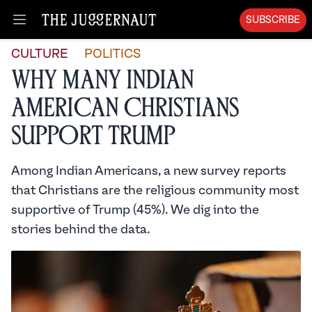
SUBSCRIBE
Open menu
CULTURE
POLITICS
Why Many Indian
American Christians
Support Trump
Among Indian Americans, a new survey reports
that Christians are the religious community most
supportive of Trump (45%). We dig into the
stories behind the data.