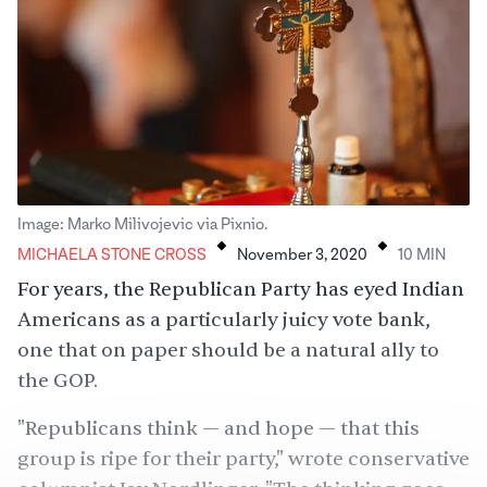
.
.
Image: Marko Milivojevic via Pixnio.
MICHAELA STONE CROSS
November 3, 2020
10
MIN
For years, the Republican Party has eyed Indian
Americans as a particularly juicy vote bank,
one that on paper should be a natural ally to
the
GOP
.
"Republicans think — and hope — that this
group is ripe for their party,"
wrote
conservative