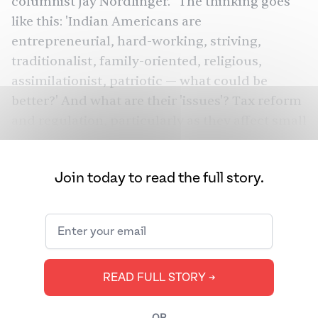
columnist Jay Nordlinger. "The thinking goes
like this: 'Indian Americans are
entrepreneurial, hard-working, striving,
traditionalist, family-oriented, religious,
assimilationist, patriotic — what could be
better?' And what are their 'issues'? Tax reform
and regulation, particularly as they affect small
businesses; free trade, which includes a robust
defense of outsourcing...[M]any Indian
Join today to read the full story.
Americans [the vast
majority
of whom are
upper-caste] had nasty experiences with
preferential policy back in their homeland.
This community as a whole — to indulge in
some (further) stereotyping — is exceptionally
READ FULL STORY ➔
merit-minded."
But Indian Americans — who according to