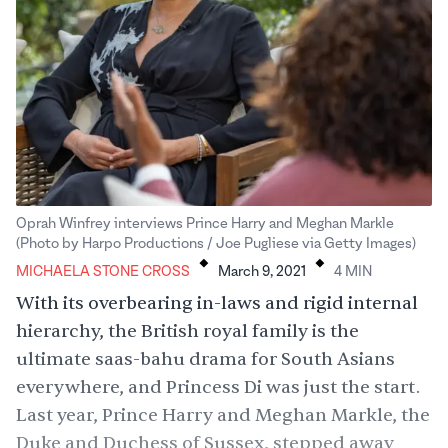
Oprah Winfrey interviews Prince Harry and Meghan Markle
.
.
(Photo by Harpo Productions / Joe Pugliese via Getty Images)
MICHAELA STONE CROSS
March 9, 2021
4
MIN
With its overbearing in-laws and rigid internal
hierarchy, the British royal family is the
ultimate saas-bahu drama for South Asians
everywhere, and
Princess Di
was just the start.
Last year, Prince Harry and Meghan Markle, the
Duke and Duchess of Sussex, stepped away