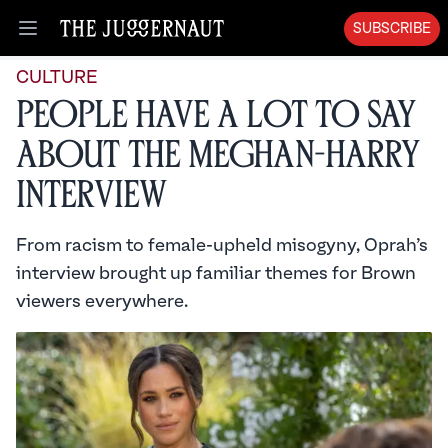
SUBSCRIBE
Open menu
CULTURE
People Have a Lot to Say
About the Meghan-Harry
Interview
From racism to female-upheld misogyny, Oprah’s
interview brought up familiar themes for Brown
viewers everywhere.