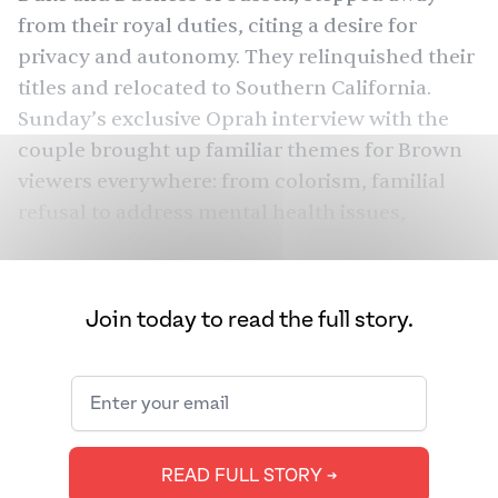
from their royal duties, citing a desire for
privacy and autonomy. They relinquished their
titles and relocated to Southern California.
Sunday’s exclusive Oprah
interview
with the
couple brought up familiar themes for Brown
viewers everywhere: from colorism, familial
refusal to address mental health issues,
racism, and female-upheld misogyny.
“I saw a news notification on my phone about
Join today to read the full story.
Meghan Markle saying her in-laws made
comments about her baby’s skin color,” wrote
Aymun Salman, a New York-based banker, on
her Facebook. “I believe her 100%. The royals
have always reminded me of a Desi family.”
READ FULL STORY ➔
In the interview, Markle made severe