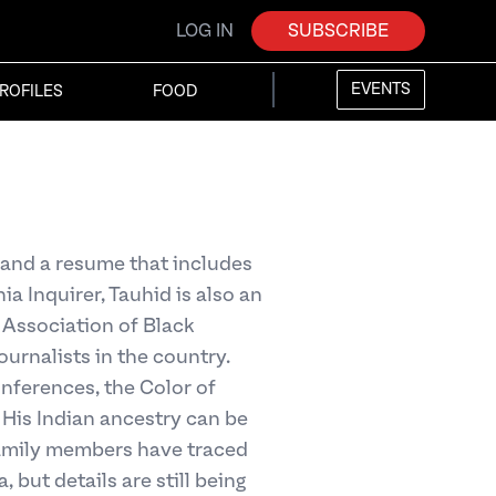
LOG IN
SUBSCRIBE
EVENTS
ROFILES
FOOD
 and a resume that includes
a Inquirer, Tauhid is also an
 Association of Black
ournalists in the country.
ferences, the Color of
His Indian ancestry can be
family members have traced
, but details are still being