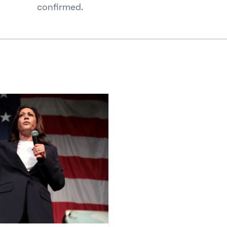
confirmed.