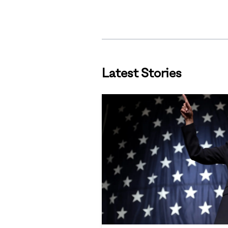
Latest Stories