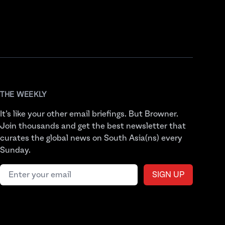
THE WEEKLY
It’s like your other email briefings. But Browner.
Join thousands and get the best newsletter that
curates the global news on South Asia(ns) every
Sunday.
Email address
SIGN UP