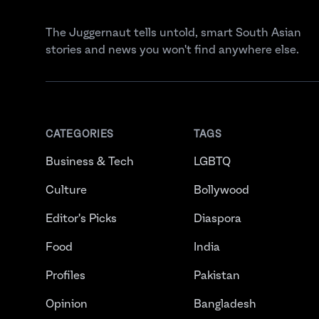
The Juggernaut tells untold, smart South Asian
stories and news you won't find anywhere else.
CATEGORIES
TAGS
Business & Tech
LGBTQ
Culture
Bollywood
Editor's Picks
Diaspora
Food
India
Profiles
Pakistan
Opinion
Bangladesh