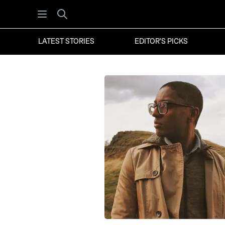
Open menu
Search
LATEST STORIES
EDITOR'S PICKS