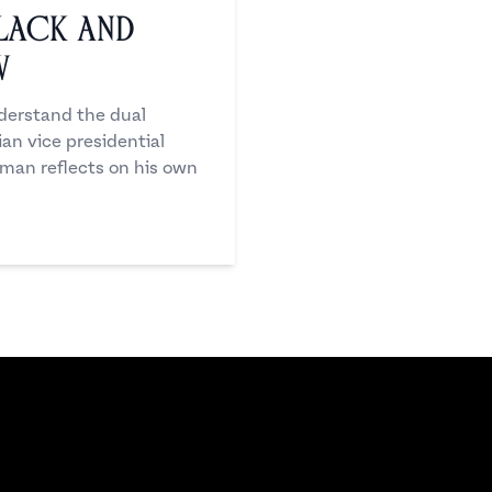
Black and
w
nderstand the dual
ian vice presidential
 man reflects on his own