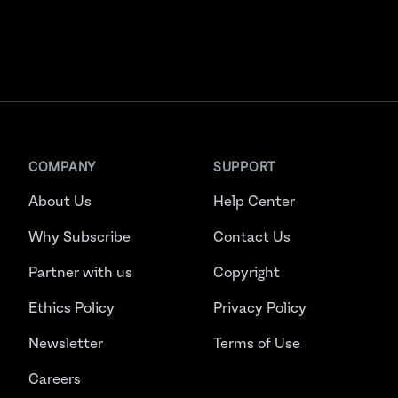
COMPANY
SUPPORT
About Us
Help Center
Why Subscribe
Contact Us
Partner with us
Copyright
Ethics Policy
Privacy Policy
Newsletter
Terms of Use
Careers