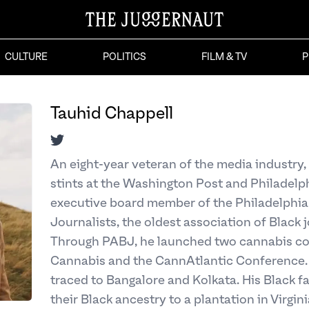
CULTURE
POLITICS
FILM & TV
P
Tauhid Chappell
Twitter
An eight-year veteran of the media industry,
stints at the Washington Post and Philadelphi
executive board member of the Philadelphia
Journalists, the oldest association of Black j
Through PABJ, he launched two cannabis con
Cannabis and the CannAtlantic Conference. 
traced to Bangalore and Kolkata. His Black 
their Black ancestry to a plantation in Virginia