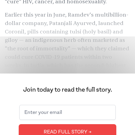
“cure” HIV, cancer, and
homosexuality
.
Earlier this year in June, Ramdev’s multibillion-
dollar company, Patanjali Ayurved, launched
Coronil, pills containing tulsi (holy basil) and
giloy — an indigenous herb often marketed as
“the root of immortality” — which they claimed
could cure COVID-19 patients within two
weeks. In India, which has the
second-highest
number of COVID-19 cases in the world after
the United States and the third-highest
Join today to read the full story.
number of COVID-19 deaths, anxious
consumers were naturally desperate for a
quick fix. Despite the government’s refusal to
vouch for Baba Ramdev’s claim — in fact, it
directed Patanjali to sell its product as an
READ FULL STORY ➔
not
immunity booster and
as a COVID-19 cure