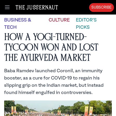
SUBSCRIBE
Open menu
BUSINESS &
CULTURE
EDITOR'S
TECH
PICKS
How a Yogi-Turned-
Tycoon Won and Lost
the Ayurveda Market
Baba Ramdev launched Coronil, an immunity
booster, as a cure for COVID-19 to regain his
slipping grip on the Indian market, but instead
found himself engulfed in controversies.