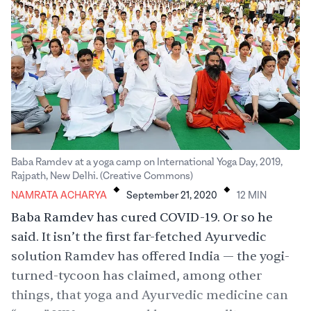
Baba Ramdev at a yoga camp on International Yoga Day, 2019,
.
.
Rajpath, New Delhi. (Creative Commons)
NAMRATA ACHARYA
September 21, 2020
12
MIN
Baba Ramdev has cured COVID-19. Or so he
said. It isn’t the first far-fetched Ayurvedic
solution Ramdev has offered India — the yogi-
turned-tycoon has claimed, among other
things, that yoga and Ayurvedic medicine can