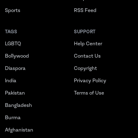
Sports
RSS Feed
TAGS
SUPPORT
LGBTQ
Help Center
Bollywood
Contact Us
Diaspora
Copyright
India
Privacy Policy
Pakistan
Terms of Use
Bangladesh
Burma
Afghanistan