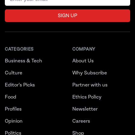
SIGN UP
CATEGORIES
COMPANY
Business & Tech
About Us
Culture
Why Subscribe
Editor's Picks
Partner with us
Food
Ethics Policy
Profiles
Newsletter
Opinion
Careers
Politics
Shop