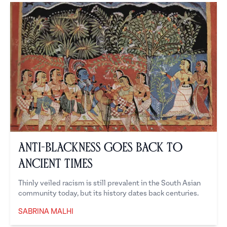
Anti-Blackness Goes Back To
Ancient Times
Thinly veiled racism is still prevalent in the South Asian
community today, but its history dates back centuries.
SABRINA MALHI
Sabrina Malhi