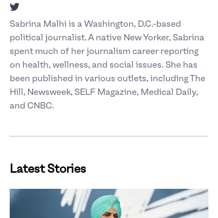
Twitter
Sabrina Malhi is a Washington, D.C.-based
political journalist. A native New Yorker, Sabrina
spent much of her journalism career reporting
on health, wellness, and social issues. She has
been published in various outlets, including The
Hill, Newsweek, SELF Magazine, Medical Daily,
and CNBC.
Latest Stories