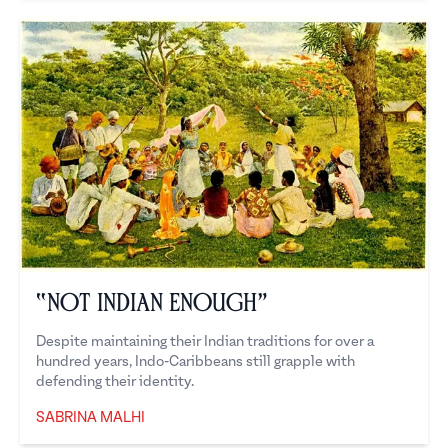
“Not Indian Enough”
Despite maintaining their Indian traditions for over a
hundred years, Indo-Caribbeans still grapple with
defending their identity.
SABRINA MALHI
Sabrina Malhi