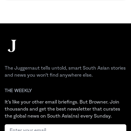
Footer
The Juggernaut
The Juggernaut tells untold, smart South Asian stories
and news you won't find anywhere else.
THE WEEKLY
It’s like your other email briefings. But Browner. Join
thousands and get the best newsletter that curates
the global news on South Asia(ns) every Sunday.
Email address