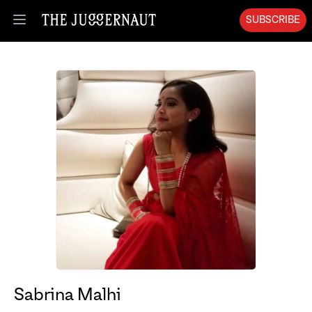
SUBSCRIBE
Open menu
Sabrina Malhi