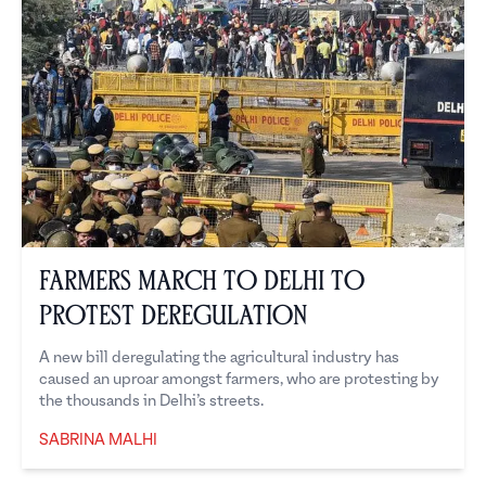
Farmers March to Delhi to
Protest Deregulation
A new bill deregulating the agricultural industry has
caused an uproar amongst farmers, who are protesting by
the thousands in Delhi’s streets.
SABRINA MALHI
Sabrina Malhi