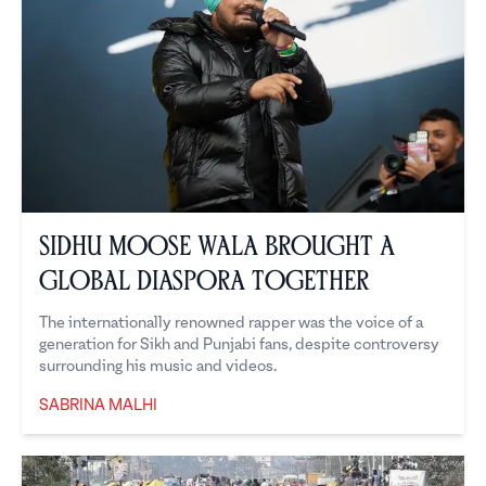
Sidhu Moose Wala brought a
global diaspora together
The internationally renowned rapper was the voice of a
generation for Sikh and Punjabi fans, despite controversy
surrounding his music and videos.
SABRINA MALHI
Sabrina Malhi